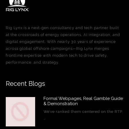
Rig Lynx is a next-gen consultancy and tech partner built
at the crossroads of energy operations, AI integration, and
digital engagement. With nearly 30 years of experience
across global offshore campaigns—Rig Lynx merges
frontline expertise with modern tech to drive safety,
performance, and strategy.
Recent Blogs
Formal Webpages, Real Gamble Guide
& Demonstration
We’ve ranked them centered on the RTP,
…