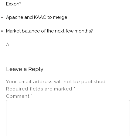
Exxon?
Apache and KAAC to merge
Market balance of the next few months?
Â
Leave a Reply
Your email address will not be published.
Required fields are marked
*
Comment
*