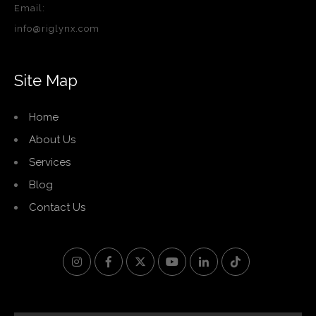
Email:
info@riglynx.com
Site Map
Home
About Us
Services
Blog
Contact Us