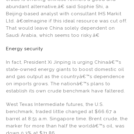
abundant alternative,â€ said Sophie Shi, a
Beijing-based analyst with consultant IHS Markit
Ltd. â€œImagine if this ideal resource was cut off.
That would leave China solely dependent on
Saudi Arabia, which seems too risky.â€
Energy security
In fact, President Xi Jinping is urging Chinaâ€™s
state-owned energy giants to boost domestic oil
and gas output as the countryâ€™s dependence
on imports grows. The nationâ€™s plans to
establish its own crude benchmark have faltered.
West Texas Intermediate futures, the U.S.
benchmark, traded little changed at $66.67 a
barrel at 8:51 a.m. Singapore time. Brent crude, the
marker for more than half the worldâ€™s oil, was
down 0.3% at $71.86.