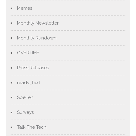
Memes
Monthly Newsletter
Monthly Rundown
OVERTIME
Press Releases
ready_text
Spellen
Surveys
Talk The Tech