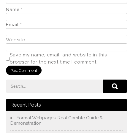
Name
*
Email
*
Website
Save my name, email, and website in this
browser for the next time I comment.
Recent Posts
Formal Webpages, Real Gamble Guide &
Demonstration