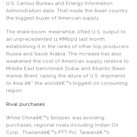
U.S. Census Bureau and Energy Information
Administration data. That made the Asian country
the biggest buyer of American supply.
The shale boom, meanwhile, lifted U.S. output to
an unprecedented 11 MMbpd last month,
establishing it in the ranks of other top producers
Russia and Saudi Arabia. The increase has also
weakened the cost of American supply relative to
Middle East benchmark Dubai and Atlantic Basin
marker Brent, raising the allure of U.S. shipments
to Asia â€” the worldâ€™s biggest oil consuming
region.
Rival purchases
While Chinaâ€™s Sinopec was avoiding
purchases, regional rivals including Indian Oil
Corp., Thailandâ€™s PTT Pcl, Taiwanâ€™s