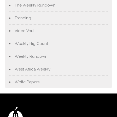
The Weekly Rundown
Trending
Video Vault
Weekly Rig Count
Weekly Rundown
West Africa Weekly
White Papers