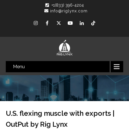
+1(833) 396-4204
info@riglynx.com
Menu
U.S. flexing muscle with exports |
OutPut by Rig Lynx