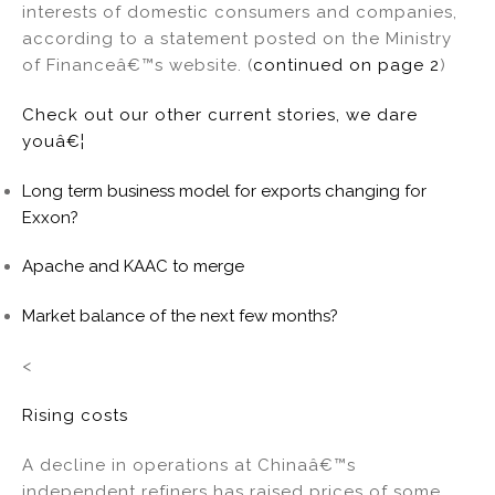
interests of domestic consumers and companies,
according to a statement posted on the Ministry
of Financeâ€™s website. (
continued on page 2
)
Check out our other current stories, we dare
youâ€¦
Long term business model for exports changing for
Exxon?
Apache and KAAC to merge
Market balance of the next few months?
<
Rising costs
A decline in operations at Chinaâ€™s
independent refiners has raised prices of some