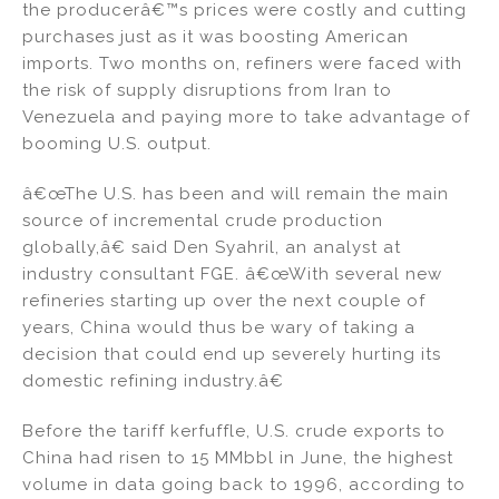
the producerâ€™s prices were costly and cutting
purchases just as it was boosting American
imports. Two months on, refiners were faced with
the risk of supply disruptions from Iran to
Venezuela and paying more to take advantage of
booming U.S. output.
â€œThe U.S. has been and will remain the main
source of incremental crude production
globally,â€ said Den Syahril, an analyst at
industry consultant FGE. â€œWith several new
refineries starting up over the next couple of
years, China would thus be wary of taking a
decision that could end up severely hurting its
domestic refining industry.â€
Before the tariff kerfuffle, U.S. crude exports to
China had risen to 15 MMbbl in June, the highest
volume in data going back to 1996, according to