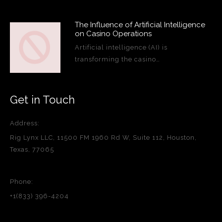
The Influence of Artificial Intelligence
on Casino Operations
Artificial intelligence (AI) is
transforming the casino…
Get in Touch
Address:
Rig Lynx LLC, 11500 FM 1960 Rd W, Suite 112, Houston,
Texas, 77065
Phone:
+1(833) 396-4204