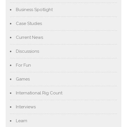
Business Spotlight
Case Studies
Current News
Discussions
For Fun
Games
International Rig Count
Interviews
Learn