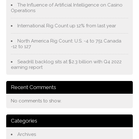
The Influence of Artificial Intelligence on Casino
Operations
International Rig Count up 12% from last year
North America Rig Count: U.S. -4 to 751 Canada
-12 to 127
Seadrill backlog sits at $2.3 billion with Q4 2022
earning report
Recent Comments
No comments to show.
Categories
Archives