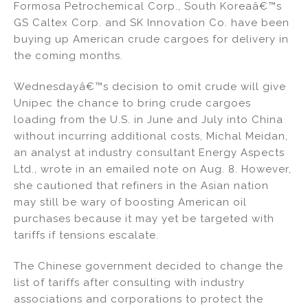
Formosa Petrochemical Corp., South Koreaâ€™s
GS Caltex Corp. and SK Innovation Co. have been
buying up American crude cargoes for delivery in
the coming months.
Wednesdayâ€™s decision to omit crude will give
Unipec the chance to bring crude cargoes
loading from the U.S. in June and July into China
without incurring additional costs, Michal Meidan,
an analyst at industry consultant Energy Aspects
Ltd., wrote in an emailed note on Aug. 8. However,
she cautioned that refiners in the Asian nation
may still be wary of boosting American oil
purchases because it may yet be targeted with
tariffs if tensions escalate.
The Chinese government decided to change the
list of tariffs after consulting with industry
associations and corporations to protect the