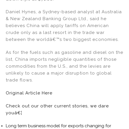
Daniel Hynes, a Sydney-based analyst at Australia
& New Zealand Banking Group Ltd., said he
believes China will apply tariffs on American
crude only as a last resort in the trade war
between the worldâ€™s two biggest economies.
As for the fuels such as gasoline and diesel on the
list, China imports negligible quantities of those
commodities from the U.S., and the levies are
unlikely to cause a major disruption to global
trade flows.
Original Article Here
Check out our other current stories, we dare
youâ€¦
Long term business model for exports changing for