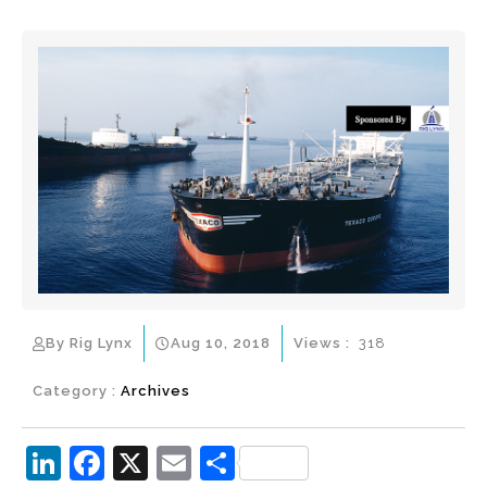
By Rig Lynx
Aug 10, 2018
Views :
318
Category :
Archives
Li
F
X
E
S