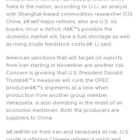
fuels in the nation, according to Li Li, an analyst
with Shanghai-based commodities researcher ICIS
China. â€œIf major refiners, who are U.S. oil
buyers, incur a deficit, itâ€™s possible the
domestic market will face a fuel shortage as well
as rising crude feedstock costs,â€ Li said.
American sanctions that will target oil exports
from Iran starting in November are another risk.
Concern is growing that U.S. President Donald
Trumpâ€™s measures will curb the OPEC
producerâ€™s shipments at a time when
production from another group member,
Venezuela, is also dwindling in the midst of an
economic meltdown. Both the producers are
suppliers to China.
â€œWith oil from Iran and Venezuela at risk, U.S.
crude is offering Chinese refiners a good and