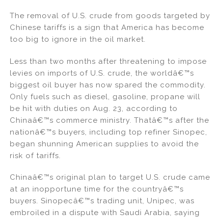
n
a
m
h
The removal of U.S. crude from goods targeted by
k
c
ai
ar
Chinese tariffs is a sign that America has become
e
e
l
e
too big to ignore in the oil market.
dI
b
Less than two months after threatening to impose
n
o
levies on imports of U.S. crude, the worldâ€™s
o
biggest oil buyer has now spared the commodity.
k
Only fuels such as diesel, gasoline, propane will
be hit with duties on Aug. 23, according to
Chinaâ€™s commerce ministry. Thatâ€™s after the
nationâ€™s buyers, including top refiner Sinopec,
began shunning American supplies to avoid the
risk of tariffs.
Chinaâ€™s original plan to target U.S. crude came
at an inopportune time for the countryâ€™s
buyers. Sinopecâ€™s trading unit, Unipec, was
embroiled in a dispute with Saudi Arabia, saying