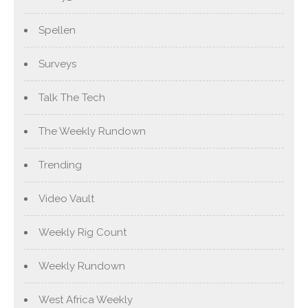
Spellen
Surveys
Talk The Tech
The Weekly Rundown
Trending
Video Vault
Weekly Rig Count
Weekly Rundown
West Africa Weekly