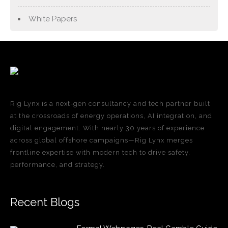
White Papers
Rig Lynx is a next-gen consultancy and tech partner built
at the crossroads of energy operations, AI integration, and
digital engagement. With nearly 30 years of experience
across global offshore campaigns—Rig Lynx merges
frontline expertise with modern tech to drive safety,
performance, and strategy.
Recent Blogs