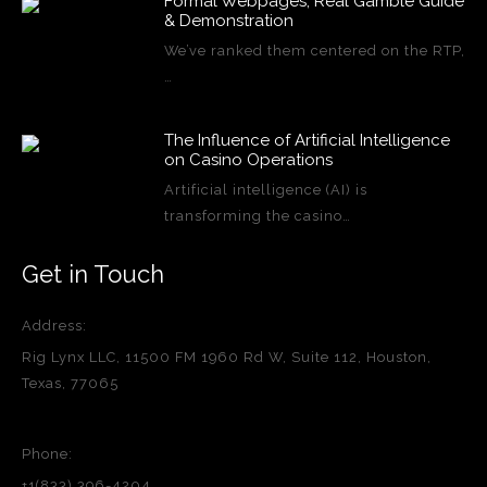
Formal Webpages, Real Gamble Guide
& Demonstration
We’ve ranked them centered on the RTP,
…
The Influence of Artificial Intelligence
on Casino Operations
Artificial intelligence (AI) is
transforming the casino…
Get in Touch
Address:
Rig Lynx LLC, 11500 FM 1960 Rd W, Suite 112, Houston,
Texas, 77065
Phone:
+1(833) 396-4204