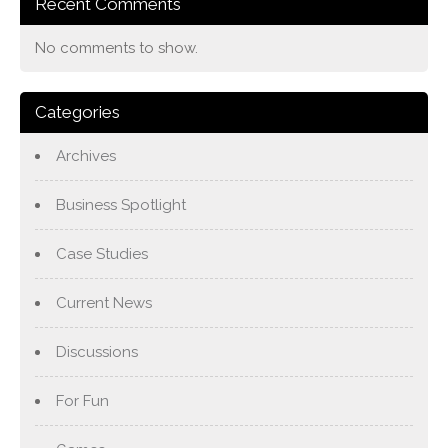
Recent Comments
No comments to show.
Categories
Archives
Business Spotlight
Case Studies
Current News
Discussions
For Fun