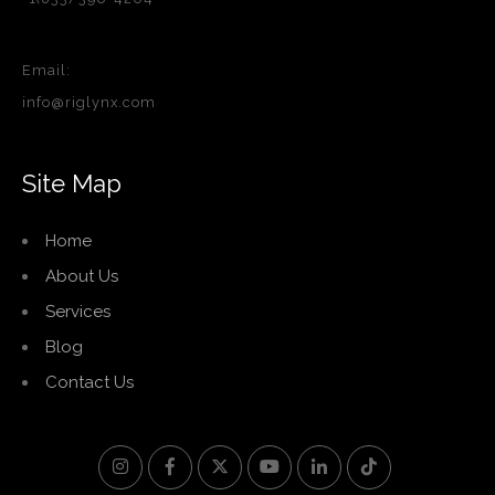
Email:
info@riglynx.com
Site Map
Home
About Us
Services
Blog
Contact Us