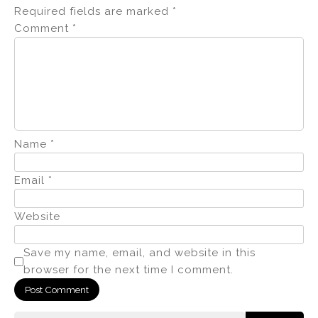
Required fields are marked
*
Comment
*
Name
*
Email
*
Website
Save my name, email, and website in this
browser for the next time I comment.