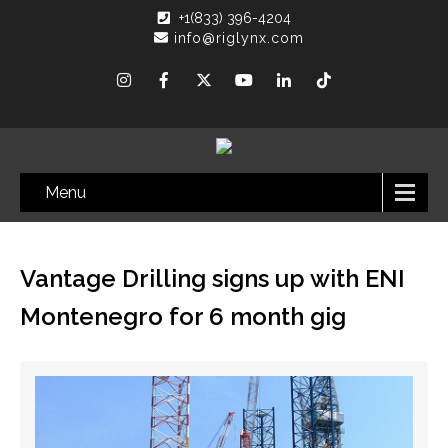
+1(833) 396-4204
info@riglynx.com
Menu
Vantage Drilling signs up with ENI
Montenegro for 6 month gig