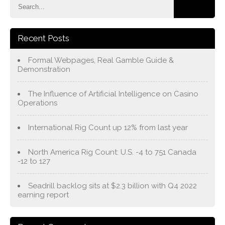
Recent Posts
Formal Webpages, Real Gamble Guide &
Demonstration
The Influence of Artificial Intelligence on Casino
Operations
International Rig Count up 12% from last year
North America Rig Count: U.S. -4 to 751 Canada
-12 to 127
Seadrill backlog sits at $2.3 billion with Q4 2022
earning report