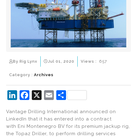
By Rig Lynx
Jul 01, 2020
Views :
657
Category :
Archives
Li
F
X
E
S
n
a
m
h
Vantage Drilling International announced on
k
c
ai
ar
LinkedIn that it has entered into a contract
e
e
l
e
with Eni Montenegro BV for its premium jackup rig,
dI
b
the Topaz Driller, to perform drilling services