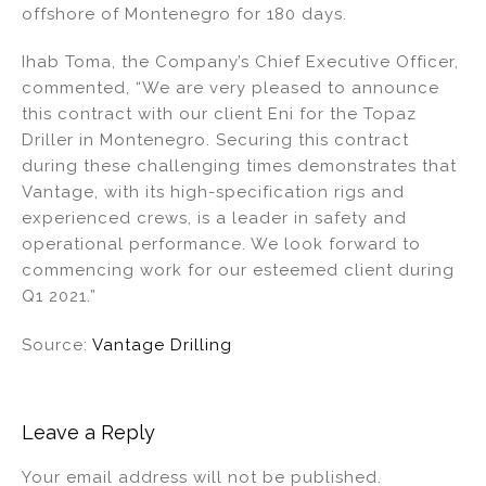
offshore of Montenegro for 180 days.
n
o
o
Ihab Toma, the Company’s Chief Executive Officer,
k
commented, “We are very pleased to announce
this contract with our client Eni for the Topaz
Driller in Montenegro. Securing this contract
during these challenging times demonstrates that
Vantage, with its high-specification rigs and
experienced crews, is a leader in safety and
operational performance. We look forward to
commencing work for our esteemed client during
Q1 2021.”
Source:
Vantage Drilling
Leave a Reply
Your email address will not be published.