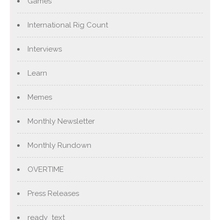
Games
International Rig Count
Interviews
Learn
Memes
Monthly Newsletter
Monthly Rundown
OVERTIME
Press Releases
ready_text