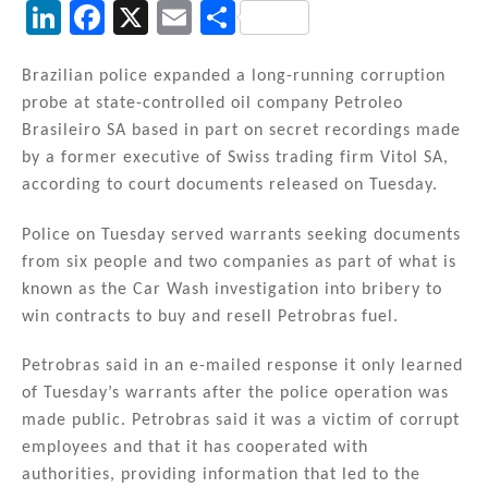
Li
F
X
E
S
n
a
m
h
k
c
ai
ar
Brazilian police expanded a long-running corruption
probe at state-controlled oil company Petroleo
e
e
l
e
Brasileiro SA based in part on secret recordings made
dI
b
by a former executive of Swiss trading firm Vitol SA,
n
o
according to court documents released on Tuesday.
o
Police on Tuesday served warrants seeking documents
k
from six people and two companies as part of what is
known as the Car Wash investigation into bribery to
win contracts to buy and resell Petrobras fuel.
Petrobras said in an e-mailed response it only learned
of Tuesday’s warrants after the police operation was
made public. Petrobras said it was a victim of corrupt
employees and that it has cooperated with
authorities, providing information that led to the