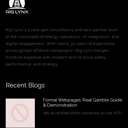
Rig Lynx is a next-gen consultancy and tech partner built
at the crossroads of energy operations, AI integration, and
digital engagement. With nearly 30 years of experience
across global offshore campaigns—Rig Lynx merges
frontline expertise with modern tech to drive safety,
performance, and strategy.
Recent Blogs
Formal Webpages, Real Gamble Guide
& Demonstration
We’ve ranked them centered on the RTP,
…