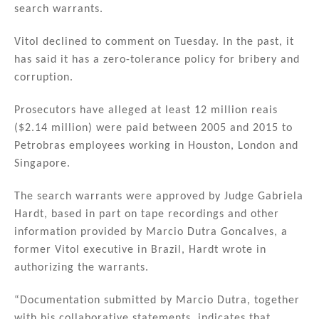
search warrants.
Vitol declined to comment on Tuesday. In the past, it
has said it has a zero-tolerance policy for bribery and
corruption.
Prosecutors have alleged at least 12 million reais
($2.14 million) were paid between 2005 and 2015 to
Petrobras employees working in Houston, London and
Singapore.
The search warrants were approved by Judge Gabriela
Hardt, based in part on tape recordings and other
information provided by Marcio Dutra Goncalves, a
former Vitol executive in Brazil, Hardt wrote in
authorizing the warrants.
“Documentation submitted by Marcio Dutra, together
with his collaborative statements, indicates that