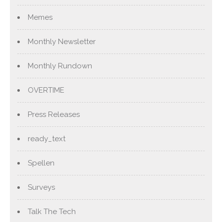
Memes
Monthly Newsletter
Monthly Rundown
OVERTIME
Press Releases
ready_text
Spellen
Surveys
Talk The Tech