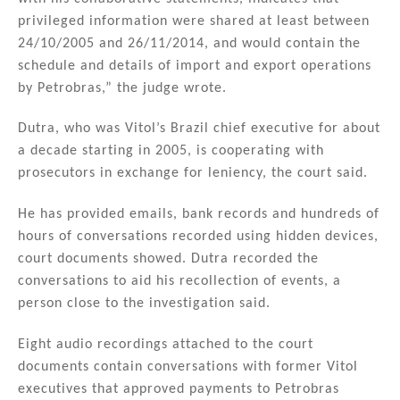
privileged information were shared at least between
24/10/2005 and 26/11/2014, and would contain the
schedule and details of import and export operations
by Petrobras,” the judge wrote.
Dutra, who was Vitol’s Brazil chief executive for about
a decade starting in 2005, is cooperating with
prosecutors in exchange for leniency, the court said.
He has provided emails, bank records and hundreds of
hours of conversations recorded using hidden devices,
court documents showed. Dutra recorded the
conversations to aid his recollection of events, a
person close to the investigation said.
Eight audio recordings attached to the court
documents contain conversations with former Vitol
executives that approved payments to Petrobras