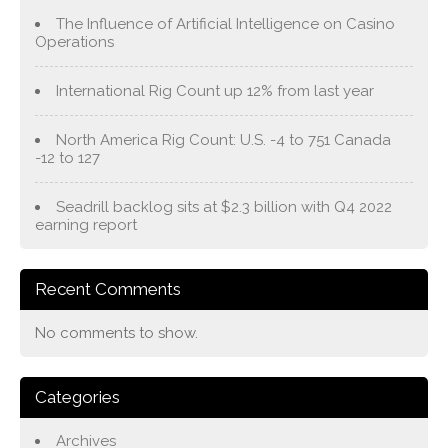
The Influence of Artificial Intelligence on Casino
Operations
International Rig Count up 12% from last year
North America Rig Count: U.S. -4 to 751 Canada
-12 to 127
Seadrill backlog sits at $2.3 billion with Q4 2022
earning report
Recent Comments
No comments to show.
Categories
Archives