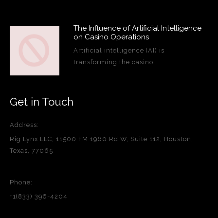
The Influence of Artificial Intelligence
on Casino Operations
Artificial intelligence (AI) is
transforming the casino…
Get in Touch
Address:
Rig Lynx LLC, 11500 FM 1960 Rd W, Suite 112, Houston,
Texas, 77065
Phone:
+1(833) 396-4204