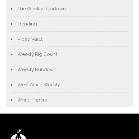
The Weekly Rundown
Trending
Video Vault
Weekly Rig Count
Weekly Rundown
West Africa Weekly
White Papers