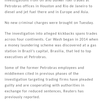
investigations from oil and bunker fuel trades at
Petrobras offices in Houston and Rio de Janeiro to
diesel and jet fuel there and in Europe and Asia.
No new criminal charges were brought on Tuesday.
The investigation into alleged kickbacks spans trades
across four continents. Car Wash began in 2014 when
a money laundering scheme was discovered at a gas
station in Brazil’s capital, Brasilia, that led to top
executives at Petrobras.
Some of the former Petrobras employees and
middlemen cited in previous phases of the
investigation targeting trading firms have pleaded
guilty and are cooperating with authorities in
exchange for reduced sentences, Reuters has
previously reported.