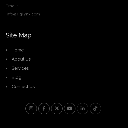
Email:
info@riglynx.com
Site Map
Home
About Us
Services
Blog
Contact Us