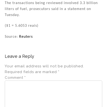
The transactions being reviewed involved 3.3 billion
liters of fuel, prosecutors said in a statement on
Tuesday.
($1 = 5.6053 reais)
Source:
Reuters
Leave a Reply
Your email address will not be published.
Required fields are marked
*
Comment
*