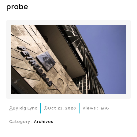
probe
By Rig Lynx
Oct 21, 2020
Views :
598
Category :
Archives