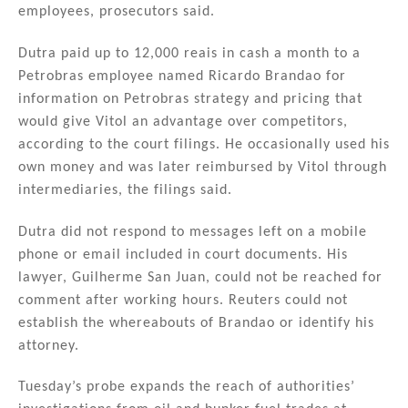
employees, prosecutors said.
Dutra paid up to 12,000 reais in cash a month to a
Petrobras employee named Ricardo Brandao for
information on Petrobras strategy and pricing that
would give Vitol an advantage over competitors,
according to the court filings. He occasionally used his
own money and was later reimbursed by Vitol through
intermediaries, the filings said.
Dutra did not respond to messages left on a mobile
phone or email included in court documents. His
lawyer, Guilherme San Juan, could not be reached for
comment after working hours. Reuters could not
establish the whereabouts of Brandao or identify his
attorney.
Tuesday’s probe expands the reach of authorities’