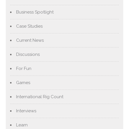
Business Spotlight
Case Studies
Current News
Discussions
For Fun
Games
International Rig Count
Interviews
Learn