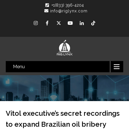
+1(833) 396-4204
info@riglynx.com
Menu
Vitol executive’s secret recordings
to expand Brazilian oil bribery