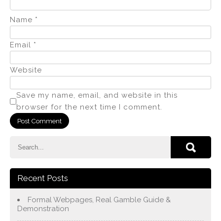
Name
*
Email
*
Website
Save my name, email, and website in this
browser for the next time I comment.
Recent Posts
Formal Webpages, Real Gamble Guide &
Demonstration