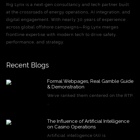
Rig Lynx is a next-gen consultancy and tech partner built
at the crossroads of energy operations, AI integration, and
digital engagement. With nearly 30 years of experience
across global offshore campaigns—Rig Lynx merges
frontline expertise with modern tech to drive safety,
performance, and strategy.
Recent Blogs
Formal Webpages, Real Gamble Guide
& Demonstration
We’ve ranked them centered on the RTP,
…
The Influence of Artificial Intelligence
on Casino Operations
Artificial intelligence (AI) is