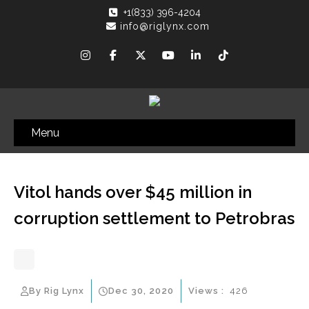
+1(833) 396-4204
info@riglynx.com
Menu
Vitol hands over $45 million in
corruption settlement to Petrobras
By Rig Lynx
Dec 30, 2020
Views :
426