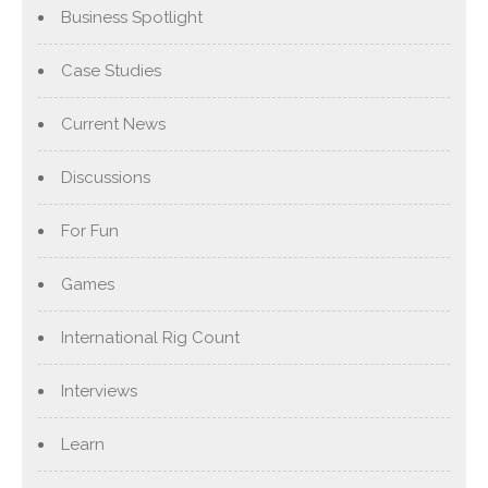
Business Spotlight
Case Studies
Current News
Discussions
For Fun
Games
International Rig Count
Interviews
Learn