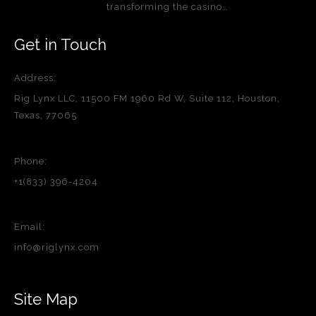
transforming the casino…
Get in Touch
Address:
Rig Lynx LLC, 11500 FM 1960 Rd W, Suite 112, Houston,
Texas, 77065
Phone:
+1(833) 396-4204
Email:
info@riglynx.com
Site Map