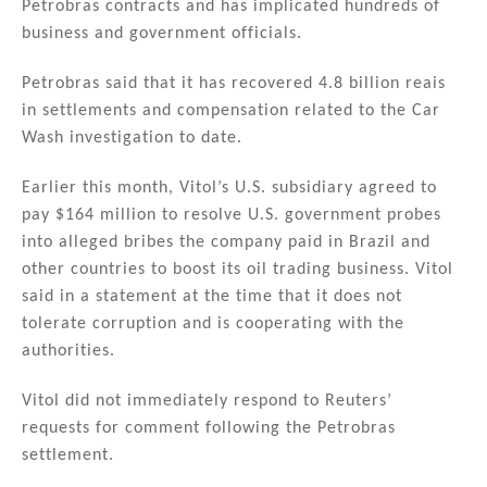
Petrobras contracts and has implicated hundreds of
business and government officials.
Petrobras said that it has recovered 4.8 billion reais
in settlements and compensation related to the Car
Wash investigation to date.
Earlier this month, Vitol’s U.S. subsidiary agreed to
pay $164 million to resolve U.S. government probes
into alleged bribes the company paid in Brazil and
other countries to boost its oil trading business. Vitol
said in a statement at the time that it does not
tolerate corruption and is cooperating with the
authorities.
Vitol did not immediately respond to Reuters’
requests for comment following the Petrobras
settlement.