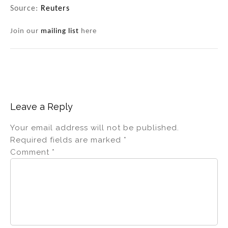
Source:
Reuters
Join our
mailing list
here
Leave a Reply
Your email address will not be published.
Required fields are marked
*
Comment
*