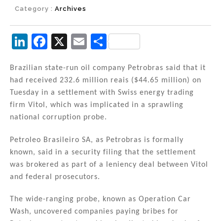
Category :
Archives
Li
F
X
E
S
n
a
m
h
k
c
ai
ar
Brazilian state-run oil company Petrobras said that it
had received 232.6 million reais ($44.65 million) on
e
e
l
e
Tuesday in a settlement with Swiss energy trading
dI
b
firm Vitol, which was implicated in a sprawling
n
o
national corruption probe.
o
Petroleo Brasileiro SA, as Petrobras is formally
k
known, said in a security filing that the settlement
was brokered as part of a leniency deal between Vitol
and federal prosecutors.
The wide-ranging probe, known as Operation Car
Wash, uncovered companies paying bribes for