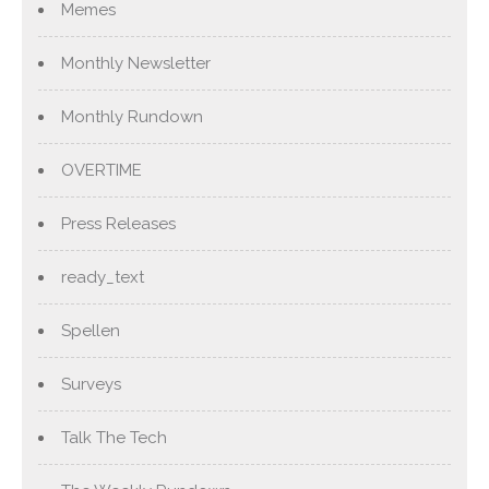
Memes
Monthly Newsletter
Monthly Rundown
OVERTIME
Press Releases
ready_text
Spellen
Surveys
Talk The Tech