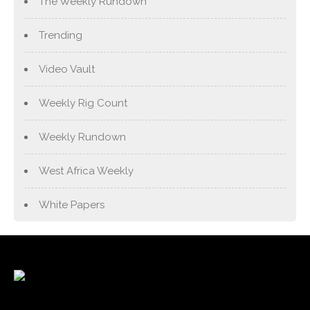
The Weekly Rundown
Trending
Video Vault
Weekly Rig Count
Weekly Rundown
West Africa Weekly
White Papers