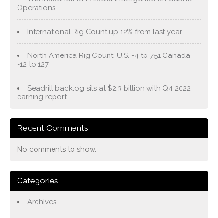
Operations
International Rig Count up 12% from last year
North America Rig Count: U.S. -4 to 751 Canada
-12 to 127
Seadrill backlog sits at $2.3 billion with Q4 2022
earning report
Recent Comments
No comments to show.
Categories
Archives