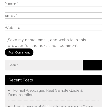
Name
*
Email
*
Website
Save my name, email, and website in this
browser for the next time I comment.
Recent Posts
Formal Webpages, Real Gamble Guide &
Demonstration
The Influence of Artificial Intelligence on Casino