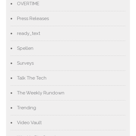
OVERTIME
Press Releases
ready_text
Spellen
Surveys
Talk The Tech
The Weekly Rundown
Trending
Video Vault