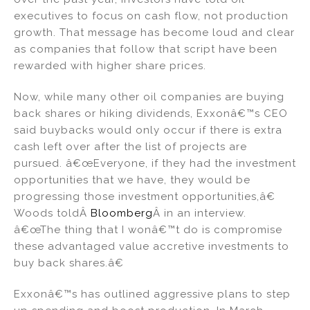
executives to focus on cash flow, not production
growth. That message has become loud and clear
as companies that follow that script have been
rewarded with higher share prices.
Now, while many other oil companies are buying
back shares or hiking dividends, Exxonâ€™s CEO
said buybacks would only occur if there is extra
cash left over after the list of projects are
pursued. â€œEveryone, if they had the investment
opportunities that we have, they would be
progressing those investment opportunities,â€
Woods toldÂ
Bloomberg
Â in an interview.
â€œThe thing that I wonâ€™t do is compromise
these advantaged value accretive investments to
buy back shares.â€
Exxonâ€™s has outlined aggressive plans to step