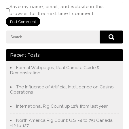
Save my name, email, and website in this
browser for the next time I comment.
Recent Posts
Formal Webpages, Real Gamble Guide &
Demonstration
The Influence of Artificial Intelligence on Casino
Operations
International Rig Count up 12% from last year
North America Rig Count: U.S. -4 to 751 Canada
-12 to 127