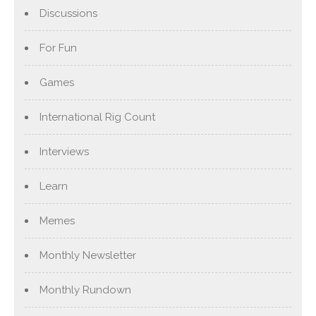
Discussions
For Fun
Games
International Rig Count
Interviews
Learn
Memes
Monthly Newsletter
Monthly Rundown