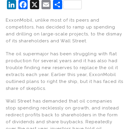
Li
F
X
E
S
n
a
m
h
ExxonMobil, unlike most of its peers and
k
c
ai
ar
competitors, has decided to ramp up spending
e
e
l
e
and drilling on large-scale projects, to the dismay
dI
b
of its shareholders and Wall Street.
n
o
The oil supermajor has been struggling with flat
o
production for several years and it has also had
k
trouble finding new reserves to replace the oil it
extracts each year. Earlier this year, ExxonMobil
outlined plans to right the ship, but it has faced its
share of skeptics.
Wall Street has demanded that oil companies
stop spending recklessly on growth, and instead
redirect profits back to shareholders in the form
of dividends and share buybacks. Repeatedly
over the past year, investors have told oil