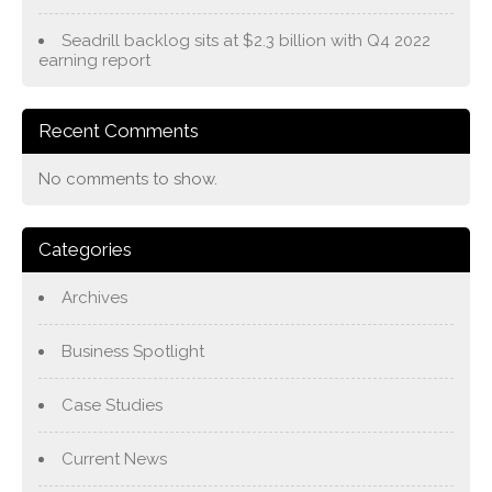
Seadrill backlog sits at $2.3 billion with Q4 2022
earning report
Recent Comments
No comments to show.
Categories
Archives
Business Spotlight
Case Studies
Current News