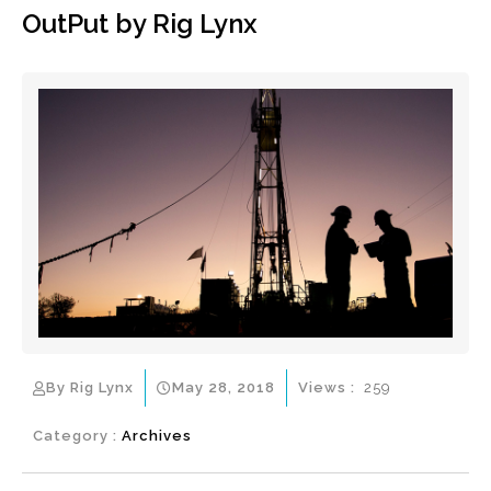
OutPut by Rig Lynx
By Rig Lynx
May 28, 2018
Views :
259
Category :
Archives