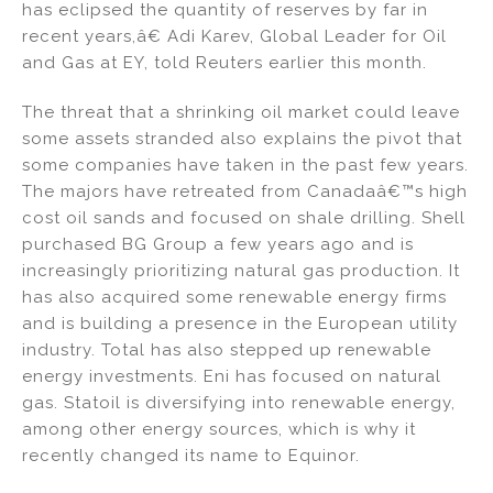
has eclipsed the quantity of reserves by far in
recent years,â€ Adi Karev, Global Leader for Oil
and Gas at EY, told Reuters earlier this month.
The threat that a shrinking oil market could leave
some assets stranded also explains the pivot that
some companies have taken in the past few years.
The majors have retreated from Canadaâ€™s high
cost oil sands and focused on shale drilling. Shell
purchased BG Group a few years ago and is
increasingly prioritizing natural gas production. It
has also acquired some renewable energy firms
and is building a presence in the European utility
industry. Total has also stepped up renewable
energy investments. Eni has focused on natural
gas. Statoil is diversifying into renewable energy,
among other energy sources, which is why it
recently changed its name to Equinor.