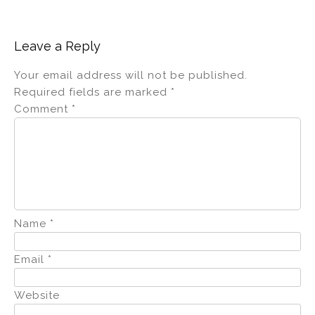
Leave a Reply
Your email address will not be published.
Required fields are marked
*
Comment
*
Name
*
Email
*
Website