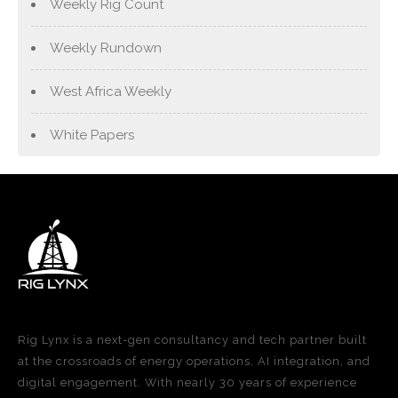
Weekly Rig Count
Weekly Rundown
West Africa Weekly
White Papers
Rig Lynx is a next-gen consultancy and tech partner built
at the crossroads of energy operations, AI integration, and
digital engagement. With nearly 30 years of experience