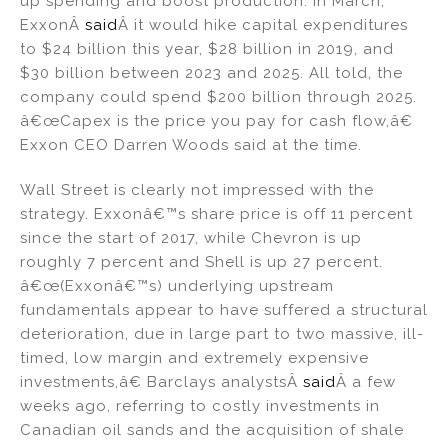
up spending and boost production. In March,
ExxonÂ
said
Â it would hike capital expenditures
to $24 billion this year, $28 billion in 2019, and
$30 billion between 2023 and 2025. All told, the
company could spend $200 billion through 2025.
â€œCapex is the price you pay for cash flow,â€
Exxon CEO Darren Woods said at the time.
Wall Street is clearly not impressed with the
strategy. Exxonâ€™s share price is off 11 percent
since the start of 2017, while Chevron is up
roughly 7 percent and Shell is up 27 percent.
â€œ(Exxonâ€™s) underlying upstream
fundamentals appear to have suffered a structural
deterioration, due in large part to two massive, ill-
timed, low margin and extremely expensive
investments,â€ Barclays analystsÂ
said
Â a few
weeks ago, referring to costly investments in
Canadian oil sands and the acquisition of shale