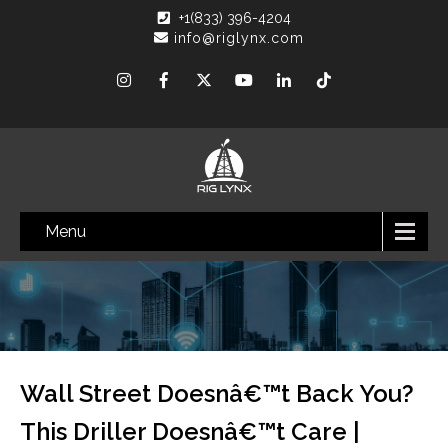
+1(833) 396-4204
info@riglynx.com
Menu
Wall Street Doesnâ€™t Back You?
This Driller Doesnâ€™t Care |