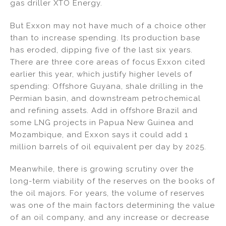
gas driller XTO Energy.
But Exxon may not have much of a choice other
than to increase spending. Its production base
has eroded, dipping five of the last six years.
There are three core areas of focus Exxon cited
earlier this year, which justify higher levels of
spending: Offshore Guyana, shale drilling in the
Permian basin, and downstream petrochemical
and refining assets. Add in offshore Brazil and
some LNG projects in Papua New Guinea and
Mozambique, and Exxon says it could add 1
million barrels of oil equivalent per day by 2025.
Meanwhile, there is growing scrutiny over the
long-term viability of the reserves on the books of
the oil majors. For years, the volume of reserves
was one of the main factors determining the value
of an oil company, and any increase or decrease