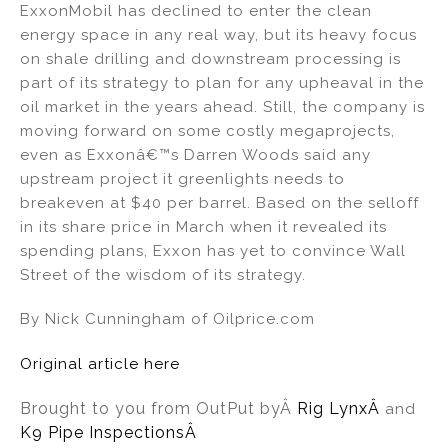
ExxonMobil has declined to enter the clean
energy space in any real way, but its heavy focus
on shale drilling and downstream processing is
part of its strategy to plan for any upheaval in the
oil market in the years ahead. Still, the company is
moving forward on some costly megaprojects,
even as Exxonâ€™s Darren Woods said any
upstream project it greenlights needs to
breakeven at $40 per barrel. Based on the selloff
in its share price in March when it revealed its
spending plans, Exxon has yet to convince Wall
Street of the wisdom of its strategy.
By Nick Cunningham of Oilprice.com
Original article here
Brought to you from OutPut by
Â
Rig Lynx
Â
and
K9 Pipe InspectionsÂ