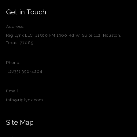
Get in Touch
Address:
Rig Lynx LLC, 11500 FM 1960 Rd W, Suite 112, Houston,
Texas, 77065
Phone:
+1(833) 396-4204
Email:
info@riglynx.com
Site Map