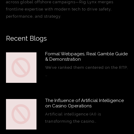
across global offshore campaigns—Rig Lynx merges
frontline expertise with modern tech to drive safety,
performance, and strategy.
Recent Blogs
Formal Webpages, Real Gamble Guide
& Demonstration
We’ve ranked them centered on the RTP,
…
The Influence of Artificial Intelligence
on Casino Operations
Artificial intelligence (AI) is
transforming the casino…