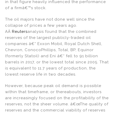
in that figure heavily influenced the performance
of a firmâ€™s stock.
The oil majors have not done well since the
collapse of prices a few years ago.
AÂ
Reuters
analysis found that the combined
reserves of the largest publicly-traded oil
companies â€“ Exxon Mobil, Royal Dutch Shell,
Chevron, ConocoPhillips, Total, BP, Equinor
(formerly Statoil) and Eni â€“ fell to 91 billion
barrels in 2017, or the lowest total since 2005. That
is equivalent to 11.7 years of production, the
lowest reserve life in two decades.
However, because peak oil demand is possible
within that timeframe, or thereabouts, investors
are increasingly focused on the profitability of the
reserves, not the sheer volume. â€œThe quality of
reserves and the commercial viability of reserves