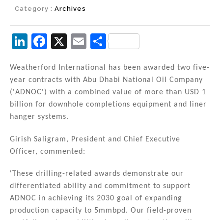
Category :
Archives
Li
F
X
E
S
n
a
m
h
k
c
ai
ar
Weatherford International has been awarded two five-
year contracts with Abu Dhabi National Oil Company
e
e
l
e
('ADNOC') with a combined value of more than USD 1
dI
b
billion for downhole completions equipment and liner
n
o
hanger systems.
o
Girish Saligram, President and Chief Executive
k
Officer, commented:
'These drilling-related awards demonstrate our
differentiated ability and commitment to support
ADNOC in achieving its 2030 goal of expanding
production capacity to 5mmbpd. Our field-proven