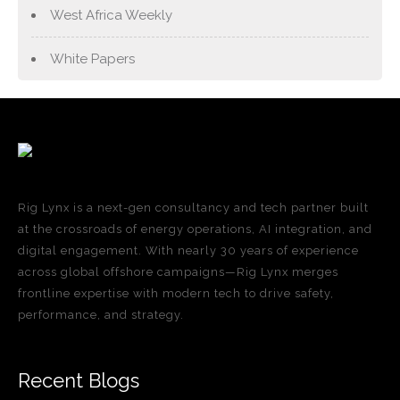
West Africa Weekly
White Papers
Rig Lynx is a next-gen consultancy and tech partner built
at the crossroads of energy operations, AI integration, and
digital engagement. With nearly 30 years of experience
across global offshore campaigns—Rig Lynx merges
frontline expertise with modern tech to drive safety,
performance, and strategy.
Recent Blogs