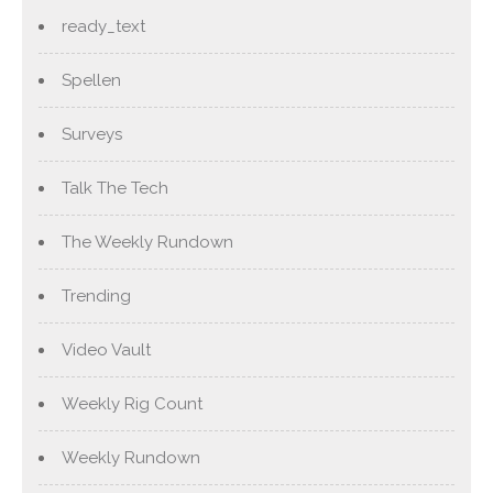
ready_text
Spellen
Surveys
Talk The Tech
The Weekly Rundown
Trending
Video Vault
Weekly Rig Count
Weekly Rundown