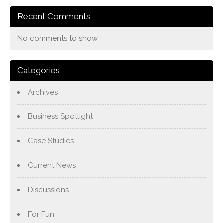
Recent Comments
No comments to show.
Categories
Archives
Business Spotlight
Case Studies
Current News
Discussions
For Fun