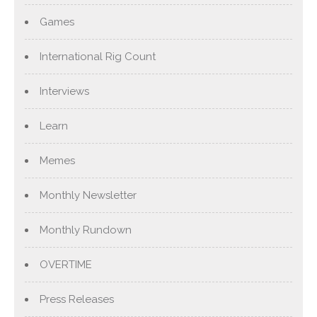
Games
International Rig Count
Interviews
Learn
Memes
Monthly Newsletter
Monthly Rundown
OVERTIME
Press Releases