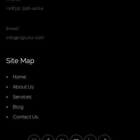
+1(833) 396-4204
Email:
info@riglynx.com
Site Map
Home
About Us
Services
Blog
Contact Us