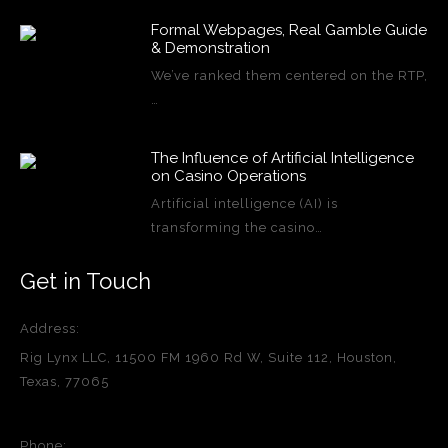
Formal Webpages, Real Gamble Guide
& Demonstration
We’ve ranked them centered on the RTP,
…
The Influence of Artificial Intelligence
on Casino Operations
Artificial intelligence (AI) is
transforming the casino…
Get in Touch
Address:
Rig Lynx LLC, 11500 FM 1960 Rd W, Suite 112, Houston,
Texas, 77065
Phone: