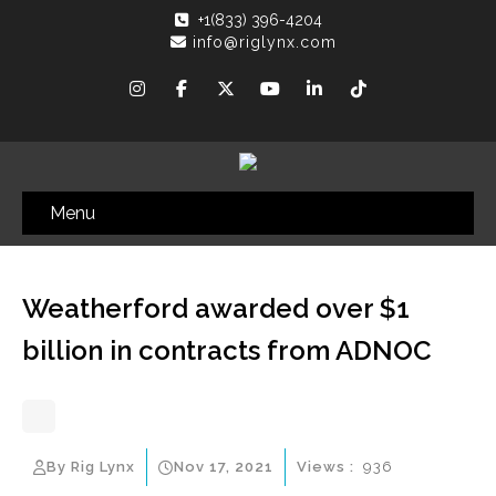
+1(833) 396-4204
info@riglynx.com
Menu
Weatherford awarded over $1
billion in contracts from ADNOC
By Rig Lynx
Nov 17, 2021
Views :
936