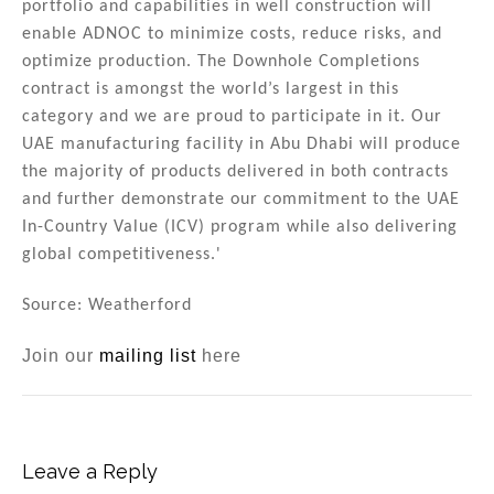
portfolio and capabilities in well construction will
enable ADNOC to minimize costs, reduce risks, and
optimize production. The Downhole Completions
contract is amongst the world’s largest in this
category and we are proud to participate in it. Our
UAE manufacturing facility in Abu Dhabi will produce
the majority of products delivered in both contracts
and further demonstrate our commitment to the UAE
In-Country Value (ICV) program while also delivering
global competitiveness.'
Source: Weatherford
Join our
mailing list
here
Leave a Reply