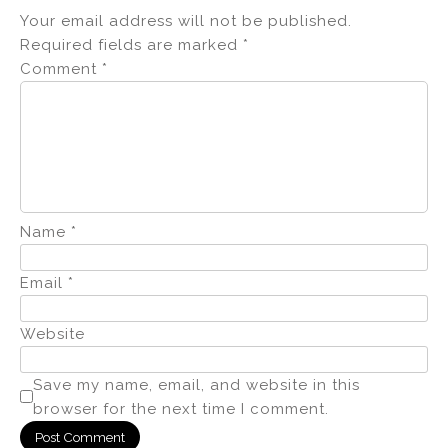
Your email address will not be published.
Required fields are marked
*
Comment
*
Name
*
Email
*
Website
Save my name, email, and website in this
browser for the next time I comment.