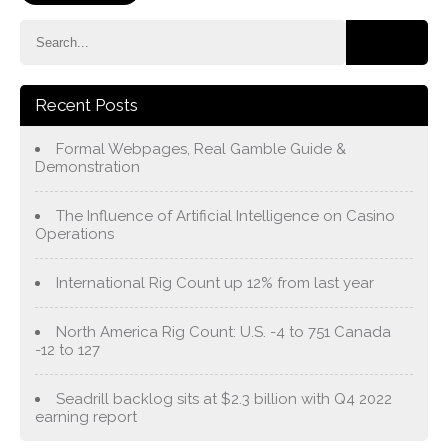
Recent Posts
Formal Webpages, Real Gamble Guide &
Demonstration
The Influence of Artificial Intelligence on Casino
Operations
International Rig Count up 12% from last year
North America Rig Count: U.S. -4 to 751 Canada
-12 to 127
Seadrill backlog sits at $2.3 billion with Q4 2022
earning report