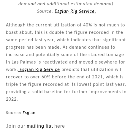
demand and additional estimated demand).
Source:
Esgian Rig Service.
Although the current utilization of 40% is not much to
boast about, this is double the figure recorded in the
same period last year, which indicates that significant
progress has been made. As demand continues to
increase and potentially some of the stacked tonnage
in Las Palmas is reactivated and moved elsewhere for
work,
Esgian Rig Service
predicts that utilization will
recover to over 60% before the end of 2021, which is
triple the figure recorded at its lowest point last year,
providing a solid baseline for further improvements in
2022.
Source:
Esgian
Join our
mailing list
here