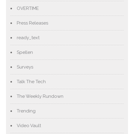
OVERTIME
Press Releases
ready_text
Spellen
Surveys
Talk The Tech
The Weekly Rundown
Trending
Video Vault