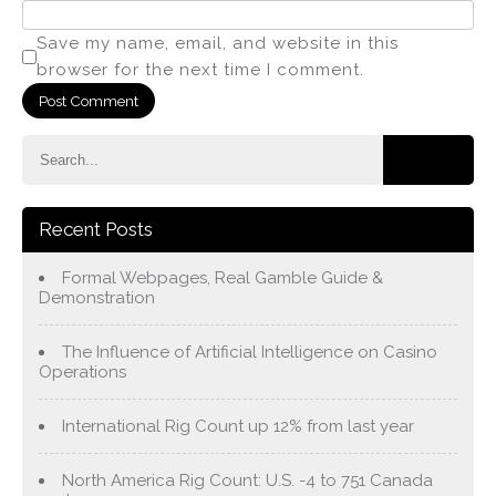
Save my name, email, and website in this
browser for the next time I comment.
Recent Posts
Formal Webpages, Real Gamble Guide &
Demonstration
The Influence of Artificial Intelligence on Casino
Operations
International Rig Count up 12% from last year
North America Rig Count: U.S. -4 to 751 Canada