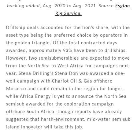
backlog added, Aug. 2020 to Aug. 2021. Source
Esgian
Rig Service.
Drillship deals accounted for the lion’s share, with the
asset type being the preferred choice by operators in
the golden triangle. Of the total contracted days
awarded, approximately 93% have been to drillships.
However, two semisubmersibles are expected to move
from the North Sea to West Africa for campaigns next
year. Stena Drilling’s Stena Don was awarded a one-
well campaign with Chariot Oil & Gas offshore
Morocco and could remain in the region for longer,
while Africa Energy is yet to announce the North Sea
semisub awarded for the exploration campaign
offshore South Africa, though reports have already
suggested that harsh-environment, mid-water semisub
Island Innovator will take this job.