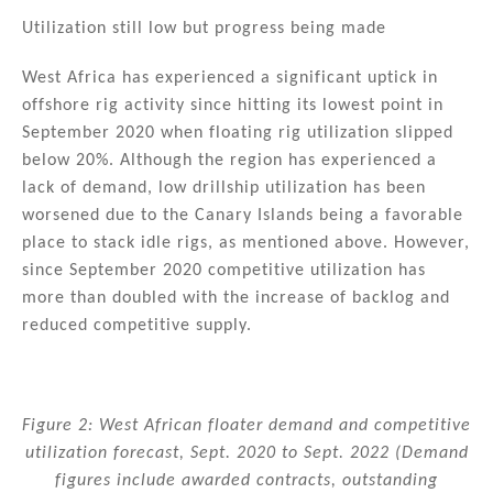
Utilization still low but progress being made
West Africa has experienced a significant uptick in
offshore rig activity since hitting its lowest point in
September 2020 when floating rig utilization slipped
below 20%. Although the region has experienced a
lack of demand, low drillship utilization has been
worsened due to the Canary Islands being a favorable
place to stack idle rigs, as mentioned above. However,
since September 2020 competitive utilization has
more than doubled with the increase of backlog and
reduced competitive supply.
Figure 2: West African floater demand and competitive
utilization forecast, Sept. 2020 to Sept. 2022 (Demand
figures include awarded contracts, outstanding