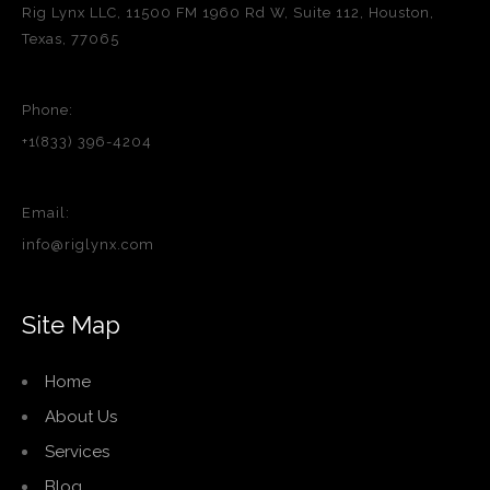
Rig Lynx LLC, 11500 FM 1960 Rd W, Suite 112, Houston,
Texas, 77065
Phone:
+1(833) 396-4204
Email:
info@riglynx.com
Site Map
Home
About Us
Services
Blog