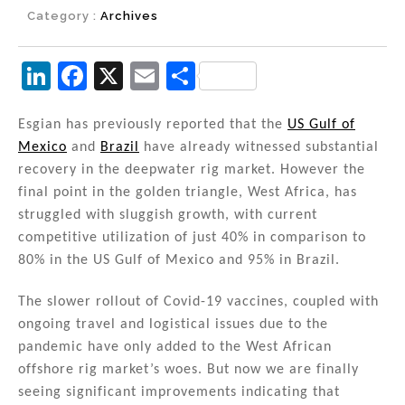
Category :
Archives
Li
F
X
E
S
n
a
m
h
k
c
ai
ar
Esgian has previously reported that the
US Gulf of
Mexico
and
Brazil
have already witnessed substantial
e
e
l
e
recovery in the deepwater rig market. However the
dI
b
final point in the golden triangle, West Africa, has
n
o
struggled with sluggish growth, with current
competitive utilization of just 40% in comparison to
o
80% in the US Gulf of Mexico and 95% in Brazil.
k
The slower rollout of Covid-19 vaccines, coupled with
ongoing travel and logistical issues due to the
pandemic have only added to the West African
offshore rig market’s woes. But now we are finally
seeing significant improvements indicating that