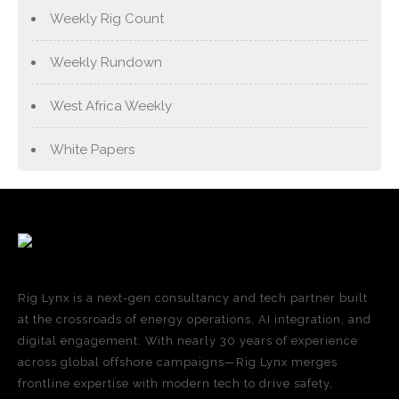
Weekly Rig Count
Weekly Rundown
West Africa Weekly
White Papers
Rig Lynx is a next-gen consultancy and tech partner built
at the crossroads of energy operations, AI integration, and
digital engagement. With nearly 30 years of experience
across global offshore campaigns—Rig Lynx merges
frontline expertise with modern tech to drive safety,