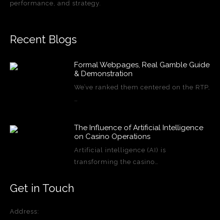
performance, and strategy.
Recent Blogs
Formal Webpages, Real Gamble Guide
& Demonstration
We’ve ranked them centered on the RTP,
…
The Influence of Artificial Intelligence
on Casino Operations
Artificial intelligence (AI) is
transforming the casino…
Get in Touch
Address: