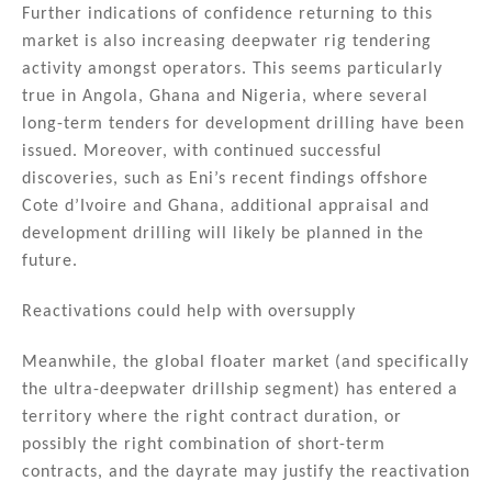
Further indications of confidence returning to this
market is also increasing deepwater rig tendering
activity amongst operators. This seems particularly
true in Angola, Ghana and Nigeria, where several
long-term tenders for development drilling have been
issued. Moreover, with continued successful
discoveries, such as Eni’s recent findings offshore
Cote d’Ivoire and Ghana, additional appraisal and
development drilling will likely be planned in the
future.
Reactivations could help with oversupply
Meanwhile, the global floater market (and specifically
the ultra-deepwater drillship segment) has entered a
territory where the right contract duration, or
possibly the right combination of short-term
contracts, and the dayrate may justify the reactivation