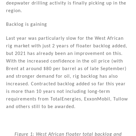
deepwater drilling activity is finally picking up in the
region.
Backlog is gaining
Last year was particularly slow for the West African
rig market with just 2 years of floater backlog added,
but 2021 has already been an improvement on this.
With the increased confidence in the oil price (with
Brent at around $80 per barrel as of late September)
and stronger demand for oil, rig backlog has also
increased. Contracted backlog added so far this year
is more than 10 years not including long-term
requirements from TotalEnergies, ExxonMobil, Tullow
and others still to be awarded.
Figure 1: West African floater total backlog and