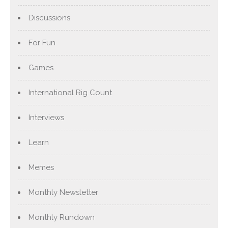
Discussions
For Fun
Games
International Rig Count
Interviews
Learn
Memes
Monthly Newsletter
Monthly Rundown