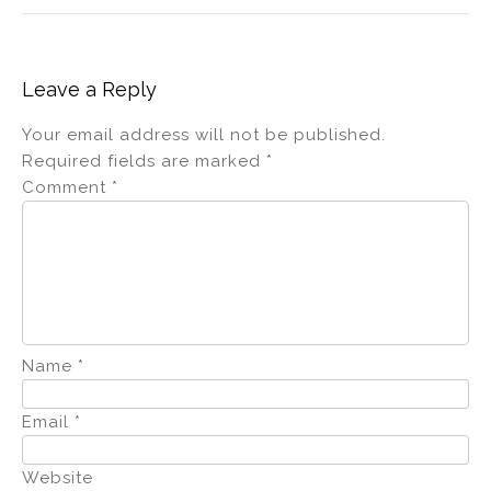
Leave a Reply
Your email address will not be published.
Required fields are marked
*
Comment
*
Name
*
Email
*
Website