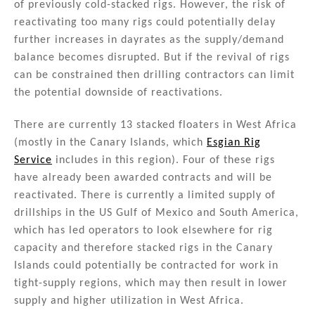
of previously cold-stacked rigs. However, the risk of
reactivating too many rigs could potentially delay
further increases in dayrates as the supply/demand
balance becomes disrupted. But if the revival of rigs
can be constrained then drilling contractors can limit
the potential downside of reactivations.
There are currently 13 stacked floaters in West Africa
(mostly in the Canary Islands, which
Esgian Rig
Service
includes in this region). Four of these rigs
have already been awarded contracts and will be
reactivated. There is currently a limited supply of
drillships in the US Gulf of Mexico and South America,
which has led operators to look elsewhere for rig
capacity and therefore stacked rigs in the Canary
Islands could potentially be contracted for work in
tight-supply regions, which may then result in lower
supply and higher utilization in West Africa.