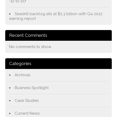
-12 to 127
Seadrill backlog sits at $2.3 billion with Q4 2022
earning report
Recent Comments
No comments to show.
Categories
Archives
Business Spotlight
Case Studies
Current News