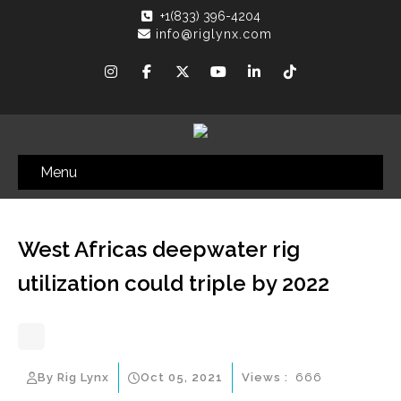
+1(833) 396-4204
info@riglynx.com
Menu
West Africas deepwater rig
utilization could triple by 2022
By Rig Lynx
Oct 05, 2021
Views :
666