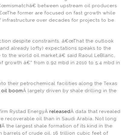
â€œmismatchâ€ between upstream oil producers
œThe former are focused on fast growth while
of infrastructure over decades for projects to be
uction despite constraints. â€œThat the outlook
(and already lofty) expectations speaks to the
o the world oil market,â€ said Raoul LeBlanc,
of growth â€” from 0.92 mbd in 2010 to 5.4 mbd in
into their petrochemical facilities along the Texas
. oil boom
Â largely driven by shale drilling in the
 firm Rystad EnergyÂ
released
Â data that revealed
ore recoverable oil than in Saudi Arabia. Not long
d
Â the largest shale formation of its kind in the
barrels of crude oil, 16 trillion cubic feet of