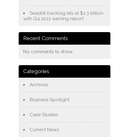
Seadrill backlog sits at $2.3 billion
with Q4 2022 earning report
Recent Comments
No comments to show.
Categories
Archives
Business Spotlight
Case Studies
Current News