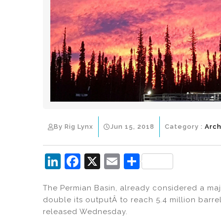
By Rig Lynx
Jun 15, 2018
Category :
Arch
Li
F
X
E
S
n
a
m
h
The Permian Basin, already considered a maj
k
c
ai
ar
double its outputÂ to reach 5.4 million barr
e
e
l
e
released Wednesday.