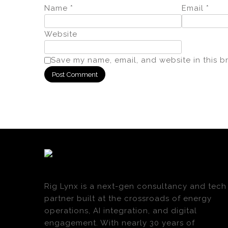
Name
*
Email
*
Website
Save my name, email, and website in this b
Rig Lynx is a next-gen consultancy and tech
partner built at the crossroads of energy
operations, AI integration, and digital
engagement. With nearly 30 years of