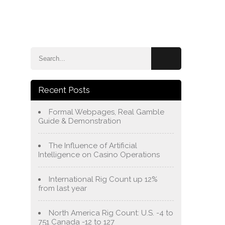
e
Blog
About Us
Services
Contact Us
Recent Posts
Formal Webpages, Real Gamble
Guide & Demonstration
The Influence of Artificial
Intelligence on Casino Operations
International Rig Count up 12%
from last year
North America Rig Count: U.S. -4 to
751 Canada -12 to 127