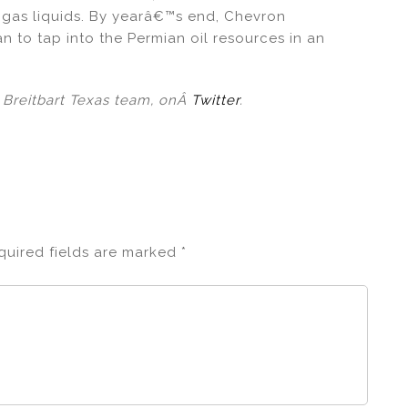
al gas liquids. By yearâ€™s end, Chevron
n to tap into the Permian oil resources in an
l Breitbart Texas team, onÂ
Twitter
.
quired fields are marked
*