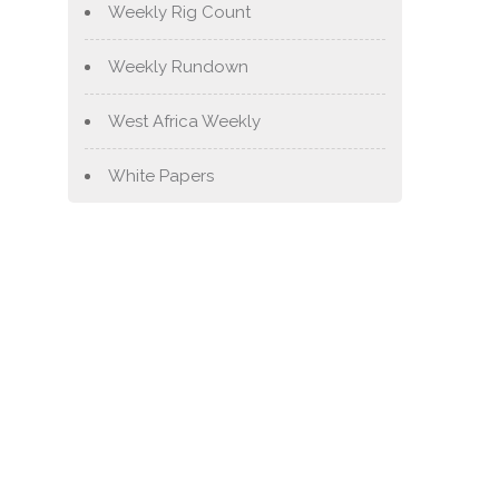
Weekly Rig Count
Weekly Rundown
West Africa Weekly
White Papers