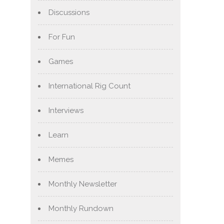
Discussions
For Fun
Games
International Rig Count
Interviews
Learn
Memes
Monthly Newsletter
Monthly Rundown