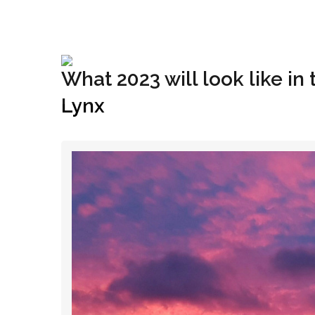
+1(833) 396-4204
info@riglynx.com
What 2023 will look like in
Lynx