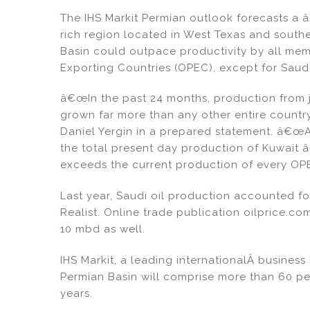
dI
b
The IHS Markit Permian outlook forecasts a 
n
o
rich region located in West Texas and southe
o
Basin could outpace productivity by all mem
k
Exporting Countries (OPEC), except for Saudi
â€œIn the past 24 months, production from j
grown far more than any other entire country
Daniel Yergin in a prepared statement. â€œ
the total present day production of Kuwait 
exceeds the current production of every OP
Last year, Saudi oil production accounted f
Realist. Online trade publication oilprice.c
10 mbd as well.
IHS Markit, a leading internationalÂ business 
Permian Basin will comprise more than 60 pe
years.