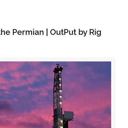
Hom
 the Permian | OutPut by Rig