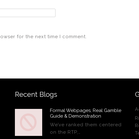
rowser for the next time I comment.
Recent Blogs
G
A
Formal Webpages, Real Gamble
Guide & Demonstration
R
We’ve ranked them centered
R
on the RTP,…
T