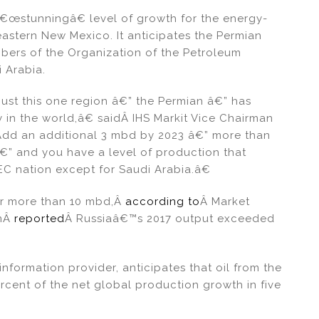
â€œstunningâ€ level of growth for the energy-
astern New Mexico. It anticipates the Permian
bers of the Organization of the Petroleum
 Arabia.
ust this one region â€” the Permian â€” has
 in the world,â€ saidÂ IHS Markit Vice Chairman
Add an additional 3 mbd by 2023 â€” more than
â€” and you have a level of production that
EC nation except for Saudi Arabia.â€
or more than 10 mbd,Â
according to
Â Market
omÂ
reported
Â Russiaâ€™s 2017 output exceeded
information provider, anticipates that oil from the
rcent of the net global production growth in five