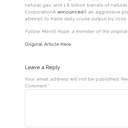
natural gas, and 1.6 billion barrels of natur
CorporationÂ
announced
Â an aggressive pla
attempt to triple daily crude output by 2020.
Follow Merrill Hope, a member of the origina
Original Article Here
Leave a Reply
Your email address will not be published.
Re
Comment
*