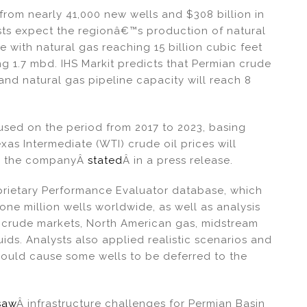
from nearly 41,000 new wells and $308 billion in
sts expect the regionâ€™s production of natural
e with natural gas reaching 15 billion cubic feet
ing 1.7 mbd. IHS Markit predicts that Permian crude
and natural gas pipeline capacity will reach 8
used on the period from 2017 to 2023, basing
as Intermediate (WTI) crude oil prices will
er, the companyÂ
stated
Â in a press release.
prietary Performance Evaluator database, which
ne million wells worldwide, as well as analysis
 crude markets, North American gas, midstream
uids. Analysts also applied realistic scenarios and
 could cause some wells to be deferred to the
saw
Â infrastructure challenges for Permian Basin