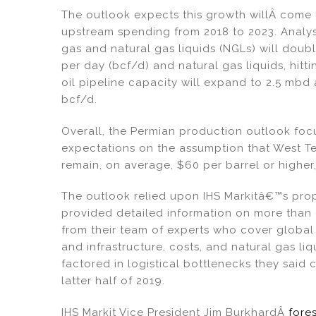
The outlook expects this growth willÂ come 
upstream spending from 2018 to 2023. Analy
gas and natural gas liquids (NGLs) will doubl
per day (bcf/d) and natural gas liquids, hitt
oil pipeline capacity will expand to 2.5 mbd 
bcf/d.
Overall, the Permian production outlook foc
expectations on the assumption that West Tex
remain, on average, $60 per barrel or high
The outlook relied upon IHS Markitâ€™s pro
provided detailed information on more than o
from their team of experts who cover global
and infrastructure, costs, and natural gas liq
factored in logistical bottlenecks they said
latter half of 2019.
IHS Markit Vice President Jim BurkhardÂ
fore