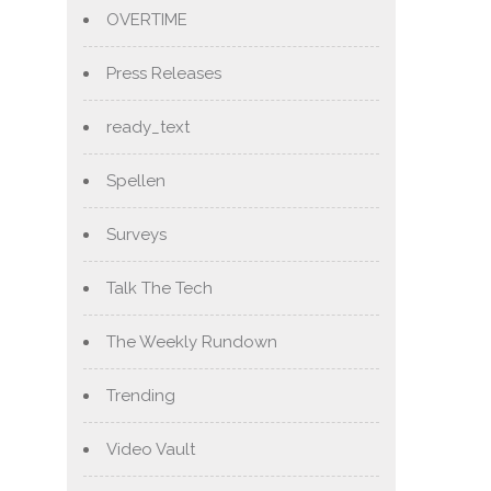
OVERTIME
Press Releases
ready_text
Spellen
Surveys
Talk The Tech
The Weekly Rundown
Trending
Video Vault