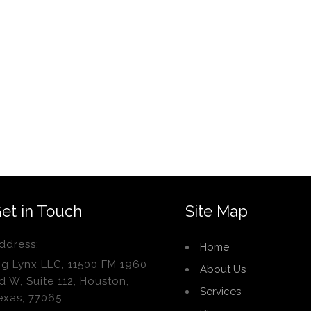
et in Touch
Site Map
ddress:
Home
ig Lynx LLC, 11500 FM 1960
About Us
d W, Suite 112, Houston,
Services
exas, 77065