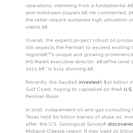
operations, stemming from a fundamental 
and midstream players.â€ He commented, â€
the latter require sustained high utilization 
viable.â€
Overall, the experts project robust oil prod
still expects the Permian to exceed existing 
regionâ€™s unique and growing prominence t
IHS Markit executive director. â€œThe level 
2023 â€” is truly stunning.â€
Recently, the SaudisÂ
invested
Â $10 billion 
Gulf Coast, hoping to capitalize on theÂ
U.S
Permian Basin.
In 2016, independent oil and gas consulting
Texas held 60 billion barrels of shale oil, m
after, the U.S. Geological SurveyÂ
discovere
Midland-Odessa region. It may yield 20 billion 