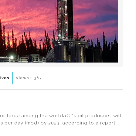
ives
Views :
387
or force among the worldâ€™s oil producers, will
els per day (mbd) by 2023, according to a report