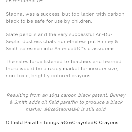
â€œStaonal.â€
Staonal was a success, but too laden with carbon
black to be safe for use by children.
Slate pencils and the very successful An-Du-
Septic dustless chalk nonetheless put Binney &
Smith salesmen into Americaâ€™s classrooms.
The sales force listened to teachers and learned
there would be a ready market for inexpensive,
non-toxic, brightly colored crayons.
Resulting from an 1891 carbon black patent, Binney
& Smith adds oil field paraffin to produce a black
marker. â€œStaonalâ€ is still sold.
Oilfield Paraffin brings â€œCrayolaâ€ Crayons