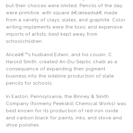
but their choices were limited. Pencils of the day
were primitive, with square â€œleadsâ€ made
from a variety of clays, slates, and graphite. Color
writing implements were the toxic and expensive
imports of artists, best kept away from
schoolchildren.
Aliceâ€™s husband Edwin, and his cousin, C.
Harold Smith, created An-Du-Septic chalk as a
consequence of expanding their pigment
business into the sideline production of slate
pencils for schools.
In Easton, Pennsylvania, the Binney & Smith
Company (formerly Peekskill Chemical Works) was
best known for its production of red iron oxide
and carbon black for paints, inks, and stove and
shoe polishes.