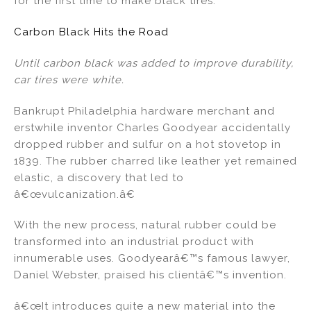
for the first time to make black tires.
Carbon Black Hits the Road
Until carbon black was added to improve durability,
car tires were white.
Bankrupt Philadelphia hardware merchant and
erstwhile inventor Charles Goodyear accidentally
dropped rubber and sulfur on a hot stovetop in
1839. The rubber charred like leather yet remained
elastic, a discovery that led to
â€œvulcanization.â€
With the new process, natural rubber could be
transformed into an industrial product with
innumerable uses. Goodyearâ€™s famous lawyer,
Daniel Webster, praised his clientâ€™s invention.
â€œIt introduces quite a new material into the