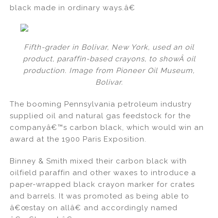
black made in ordinary ways.â€
Fifth-grader in Bolivar, New York, used an oil
product, paraffin-based crayons, to showÂ oil
production. Image from Pioneer Oil Museum,
Bolivar.
The booming Pennsylvania petroleum industry
supplied oil and natural gas feedstock for the
companyâ€™s carbon black, which would win an
award at the 1900 Paris Exposition.
Binney & Smith mixed their carbon black with
oilfield paraffin and other waxes to introduce a
paper-wrapped black crayon marker for crates
and barrels. It was promoted as being able to
â€œstay on allâ€ and accordingly named