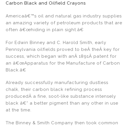
Carbon Black and Oilfield Crayons
Americaâ€™s oil and natural gas industry supplies
an amazing variety of petroleum products that are
often â€œhiding in plain sight.â€
For Edwin Binney and C. Harold Smith, early
Pennsylvania oilfields proved to beÂ theÂ key for
success, which began with anÂ 1891Â patent for
an â€œApparatus for the Manufacture of Carbon
Black.â€
Already successfully manufacturing dustless
chalk, their carbon black refining process
producedÂ a fine, soot-like substance intensely
black â€“ a better pigment than any other in use
at the time.
The Binney & Smith Company then took common