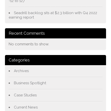
-12 to 127
Seadrill backlog sits at $2.3 billion with Q4 2022
earning report
Recent Comments
No comments to show.
Categories
Archives
Business Spotlight
Case Studies
Current News