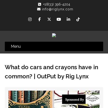
+1(833) 396-4204
info@riglynx.com
Menu
What do cars and crayons have in
common? | OutPut by Rig Lynx