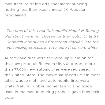
manufacture of the arts, that material being
nothing less than elastic metal,â€ Webster
proclaimed.
The tires of this 1904 Oldsmobile Model N Touring
Runabout were not chosen for their color. Until B.F.
Goodrich introduced â€œcarbon blackâ€ into the
vulcanizing process in 1910, auto tires were white.
Automobile tires were the ideal application for
this new product. Between 1895 and 1905, more
than 77,000 new automobiles were registered in
the United State. The maximum speed limit in most
cities was 10 mph, and automobile tires were
white. Natural rubber pigments and zinc oxide
used in the manufacturing process gave tires their
color.