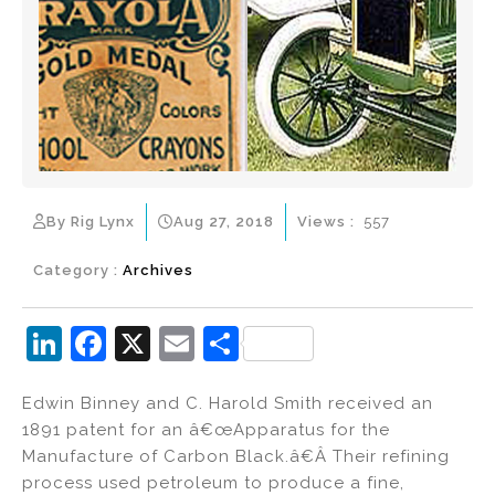
By Rig Lynx
Aug 27, 2018
Views :
557
Category :
Archives
Li
F
X
E
S
n
a
m
h
Edwin Binney and C. Harold Smith received an
k
c
ai
ar
1891 patent for an â€œApparatus for the
e
e
l
e
Manufacture of Carbon Black.â€Â Their refining
dI
b
process used petroleum to produce a fine,