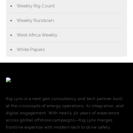
Weekly Rig Count
Weekly Rundown
West Africa Weekly
White Papers
Rig Lynx is a next-gen consultancy and tech partner built
at the crossroads of energy operations, AI integration, and
digital engagement. With nearly 30 years of experience
across global offshore campaigns—Rig Lynx merges
frontline expertise with modern tech to drive safety,