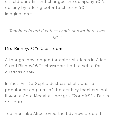
oilfield paraffin and changed the companyâ€™s
destiny by adding color to childrenâ€™s
imagination
s.
Teachers loved dustless chalk, shown here circa
1904.
Mrs. Binneyâ€™s Classroom
Although they longed for color, students in Alice
Stead Binneyâ€™s classroom had to settle for
dustless chalk.
In fact, An-Du-Septic dustless chalk was so
popular among turn-of-the-century teachers that
it won a Gold Medal at the 1904 Worldâ€™s Fair in
St. Louis.
Teachers like Alice loved the tidy new product,