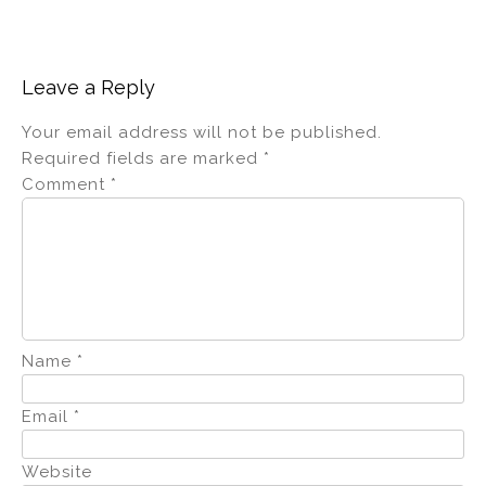
Leave a Reply
Your email address will not be published.
Required fields are marked
*
Comment
*
Name
*
Email
*
Website