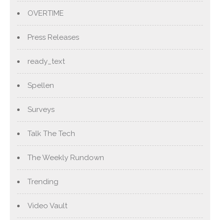
OVERTIME
Press Releases
ready_text
Spellen
Surveys
Talk The Tech
The Weekly Rundown
Trending
Video Vault