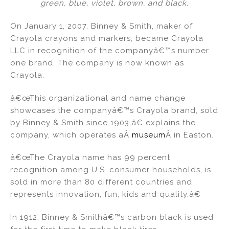
green, blue, violet, brown, and black.
On January 1, 2007, Binney & Smith, maker of
Crayola crayons and markers, became Crayola
LLC in recognition of the companyâ€™s number
one brand. The company is now known as
Crayola.
â€œThis organizational and name change
showcases the companyâ€™s Crayola brand, sold
by Binney & Smith since 1903,â€ explains the
company, which operates aÂ
museum
Â in Easton.
â€œThe Crayola name has 99 percent
recognition among U.S. consumer households, is
sold in more than 80 different countries and
represents innovation, fun, kids and quality.â€
In 1912, Binney & Smithâ€™s carbon black is used