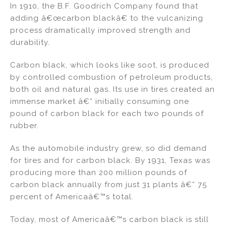
In 1910, the B.F. Goodrich Company found that
adding â€œcarbon blackâ€ to the vulcanizing
process dramatically improved strength and
durability.
Carbon black, which looks like soot, is produced
by controlled combustion of petroleum products,
both oil and natural gas. Its use in tires created an
immense market â€“ initially consuming one
pound of carbon black for each two pounds of
rubber.
As the automobile industry grew, so did demand
for tires and for carbon black. By 1931, Texas was
producing more than 200 million pounds of
carbon black annually from just 31 plants â€“ 75
percent of Americaâ€™s total.
Today, most of Americaâ€™s carbon black is still