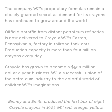
The companyâ€™s proprietary formulas remain a
closely guarded secret as demand for its crayons
has continued to grow around the world.
Oilfield paraffin from distant petroleum refineries
is now delivered to Crayolaâ€™s Easton,
Pennsylvania, factory in railroad tank cars.
Production capacity is more than four million
crayons every day.
Crayola has grown to become a $500 million
dollar a year business â€“ a successful union of
the petroleum industry to the colorful world of
childrenâ€™s imaginations.
Binney and Smith produced the first box of eight
Crayola crayons in 1903 â€” red, orange, yellow,