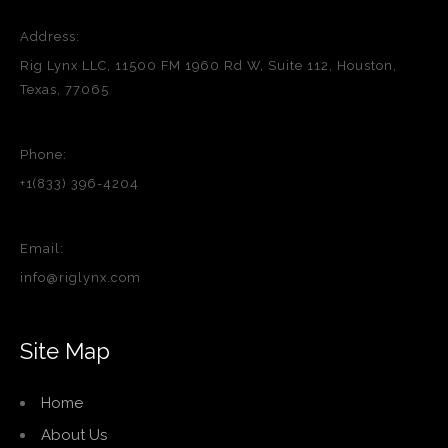
Address:
Rig Lynx LLC, 11500 FM 1960 Rd W, Suite 112, Houston,
Texas, 77065
Phone:
+1(833) 396-4204
Email:
info@riglynx.com
Site Map
Home
About Us