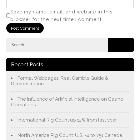
Save my name, email, and website in this
browser for the next time I comment.
Recent Posts
Formal Webpages, Real Gamble Guide &
Demonstration
The Influence of Artificial Intelligence on Casino
Operations
International Rig Count up 12% from last year
North America Rig Count: U.S. -4 to 751 Canada