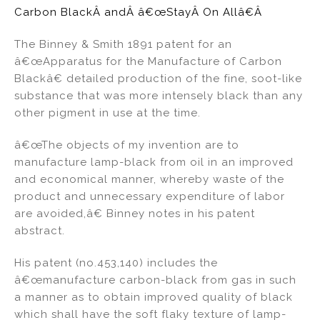
Carbon BlackÂ andÂ â€œStayÂ On Allâ€Â
The Binney & Smith 1891 patent for an
â€œApparatus for the Manufacture of Carbon
Blackâ€ detailed production of the fine, soot-like
substance that was more intensely black than any
other pigment in use at the time.
â€œThe objects of my invention are to
manufacture lamp-black from oil in an improved
and economical manner, whereby waste of the
product and unnecessary expenditure of labor
are avoided,â€ Binney notes in his patent
abstract.
His patent (no.453,140) includes the
â€œmanufacture carbon-black from gas in such
a manner as to obtain improved quality of black
which shall have the soft flaky texture of lamp-