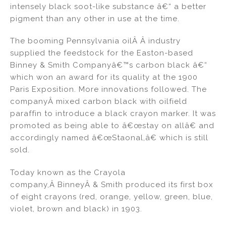
intensely black soot-like substance â€“ a better
n
o
pigment than any other in use at the time.
o
k
The booming Pennsylvania oilÂ Â industry
supplied the feedstock for the Easton-based
Binney & Smith Companyâ€™s carbon black â€“
which won an award for its quality at the 1900
Paris Exposition. More innovations followed. The
companyÂ mixed carbon black with oilfield
paraffin to introduce a black crayon marker. It was
promoted as being able to â€œstay on allâ€ and
accordingly named â€œ
Staonal,
â€ which is still
sold.
Today known as the Crayola
company,Â
Binney
Â & Smith produced its first box
of eight crayons (red, orange, yellow, green, blue,
violet, brown and black) in 1903.