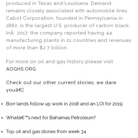
produced in Texas and Louisiana. Demand
remains closely associated with automobile tires.
Cabot Corporation, founded in Pennsylvania in
1882, is the largest U.S. producer of carbon black.
InÂ 2017, the company reported having 44
manufacturing plants in 21 countries and revenues
of more than $2.7 billion.
For more on oil and gas history please visit
AOGHS.ORG
Check out our other current stories, we dare
youâ€¦
Borr lands follow up work in 2018 and an LOI for 2019
Whatâ€™s next for Bahamas Petroleum?
Top oil and gas stories from week 34