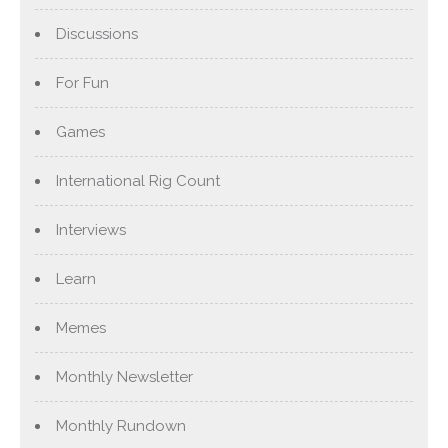
Discussions
For Fun
Games
International Rig Count
Interviews
Learn
Memes
Monthly Newsletter
Monthly Rundown