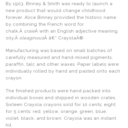
By 1903, Binney & Smith was ready to launch a
new product that would change childhood
forever. Alice Binney provided the historic name
by combining the French word for
chalk,Â
craie
Â with an English adjective meaning
oily,Â
oleaginous
Â â€“ CrayolaÂ®.
Manufacturing was based on small batches of
carefully measured and hand-mixed pigments,
paraffin, talc and other waxes. Paper labels were
individually rolled by hand and pasted onto each
crayon.
The finished products were hand packed into
individual boxes and shipped in wooden crates.
Sixteen Crayola crayons sold for 10 cents; eight
for 5 cents: red, yellow, orange, green, blue,
violet, black, and brown. Crayola was an instant
hit.