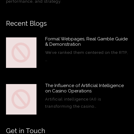
performance, and strategy.
Recent Blogs
Formal Webpages, Real Gamble Guide
& Demonstration
We’ve ranked them centered on the RTP,
…
The Influence of Artificial Intelligence
on Casino Operations
Artificial intelligence (AI) is
transforming the casino…
Get in Touch