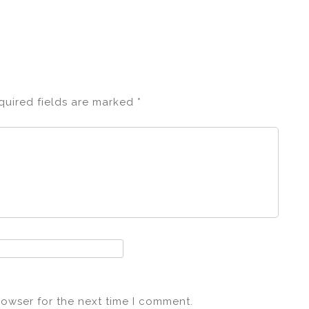
quired fields are marked
*
rowser for the next time I comment.