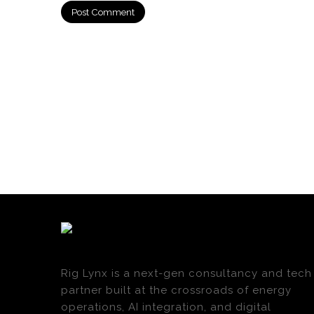
Rig Lynx is a next-gen consultancy and tech
partner built at the crossroads of energy
operations, AI integration, and digital