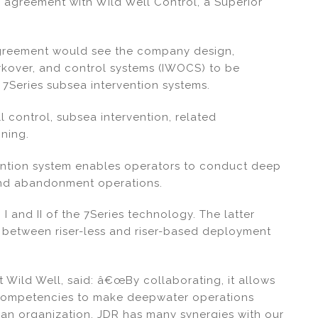
 agreement with Wild Well Control, a Superior
agreement would see the company design,
rkover, and control systems (IWOCS) to be
7Series subsea intervention systems.
l control, subsea intervention, related
ning.
vention system enables operators to conduct deep
 and abandonment operations.
 and II of the 7Series technology. The latter
 between riser-less and riser-based deployment
 Wild Well, said: â€œBy collaborating, it allows
 competencies to make deepwater operations
an organization, JDR has many synergies with our