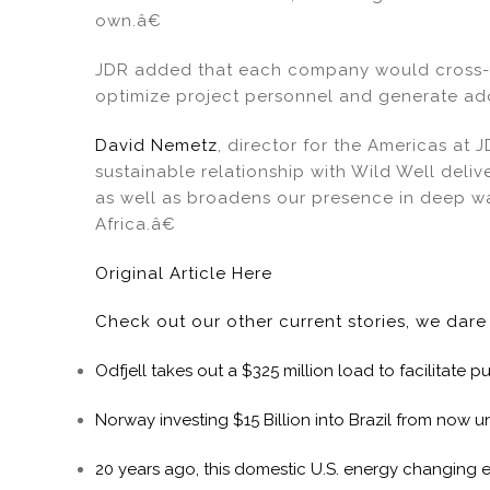
own.â€
JDR added that each company would cross-t
optimize project personnel and generate add
David Nemetz
, director for the Americas at 
sustainable relationship with Wild Well deli
as well as broadens our presence in deep w
Africa.â€
Original Article Here
Check out our other current stories, we dar
Odfjell takes out a $325 million load to facilitate
Norway investing $15 Billion into Brazil from now un
20 years ago, this domestic U.S. energy changing 