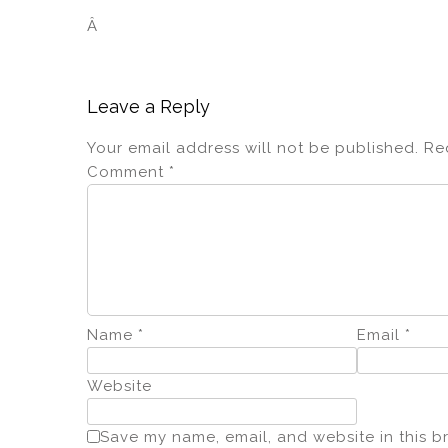
Â
Leave a Reply
Your email address will not be published.
Re
Comment
*
Name
*
Email
*
Website
Save my name, email, and website in this b