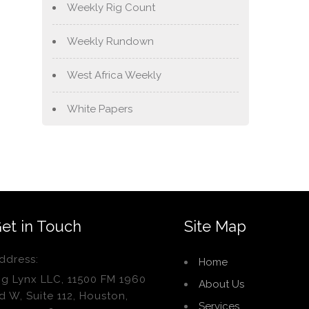
Weekly Rig Count
Weekly Rundown
West Africa Weekly
White Papers
et in Touch
Site Map
ddress:
Home
ig Lynx LLC, 11500 FM 1960
About Us
d W, Suite 112, Houston,
Services