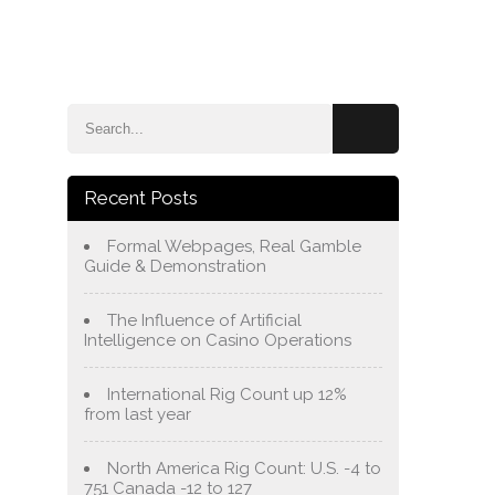
e
Blog
About Us
Services
Contact Us
Recent Posts
Formal Webpages, Real Gamble
Guide & Demonstration
The Influence of Artificial
Intelligence on Casino Operations
International Rig Count up 12%
from last year
North America Rig Count: U.S. -4 to
751 Canada -12 to 127