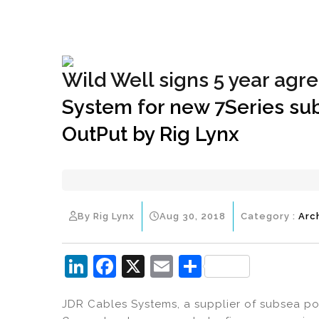
+1(833) 396-4204
info@riglynx.com
Wild Well signs 5 year ag
System for new 7Series sub
OutPut by Rig Lynx
By Rig Lynx
Aug 30, 2018
Category :
Arc
Li
F
X
E
S
n
a
m
h
JDR Cables Systems, a supplier of subsea p
k
c
ai
ar