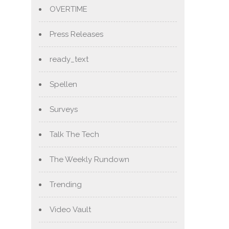
OVERTIME
Press Releases
ready_text
Spellen
Surveys
Talk The Tech
The Weekly Rundown
Trending
Video Vault