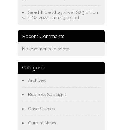
Seadrill backlog sits at $2.3 billion
with Q4 2022 earning report
Recent Comments
No comments to show.
Categories
Archives
Business Spotlight
Case Studies
Current News