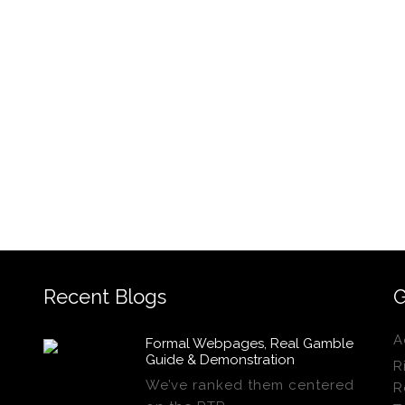
Recent Blogs
G
A
Formal Webpages, Real Gamble
Guide & Demonstration
R
We’ve ranked them centered
R