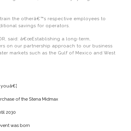
rain the otherâ€™s respective employees to
itional savings for operators.
JDR, said: â€œEstablishing a long-term,
vers on our partnership approach to our business
ater markets such as the Gulf of Mexico and West
e youâ€¦
 purchase of the Stena Midmax
til 2030
event was born