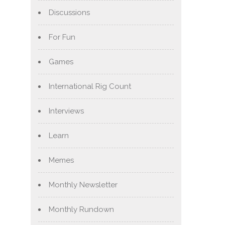
Discussions
For Fun
Games
International Rig Count
Interviews
Learn
Memes
Monthly Newsletter
Monthly Rundown