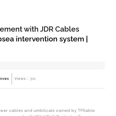
Hom
reement with JDR Cables
sea intervention system |
hives
Views :
311
ower cables and umbilicals owned by TFKable