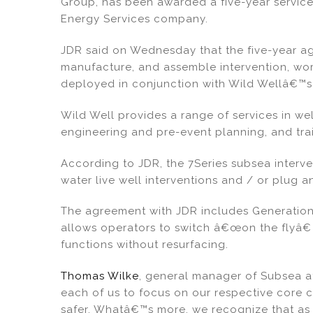
Group, has been awarded a five-year service
e
e
l
e
Energy Services company.
dI
b
JDR said on Wednesday that the five-year 
n
o
manufacture, and assemble intervention, wo
o
deployed in conjunction with Wild Wellâ€™s 
k
Wild Well provides a range of services in wel
engineering and pre-event planning, and trai
According to JDR, the 7Series subsea inter
water live well interventions and / or plug
The agreement with JDR includes Generation I
allows operators to switch â€œon the flyâ€
functions without resurfacing.
Thomas Wilke
, general manager of Subsea at
each of us to focus on our respective core
safer. Whatâ€™s more, we recognize that as 