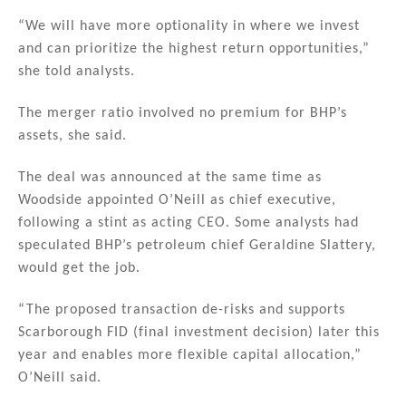
“We will have more optionality in where we invest
and can prioritize the highest return opportunities,”
she told analysts.
The merger ratio involved no premium for BHP’s
assets, she said.
The deal was announced at the same time as
Woodside appointed O’Neill as chief executive,
following a stint as acting CEO. Some analysts had
speculated BHP’s petroleum chief Geraldine Slattery,
would get the job.
“The proposed transaction de-risks and supports
Scarborough FID (final investment decision) later this
year and enables more flexible capital allocation,”
O’Neill said.