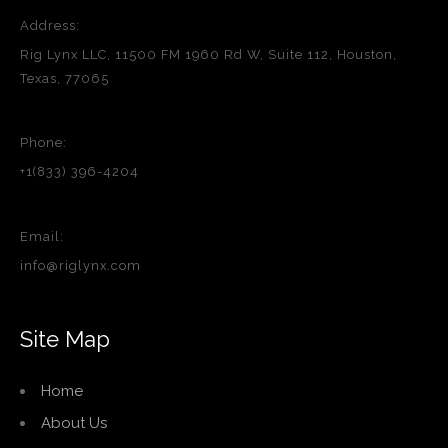
Address:
Rig Lynx LLC, 11500 FM 1960 Rd W, Suite 112, Houston,
Texas, 77065
Phone:
+1(833) 396-4204
Email:
info@riglynx.com
Site Map
Home
About Us