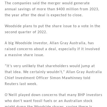
The companies said the merger would generate
annual savings of more than $400 million from 2023,
the year after the deal is expected to close.
Woodside plans to put the share issue to a vote in the
second quarter of 2022.
A big Woodside investor, Allan Gray Australia, has
raised concerns about a deal, especially if it involved
a massive share issue.
“It’s very unlikely that shareholders would jump at
that idea. We certainly wouldn’t,” Allan Gray Australia
Chief Investment Officer Simon Mawhinney told
Reuters last week.
O’Neill played down concerns that many BHP investors
who don’t want fossil fuels or an Australian stock
might dump the Woodside shares, saying there is