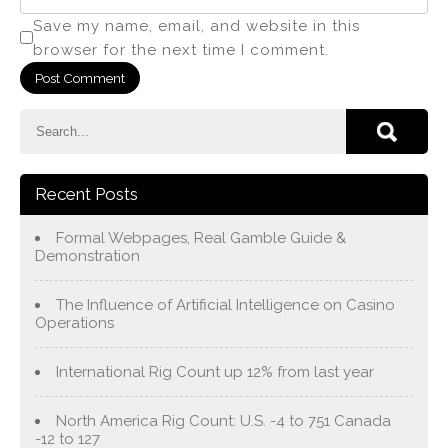
Save my name, email, and website in this
browser for the next time I comment.
Recent Posts
Formal Webpages, Real Gamble Guide &
Demonstration
The Influence of Artificial Intelligence on Casino
Operations
International Rig Count up 12% from last year
North America Rig Count: U.S. -4 to 751 Canada
-12 to 127