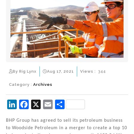
By Rig Lynx
Aug 17, 2021
Views :
344
Category :
Archives
Li
F
X
E
S
n
a
m
h
k
c
ai
ar
BHP Group has agreed to sell its petroleum business
to Woodside Petroleum in a merger to create a top 10
e
e
l
e