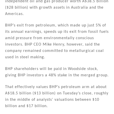
independent oil and gas producer worth A$38.5 billion
dI
b
($28 billion) with growth assets in Australia and the
n
o
Americas.
o
BHP’s exit from petroleum, which made up just 5% of
k
its annual earnings, speeds up its exit from fossil fuels
amid pressure from environmentally conscious
investors. BHP CEO Mike Henry, however, said the
company remained committed to metallurgical coal
used in steel making.
BHP shareholders will be paid in Woodside stock,
giving BHP investors a 48% stake in the merged group.
That effectively values BHP’s petroleum arm at about
A$18.5 billion ($13 billion) on Tuesday’s close, roughly
in the middle of analysts’ valuations between $10
billion and $17 billion.