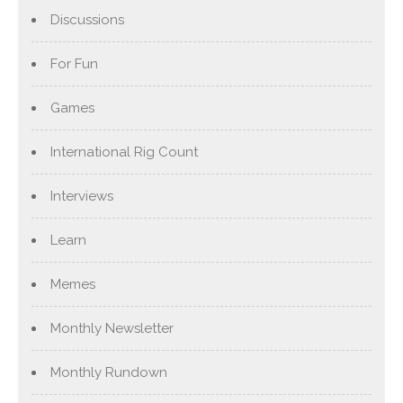
Discussions
For Fun
Games
International Rig Count
Interviews
Learn
Memes
Monthly Newsletter
Monthly Rundown