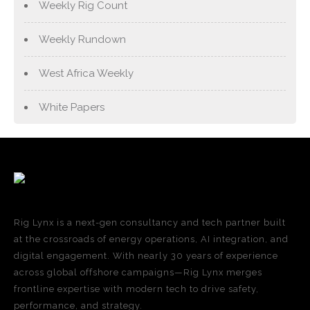
Weekly Rig Count
Weekly Rundown
West Africa Weekly
White Papers
Rig Lynx is a next-gen consultancy and tech partner built
at the crossroads of energy operations, AI integration, and
digital engagement. With nearly 30 years of experience
across global offshore campaigns—Rig Lynx merges
frontline expertise with modern tech to drive safety,
performance, and strategy.