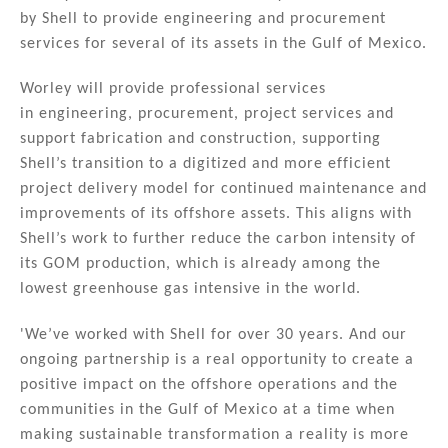
k
c
ai
ar
by Shell to provide engineering and procurement
e
e
l
e
services for several of its assets in the Gulf of Mexico.
dI
b
n
o
Worley will provide professional services
in engineering, procurement, project services and
o
support fabrication and construction, supporting
k
Shell’s transition to a digitized and more efficient
project delivery model for continued maintenance and
improvements of its offshore assets. This aligns with
Shell’s work to further reduce the carbon intensity of
its GOM production, which is already among the
lowest greenhouse gas intensive in the world.
'We’ve worked with Shell for over 30 years. And our
ongoing partnership is a real opportunity to create a
positive impact on the offshore operations and the
communities in the Gulf of Mexico at a time when
making sustainable transformation a reality is more