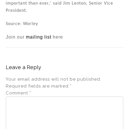
important than ever,' said Jim Lenton, Senior Vice
President.
Source: Worley
Join our
mailing list
here
Leave a Reply
Your email address will not be published.
Required fields are marked
*
Comment
*