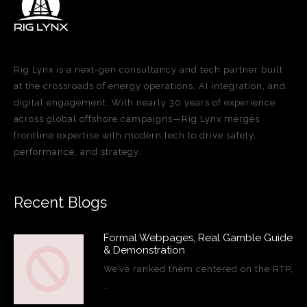
Rig Lynx is a next-gen consultancy and tech partner built
at the crossroads of energy operations, AI integration, and
digital engagement. With nearly 30 years of experience
across global offshore campaigns—Rig Lynx merges
frontline expertise with modern tech to drive safety,
performance, and strategy.
Recent Blogs
Formal Webpages, Real Gamble Guide
& Demonstration
We’ve ranked them centered on the RTP,
…