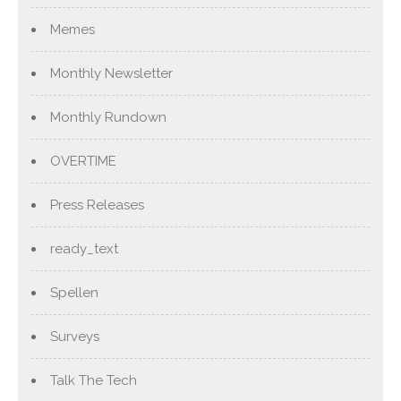
Memes
Monthly Newsletter
Monthly Rundown
OVERTIME
Press Releases
ready_text
Spellen
Surveys
Talk The Tech