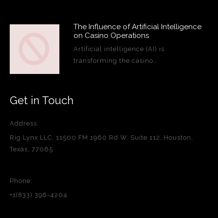
The Influence of Artificial Intelligence
on Casino Operations
Artificial intelligence (AI) is
transforming the casino…
Get in Touch
Address:
Rig Lynx LLC, 11500 FM 1960 Rd W, Suite 112, Houston,
Texas, 77065
Phone:
+1(833) 396-4204