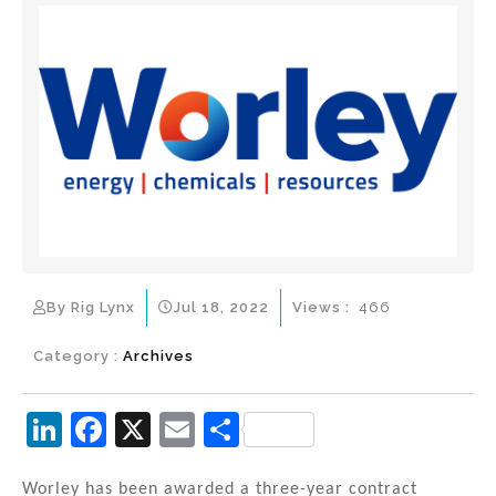
By Rig Lynx
Jul 18, 2022
Views :
466
Category :
Archives
Li
F
X
E
S
n
a
m
h
Worley has been awarded a three-year contract