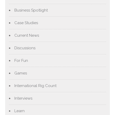
Business Spotlight
Case Studies
Current News
Discussions
For Fun
Games
International Rig Count
Interviews
Learn