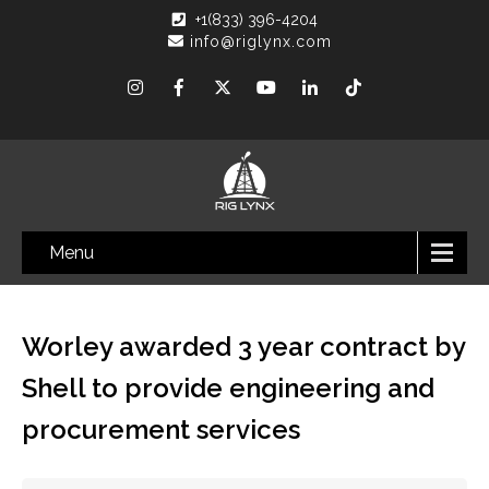
+1(833) 396-4204
info@riglynx.com
Menu
Worley awarded 3 year contract by
Shell to provide engineering and
procurement services