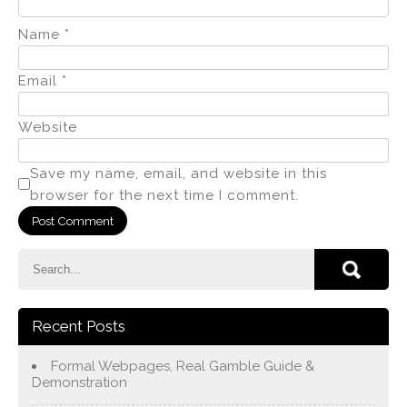
Name
*
Email
*
Website
Save my name, email, and website in this
browser for the next time I comment.
Recent Posts
Formal Webpages, Real Gamble Guide &
Demonstration