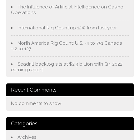
The Influence of Artificial Intelligence on Casino
Operations
International Rig Count up 12% from last year
North America Rig Count: U.S. -4 to 751 Canada
-12 to 127
Seadrill backlog sits at $2.3 billion with Q4 2022
earning report
Recent Comments
No comments to show.
Categories
Archives