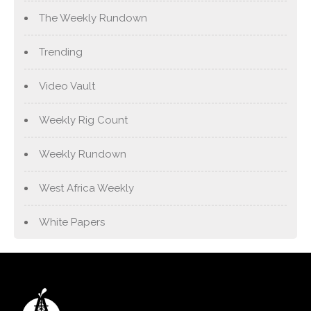
The Weekly Rundown
Trending
Video Vault
Weekly Rig Count
Weekly Rundown
West Africa Weekly
White Papers