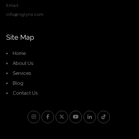
Email:
info@riglynx.com
Site Map
Home
About Us
Services
Blog
Contact Us