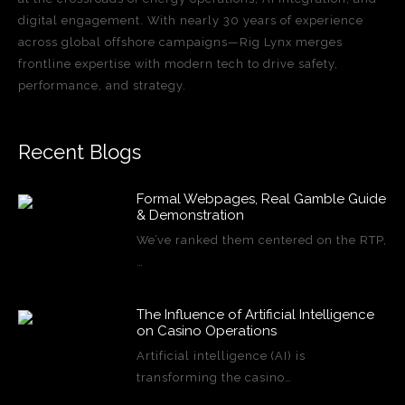
digital engagement. With nearly 30 years of experience
across global offshore campaigns—Rig Lynx merges
frontline expertise with modern tech to drive safety,
performance, and strategy.
Recent Blogs
Formal Webpages, Real Gamble Guide
& Demonstration
We’ve ranked them centered on the RTP,
…
The Influence of Artificial Intelligence
on Casino Operations
Artificial intelligence (AI) is
transforming the casino…