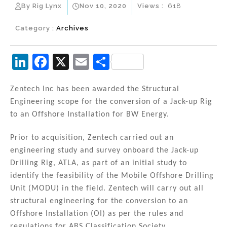
By Rig Lynx
Nov 10, 2020
Views :
618
Category :
Archives
Li
F
X
E
S
n
a
m
h
k
c
ai
ar
Zentech Inc has been awarded the Structural
Engineering scope for the conversion of a Jack-up Rig
e
e
l
e
to an Offshore Installation for BW Energy.
dI
b
n
o
Prior to acquisition, Zentech carried out an
engineering study and survey onboard the Jack-up
o
Drilling Rig, ATLA, as part of an initial study to
k
identify the feasibility of the Mobile Offshore Drilling
Unit (MODU) in the field. Zentech will carry out all
structural engineering for the conversion to an
Offshore Installation (OI) as per the rules and
regulations for ABS Classification Society.