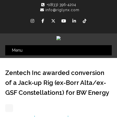
+1(833) 396-4204
info@riglynx.com
Menu
Zentech Inc awarded conversion
of a Jack-up Rig (ex-Borr Alta/ex-
GSF Constellation1) for BW Energy