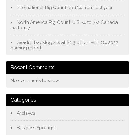
International Rig Count up 12% from last year
North America Rig Count: U.S. -4 to 751 Canada
-12 to 127
Seadrill backlog sits at $2.3 billion with Q4 2022
earning report
Recent Comments
No comments to show.
Categories
Archives
Business Spotlight