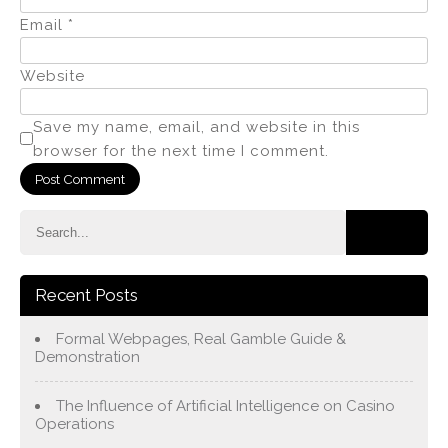
Email
*
Website
Save my name, email, and website in this
browser for the next time I comment.
Recent Posts
Formal Webpages, Real Gamble Guide &
Demonstration
The Influence of Artificial Intelligence on Casino
Operations