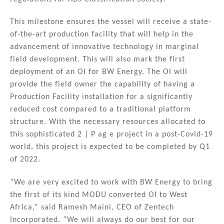
This milestone ensures the vessel will receive a state-
of-the-art production facility that will help in the
advancement of innovative technology in marginal
field development. This will also mark the first
deployment of an OI for BW Energy. The OI will
provide the field owner the capability of having a
Production Facility installation for a significantly
reduced cost compared to a traditional platform
structure. With the necessary resources allocated to
this sophisticated 2 | P ag e project in a post-Covid-19
world, this project is expected to be completed by Q1
of 2022.
“We are very excited to work with BW Energy to bring
the first of its kind MODU converted OI to West
Africa,” said Ramesh Maini, CEO of Zentech
Incorporated. “We will always do our best for our