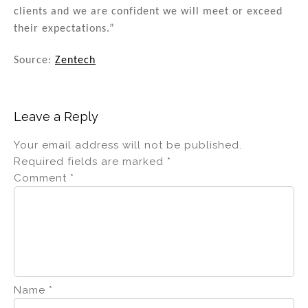
clients and we are confident we will meet or exceed
their expectations.”
Source:
Zentech
Leave a Reply
Your email address will not be published.
Required fields are marked
*
Comment
*
Name
*