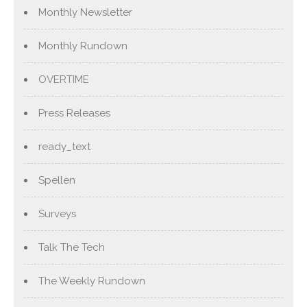
Monthly Newsletter
Monthly Rundown
OVERTIME
Press Releases
ready_text
Spellen
Surveys
Talk The Tech
The Weekly Rundown