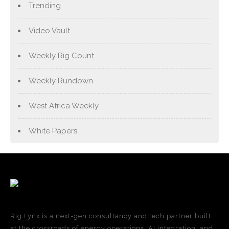
Trending
Video Vault
Weekly Rig Count
Weekly Rundown
West Africa Weekly
White Papers
Rig Lynx is a next-gen consultancy and tech partner built
at the crossroads of energy operations, AI integration, and