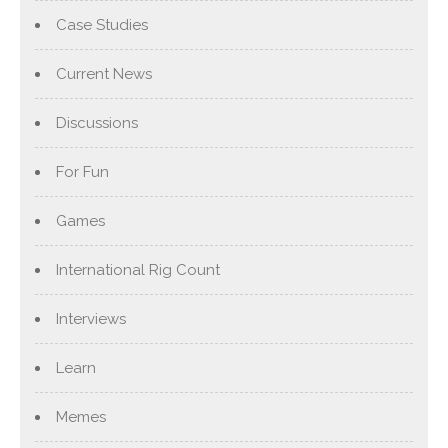
Case Studies
Current News
Discussions
For Fun
Games
International Rig Count
Interviews
Learn
Memes