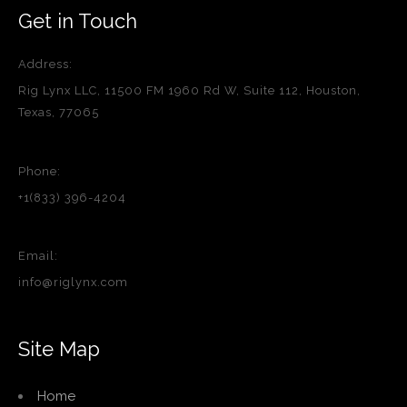
Get in Touch
Address:
Rig Lynx LLC, 11500 FM 1960 Rd W, Suite 112, Houston,
Texas, 77065
Phone:
+1(833) 396-4204
Email:
info@riglynx.com
Site Map
Home