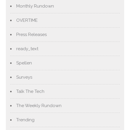
Monthly Rundown
OVERTIME
Press Releases
ready_text
Spellen
Surveys
Talk The Tech
The Weekly Rundown
Trending