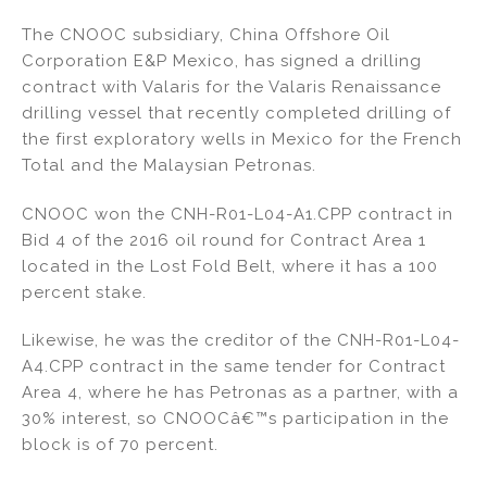
n
a
m
h
The CNOOC subsidiary, China Offshore Oil
k
c
ai
ar
Corporation E&P Mexico, has signed a drilling
e
e
l
e
contract with Valaris for the Valaris Renaissance
dI
b
drilling vessel that recently completed drilling of
the first exploratory wells in Mexico for the French
n
o
Total and the Malaysian Petronas.
o
k
CNOOC won the CNH-R01-L04-A1.CPP contract in
Bid 4 of the 2016 oil round for Contract Area 1
located in the Lost Fold Belt, where it has a 100
percent stake.
Likewise, he was the creditor of the CNH-R01-L04-
A4.CPP contract in the same tender for Contract
Area 4, where he has Petronas as a partner, with a
30% interest, so CNOOCâ€™s participation in the
block is of 70 percent.