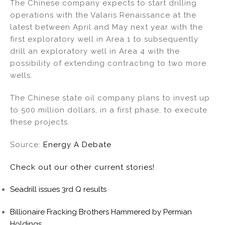
The Chinese company expects to start drilling
operations with the Valaris Renaissance at the
latest between April and May next year with the
first exploratory well in Area 1 to subsequently
drill an exploratory well in Area 4 with the
possibility of extending contracting to two more
wells.
The Chinese state oil company plans to invest up
to 500 million dollars, in a first phase, to execute
these projects.
Source:
Energy A Debate
Check out our other current stories!
Seadrill issues 3rd Q results
Billionaire Fracking Brothers Hammered by Permian
Holdings