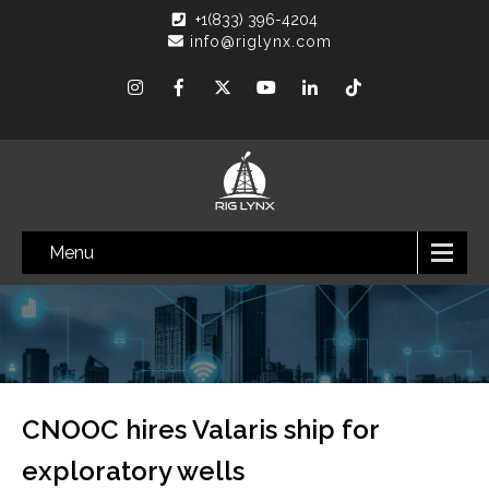
+1(833) 396-4204
info@riglynx.com
Menu
CNOOC hires Valaris ship for
exploratory wells