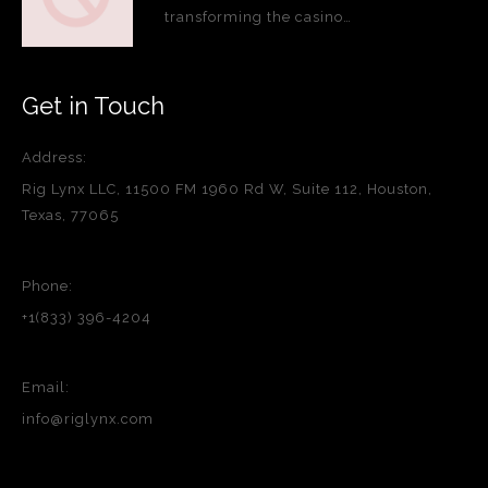
transforming the casino…
Get in Touch
Address:
Rig Lynx LLC, 11500 FM 1960 Rd W, Suite 112, Houston,
Texas, 77065
Phone:
+1(833) 396-4204
Email:
info@riglynx.com