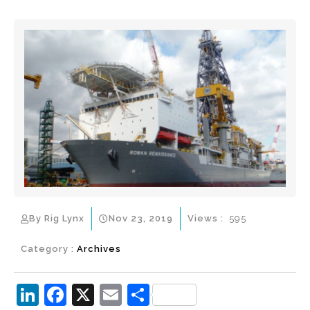
By Rig Lynx
Nov 23, 2019
Views :
595
Category :
Archives
Li
F
X
E
S