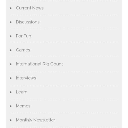
Current News
Discussions
For Fun
Games
International Rig Count
Interviews
Learn
Memes
Monthly Newsletter