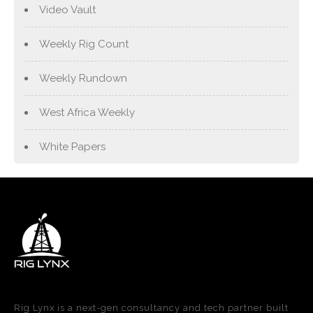
Video Vault
Weekly Rig Count
Weekly Rundown
West Africa Weekly
White Papers
Rig Lynx is a next-gen consultancy and tech partner built