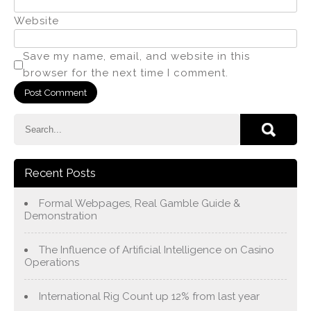
Website
Save my name, email, and website in this
browser for the next time I comment.
Recent Posts
Formal Webpages, Real Gamble Guide &
Demonstration
The Influence of Artificial Intelligence on Casino
Operations
International Rig Count up 12% from last year