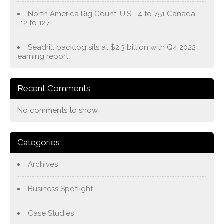
North America Rig Count: U.S. -4 to 751 Canada
-12 to 127
Seadrill backlog sits at $2.3 billion with Q4 2022
earning report
Recent Comments
No comments to show.
Categories
Archives
Business Spotlight
Case Studies