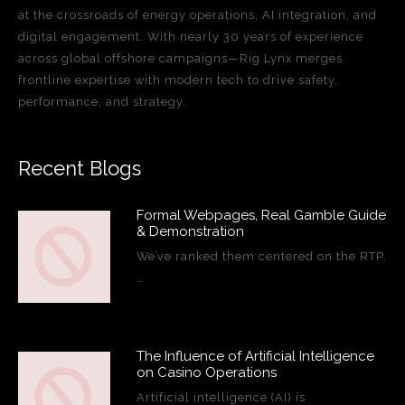
at the crossroads of energy operations, AI integration, and
digital engagement. With nearly 30 years of experience
across global offshore campaigns—Rig Lynx merges
frontline expertise with modern tech to drive safety,
performance, and strategy.
Recent Blogs
Formal Webpages, Real Gamble Guide
& Demonstration
We’ve ranked them centered on the RTP,
…
The Influence of Artificial Intelligence
on Casino Operations
Artificial intelligence (AI) is