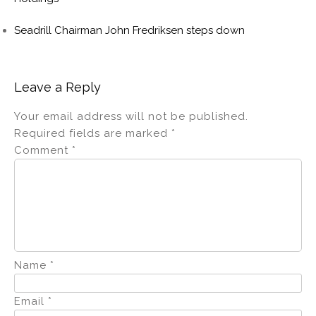
Seadrill Chairman John Fredriksen steps down
Leave a Reply
Your email address will not be published.
Required fields are marked
*
Comment
*
Name
*
Email
*