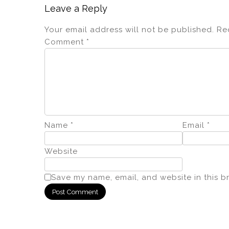
Leave a Reply
Your email address will not be published.
Re
Comment
*
Name
*
Email
*
Website
Save my name, email, and website in this b