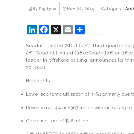
By Rig Lynx
Nov 22, 2019
Category :
Arc
Li
F
X
E
S
n
a
m
h
Seadrill Limited (SDRL) â€“ Third quarter 20
k
c
ai
ar
â€“ Seadrill Limited (â€œSeadrillâ€ or â€
e
e
l
e
leader in offshore drilling, announces its th
dI
b
30, 2019.
n
o
Highlights
o
k
Lower economic utilization of 93%1 primarily due t
Revenue up 14% at $367 million with increasing r
Operating Loss of $58 million