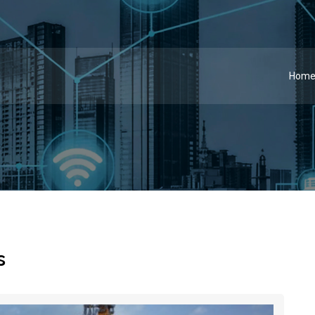
Hom
s