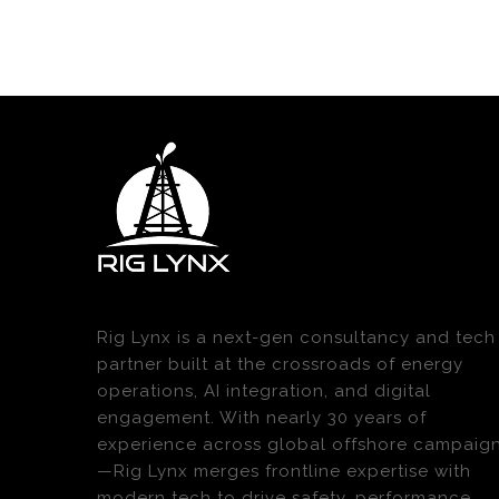
Rig Lynx is a next-gen consultancy and tech
partner built at the crossroads of energy
operations, AI integration, and digital
engagement. With nearly 30 years of
experience across global offshore campaig
—Rig Lynx merges frontline expertise with
modern tech to drive safety, performance,