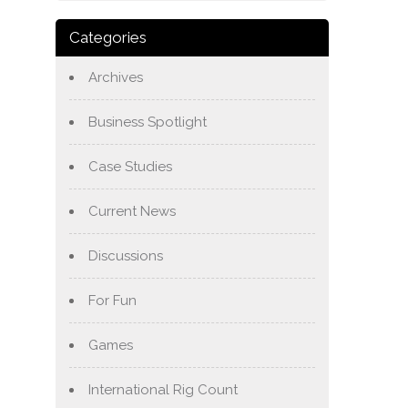
Categories
Archives
Business Spotlight
Case Studies
Current News
Discussions
For Fun
Games
International Rig Count