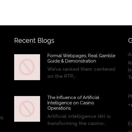
Recent Blogs
G
A
Formal Webpages, Real Gamble
Guide & Demonstration
R
We’ve ranked them centered
R
on the RTP,…
T
P
The Influence of Artificial
Intelligence on Casino
+
Operations
Artificial intelligence (AI) is
ns
transforming the casino…
E