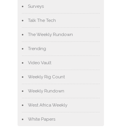
Surveys
Talk The Tech
The Weekly Rundown
Trending
Video Vault
Weekly Rig Count
Weekly Rundown
West Africa Weekly
White Papers