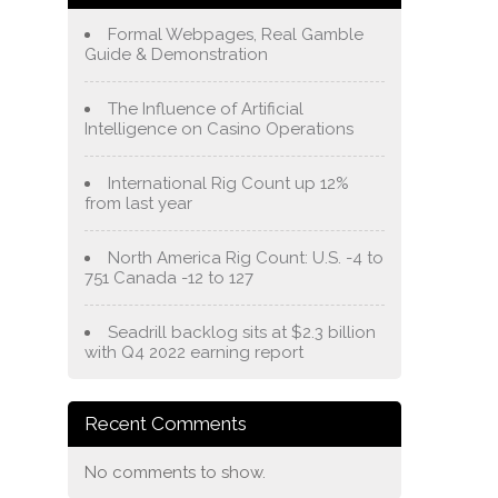
Formal Webpages, Real Gamble
Guide & Demonstration
The Influence of Artificial
Intelligence on Casino Operations
International Rig Count up 12%
from last year
North America Rig Count: U.S. -4 to
751 Canada -12 to 127
Seadrill backlog sits at $2.3 billion
with Q4 2022 earning report
Recent Comments
No comments to show.