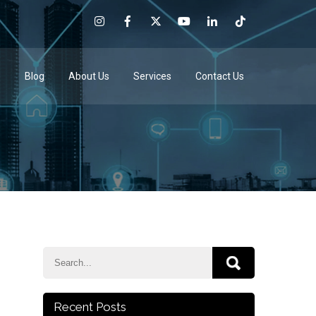
e
Blog
About Us
Services
Contact Us
Recent Posts