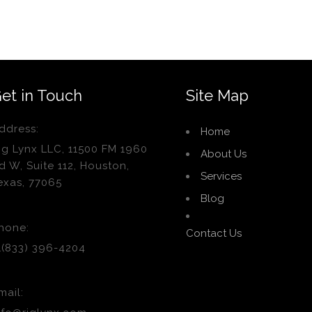
et in Touch
Site Map
ddress:
Home
ig Lynx LLC, 11500 FM 1960
About Us
d W, Suite 112, Houston,
Services
exas, 77065
Blog
hone:
Contact Us
1(833) 396-4204
mail: