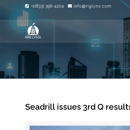
+1(833) 396-4204
info@riglynx.com
Seadrill issues 3rd Q result