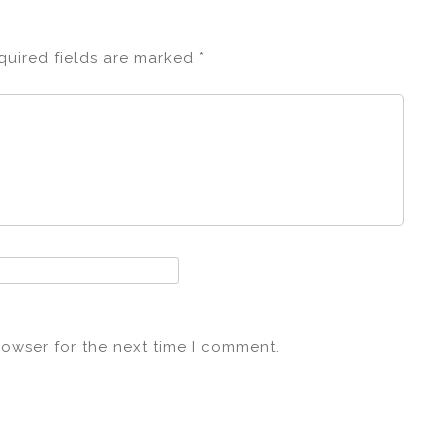
quired fields are marked
*
rowser for the next time I comment.