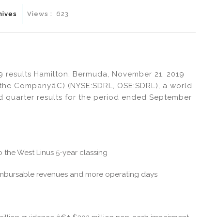
hives
Views :
623
19 results Hamilton, Bermuda, November 21, 2019
œthe Companyâ€) (NYSE:SDRL, OSE:SDRL), a world
ird quarter results for the period ended September
o the West Linus 5-year classing
eimbursable revenues and more operating days