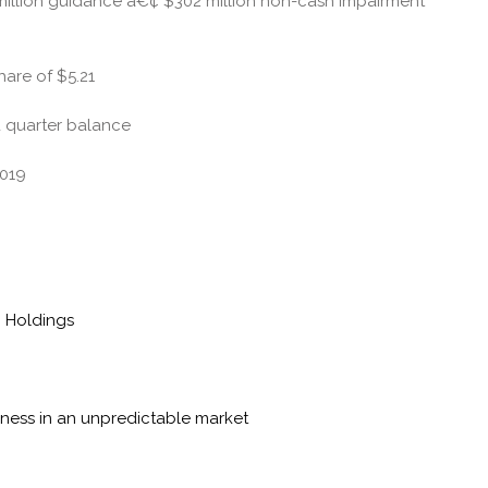
million guidance â€¢ $302 million non-cash impairment
hare of $5.21
nd quarter balance
2019
n Holdings
siness in an unpredictable market