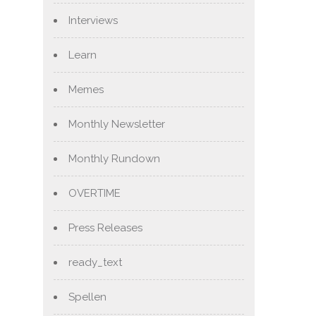
Interviews
Learn
Memes
Monthly Newsletter
Monthly Rundown
OVERTIME
Press Releases
ready_text
Spellen