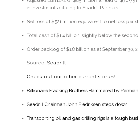
Adjusted EBITDA2 of $85 million, ahead of $70-75 
in investments relating to Seadrill Partners
Net loss of $521 million equivalent to net loss per s
Total cash of $1.4 billion, slightly below the seco
Order backlog of $1.8 billion as at September 30, 
Source:
Seadrill
Check out our other current stories!
Billionaire Fracking Brothers Hammered by Permia
Seadrill Chairman John Fredriksen steps down
Transporting oil and gas drilling rigs is a tough bu