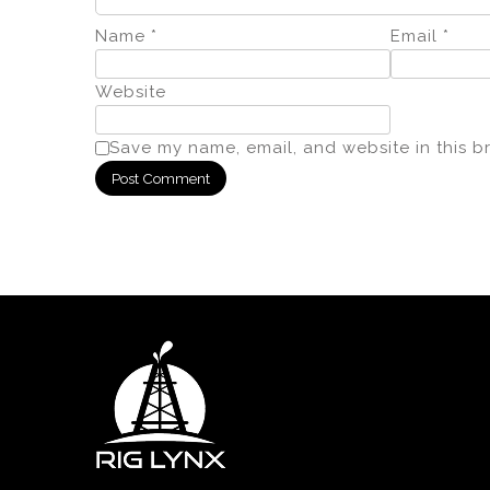
Name
*
Email
*
Website
Save my name, email, and website in this b