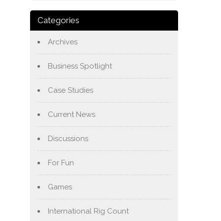
Categories
Archives
Business Spotlight
Case Studies
Current News
Discussions
For Fun
Games
International Rig Count