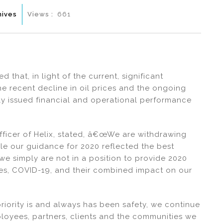
hives
Views :
661
that, in light of the current, significant
e recent decline in oil prices and the ongoing
usly issued financial and operational performance
fficer of Helix, stated, â€œWe are withdrawing
le our guidance for 2020 reflected the best
 we simply are not in a position to provide 2020
ices, COVID-19, and their combined impact on our
ority is and always has been safety, we continue
mployees, partners, clients and the communities we