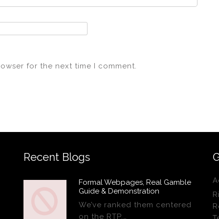
rowser for the next time I comment.
Recent Blogs
G
A
Formal Webpages, Real Gamble
Guide & Demonstration
R
We’ve ranked them centered
R
on the RTP,…
T