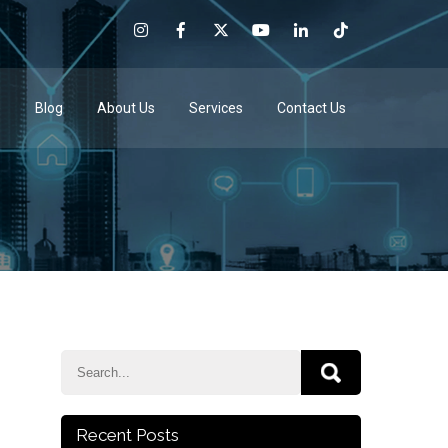
e
Blog
About Us
Services
Contact Us
Recent Posts