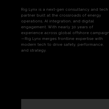
Rig Lynx is a next-gen consultancy and tech
partner built at the crossroads of energy
operations, AI integration, and digital
engagement. With nearly 30 years of
experience across global offshore campaig
—Rig Lynx merges frontline expertise with
modern tech to drive safety, performance,
and strategy.