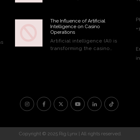
P
The Influence of Artificial
Intelligence on Casino
+
Operations
Artificial intelligence (AI) is
ns
transforming the casino…
E
i
Copyright © 2025 Rig Lynx | All rights reserved.