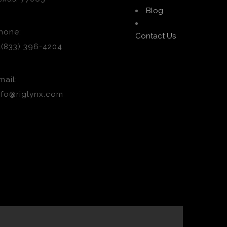
Blog
hone:
Contact Us
1(833) 396-4204
mail:
nfo@riglynx.com