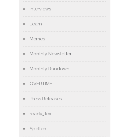
Interviews
Learn
Memes
Monthly Newsletter
Monthly Rundown
OVERTIME
Press Releases
ready_text
Spellen