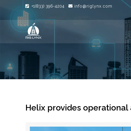
+1(833) 396-4204
info@riglynx.com
Helix provides operational