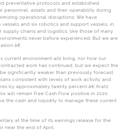
d preventative protocols and established
 personnel, assets and their operability during
inimizing operational disruptions. We have
 vessels and six robotics and support vessels, in
ur supply chains and logistics, like those of many
environments never before experienced. But we are
casion.â€
 current environment will bring, nor how our
y contracted work has continued, but we expect the
be significantly weaker than previously forecast.
ans consistent with levels of work activity and
ures by approximately twenty percent.â€ Kratz
x will remain Free Cash Flow positive in 2020.
ve the cash and liquidity to manage these current
tary at the time of its earnings release for the
or near the end of April.