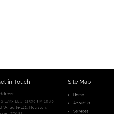
et in Touch
Site Map
ddress:
Home
ig Lynx LLC, 11500 FM 1960
About Us
d W, Suite 112, Houston,
Services
exas, 77065