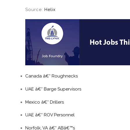
Source:
Helix
Canada â€“ Roughnecks
UAE â€“ Barge Supervisors
Mexico â€“ Drillers
UAE â€“ ROV Personnel
Norfolk, VA â€“ ABâ€™s