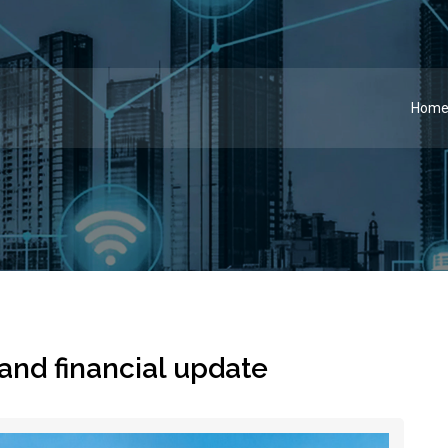
Hom
 and financial update