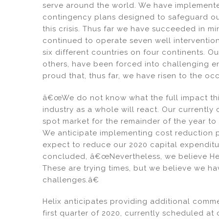
serve around the world. We have implemente
contingency plans designed to safeguard our
this crisis. Thus far we have succeeded in m
continued to operate seven well intervention
six different countries on four continents. O
others, have been forced into challenging 
proud that, thus far, we have risen to the oc
â€œWe do not know what the full impact this
industry as a whole will react. Our currentl
spot market for the remainder of the year to 
We anticipate implementing cost reduction pl
expect to reduce our 2020 capital expendit
concluded, â€œNevertheless, we believe Heli
These are trying times, but we believe we ha
challenges.â€
Helix anticipates providing additional commen
first quarter of 2020, currently scheduled at 