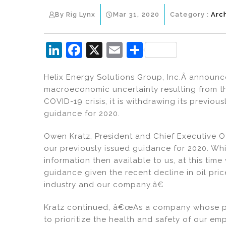
By Rig Lynx
Mar 31, 2020
Category :
Arc
Li
F
X
E
S
n
a
m
h
Helix Energy Solutions Group, Inc.Â announced 
k
c
ai
ar
macroeconomic uncertainty resulting from th
e
e
l
e
COVID-19 crisis, it is withdrawing its previo
dI
b
guidance for 2020.
n
o
Owen Kratz, President and Chief Executive O
o
our previously issued guidance for 2020. Whi
k
information then available to us, at this time
guidance given the recent decline in oil pr
industry and our company.â€
Kratz continued, â€œAs a company whose pri
to prioritize the health and safety of our e