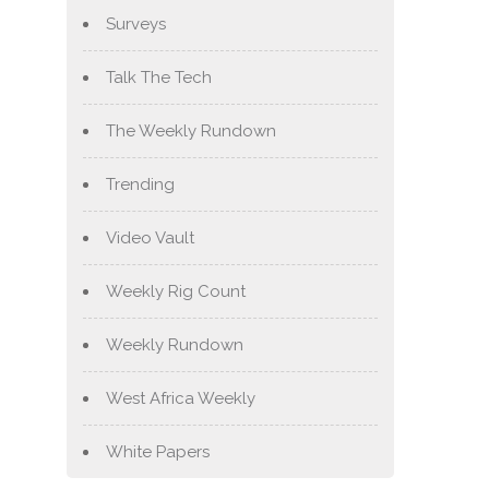
Surveys
Talk The Tech
The Weekly Rundown
Trending
Video Vault
Weekly Rig Count
Weekly Rundown
West Africa Weekly
White Papers