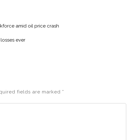
kforce amid oil price crash
 losses ever
quired fields are marked
*