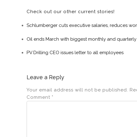
Check out our other current stories!
Schlumberger cuts executive salaries, reduces wor
Oil ends March with biggest monthly and quarterly
PV Drilling CEO issues letter to all employees
Leave a Reply
Your email address will not be published.
Re
Comment
*