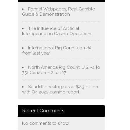
Formal Webpages, Real Gamble
Guide & Demonstration
The Influence of Artificial
Intelligence on Casino Operations
International Rig Count up 12%
from last year
North America Rig Count: U.S. -4 to
751 Canada -12 to 127
Seadrill backlog sits at $2.3 billion
with Q4 2022 earning report
Recent Comments
No comments to show.