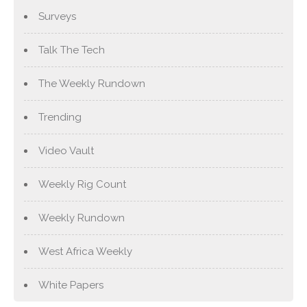
Surveys
Talk The Tech
The Weekly Rundown
Trending
Video Vault
Weekly Rig Count
Weekly Rundown
West Africa Weekly
White Papers