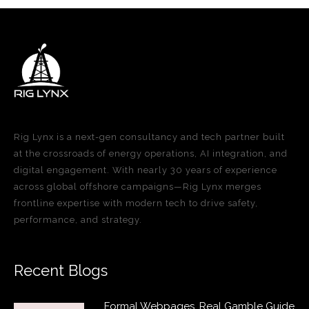
Rig Lynx is a next-gen consultancy and tech partner built
at the crossroads of energy operations, AI integration, and
digital engagement. With nearly 30 years of experience
across global offshore campaigns—Rig Lynx merges
frontline expertise with modern tech to drive safety,
performance, and strategy.
Recent Blogs
Formal Webpages, Real Gamble Guide