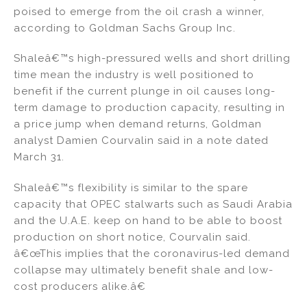
k
c
ai
ar
poised to emerge from the oil crash a winner,
e
e
l
e
according to Goldman Sachs Group Inc.
dI
b
Shaleâ€™s high-pressured wells and short drilling
n
o
time mean the industry is well positioned to
o
benefit if the current plunge in oil causes long-
k
term damage to production capacity, resulting in
a price jump when demand returns, Goldman
analyst Damien Courvalin said in a note dated
March 31.
Shaleâ€™s flexibility is similar to the spare
capacity that OPEC stalwarts such as Saudi Arabia
and the U.A.E. keep on hand to be able to boost
production on short notice, Courvalin said.
â€œThis implies that the coronavirus-led demand
collapse may ultimately benefit shale and low-
cost producers alike.â€