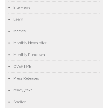
Interviews
Learn
Memes
Monthly Newsletter
Monthly Rundown
OVERTIME
Press Releases
ready_text
Spellen