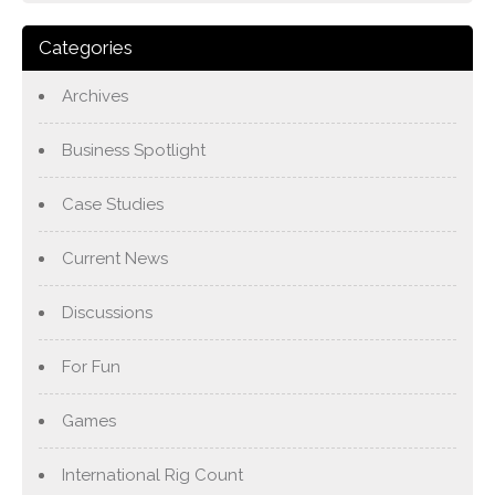
Categories
Archives
Business Spotlight
Case Studies
Current News
Discussions
For Fun
Games
International Rig Count