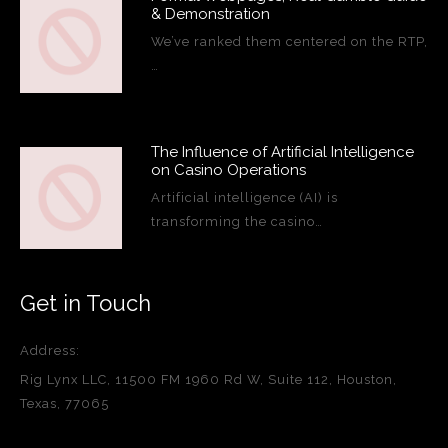
& Demonstration
We’ve ranked them centered on the RTP,
…
The Influence of Artificial Intelligence
on Casino Operations
Artificial intelligence (AI) is
transforming the casino…
Get in Touch
Address:
Rig Lynx LLC, 11500 FM 1960 Rd W, Suite 112, Houston,
Texas, 77065