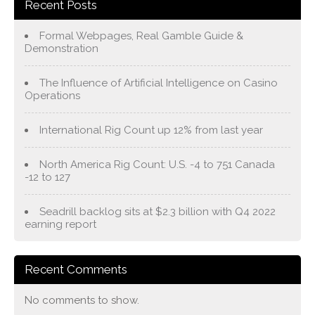
Recent Posts
Formal Webpages, Real Gamble Guide &
Demonstration
The Influence of Artificial Intelligence on Casino
Operations
International Rig Count up 12% from last year
North America Rig Count: U.S. -4 to 751 Canada
-12 to 127
Seadrill backlog sits at $2.3 billion with Q4 2022
earning report
Recent Comments
No comments to show.