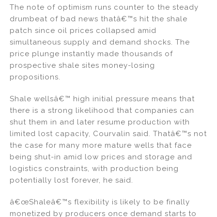
The note of optimism runs counter to the steady
drumbeat of bad news thatâ€™s hit the shale
patch since oil prices collapsed amid
simultaneous supply and demand shocks. The
price plunge instantly made thousands of
prospective shale sites money-losing
propositions.
Shale wellsâ€™ high initial pressure means that
there is a strong likelihood that companies can
shut them in and later resume production with
limited lost capacity, Courvalin said. Thatâ€™s not
the case for many more mature wells that face
being shut-in amid low prices and storage and
logistics constraints, with production being
potentially lost forever, he said.
â€œShaleâ€™s flexibility is likely to be finally
monetized by producers once demand starts to