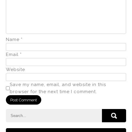
Name
*
Email
*
Website
Save my name, email, and website in this
browser for the next time I comment.