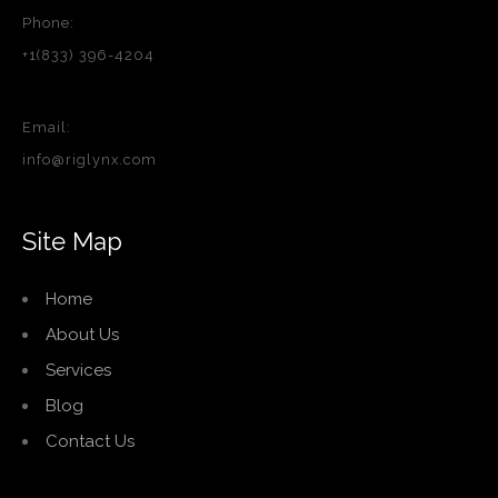
Phone:
+1(833) 396-4204
Email:
info@riglynx.com
Site Map
Home
About Us
Services
Blog
Contact Us