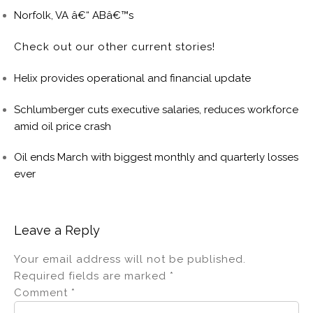
Norfolk, VA â€“ ABâ€™s
Check out our other current stories!
Helix provides operational and financial update
Schlumberger cuts executive salaries, reduces workforce
amid oil price crash
Oil ends March with biggest monthly and quarterly losses
ever
Leave a Reply
Your email address will not be published.
Required fields are marked
*
Comment
*