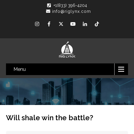
+1(833) 396-4204
info@riglynx.com
Menu
Will shale win the battle?