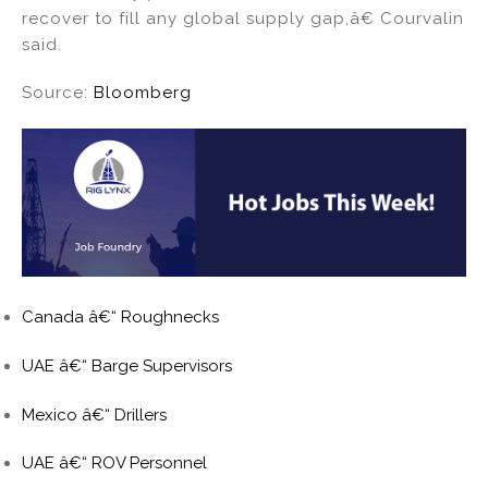
recover to fill any global supply gap,â€ Courvalin
said.
Source:
Bloomberg
Canada â€“ Roughnecks
UAE â€“ Barge Supervisors
Mexico â€“ Drillers
UAE â€“ ROV Personnel