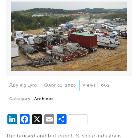
By Rig Lynx
Apr 01, 2020
Views :
682
Category :
Archives
Li
F
X
E
S
n
a
m
h
The bruised and battered U.S. shale industry is