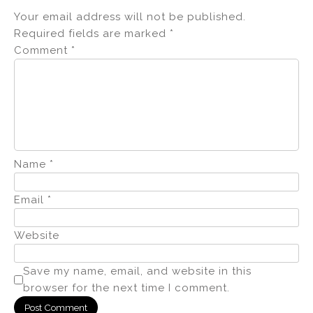
Your email address will not be published.
Required fields are marked
*
Comment
*
Name
*
Email
*
Website
Save my name, email, and website in this
browser for the next time I comment.