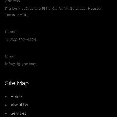
Address:
Rig Lynx LLC, 11500 FM 1960 Rd W, Suite 112, Houston,
Texas, 77065
Phone:
+1(833) 396-4204
Email:
info@riglynx.com
Site Map
Home
About Us
Services