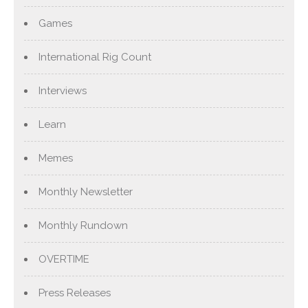
Games
International Rig Count
Interviews
Learn
Memes
Monthly Newsletter
Monthly Rundown
OVERTIME
Press Releases