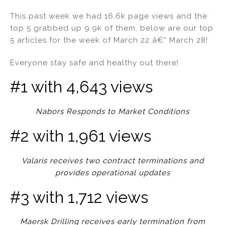
n
a
m
h
This past week we had 16.6k page views and the
k
c
ai
ar
top 5 grabbed up 9.9k of them, below are our top
e
e
l
e
5 articles for the week of March 22 â€“ March 28!
dI
b
Everyone stay safe and healthy out there!
n
o
o
#1 with 4,643 views
k
Nabors Responds to Market Conditions
#2 with 1,961 views
Valaris receives two contract terminations and
provides operational updates
#3 with 1,712 views
Maersk Drilling receives early termination from