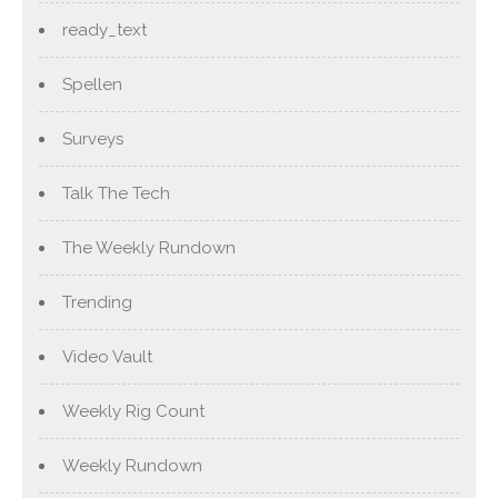
ready_text
Spellen
Surveys
Talk The Tech
The Weekly Rundown
Trending
Video Vault
Weekly Rig Count
Weekly Rundown