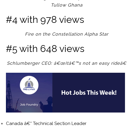
Tullow Ghana
#4 with 978 views
Fire on the Constellation Alpha Star
#5 with 648 views
Schlumberger CEO: â€œItâ€™s not an easy rideâ€
Canada â€“ Technical Section Leader