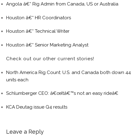
Angola â€“ Rig Admin from Canada, US or Australia
Houston â€“ HR Coordinators
Houston â€“ Technical Writer
Houston â€“ Senior Marketing Analyst
Check out our other current stories!
North America Rig Count: U.S. and Canada both down 44
units each
Schlumberger CEO: â€œItâ€™s not an easy rideâ€
KCA Deutag issue Q4 results
Leave a Reply