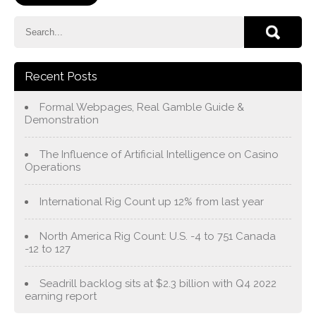
Recent Posts
Formal Webpages, Real Gamble Guide &
Demonstration
The Influence of Artificial Intelligence on Casino
Operations
International Rig Count up 12% from last year
North America Rig Count: U.S. -4 to 751 Canada
-12 to 127
Seadrill backlog sits at $2.3 billion with Q4 2022
earning report