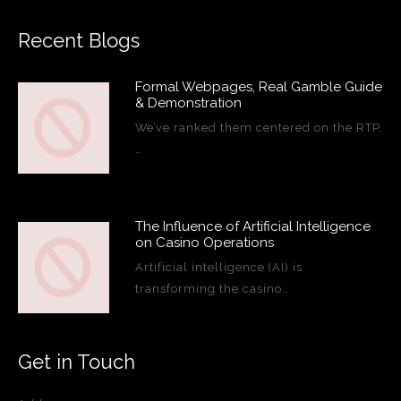
Recent Blogs
Formal Webpages, Real Gamble Guide
& Demonstration
We’ve ranked them centered on the RTP,
…
The Influence of Artificial Intelligence
on Casino Operations
Artificial intelligence (AI) is
transforming the casino…
Get in Touch