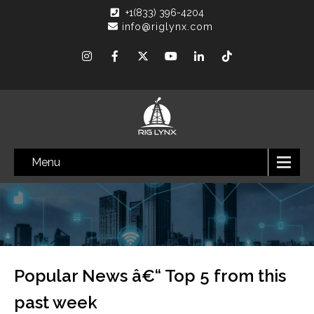
+1(833) 396-4204
info@riglynx.com
Menu
Popular News â€“ Top 5 from this
past week