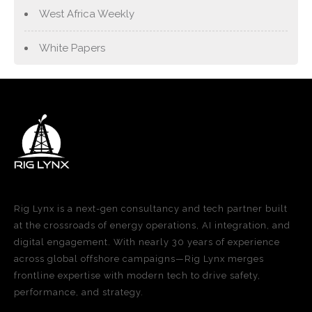
West Africa Weekly
White Papers
Rig Lynx is a next-gen consultancy and tech partner built
at the crossroads of energy operations, AI integration, and
digital engagement. With nearly 30 years of experience
across global offshore campaigns—Rig Lynx merges
frontline expertise with modern tech to drive safety,
performance, and strategy.