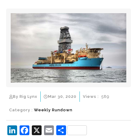
By Rig Lynx
Mar 30, 2020
Views :
589
Category :
Weekly Rundown
Li
F
X
E
S