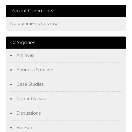
Recent Comments
No comments to show.
Categories
Archives
Business Spotlight
Case Studies
Current News
Discussions
For Fun