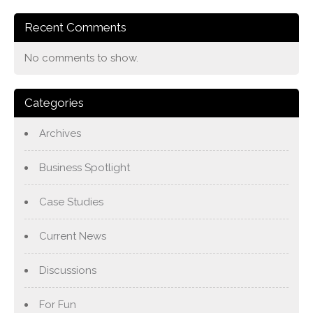
Recent Comments
No comments to show.
Categories
Archives
Business Spotlight
Case Studies
Current News
Discussions
For Fun