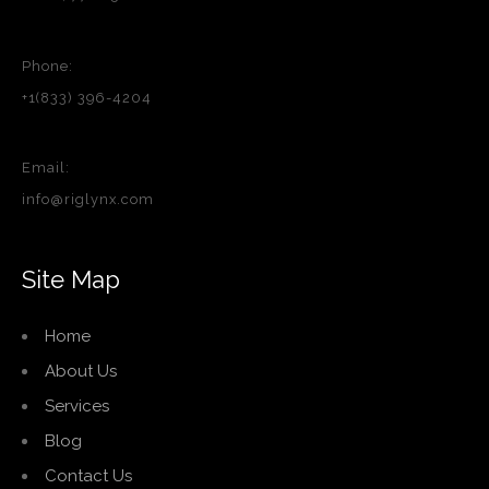
Phone:
+1(833) 396-4204
Email:
info@riglynx.com
Site Map
Home
About Us
Services
Blog
Contact Us