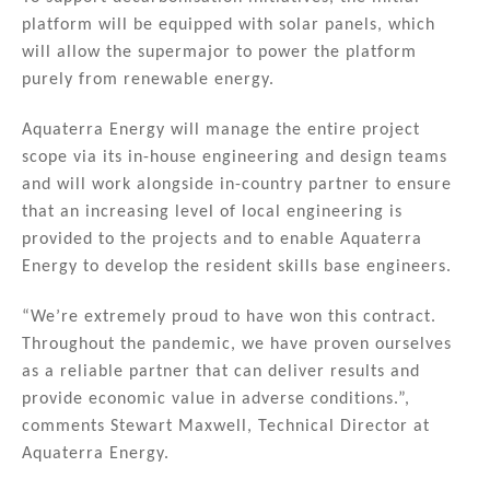
platform will be equipped with solar panels, which
will allow the supermajor to power the platform
purely from renewable energy.
Aquaterra Energy will manage the entire project
scope via its in-house engineering and design teams
and will work alongside in-country partner to ensure
that an increasing level of local engineering is
provided to the projects and to enable Aquaterra
Energy to develop the resident skills base engineers.
“We’re extremely proud to have won this contract.
Throughout the pandemic, we have proven ourselves
as a reliable partner that can deliver results and
provide economic value in adverse conditions.”,
comments Stewart Maxwell, Technical Director at
Aquaterra Energy.