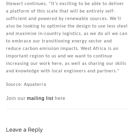
Stewart continues, “It’s exciting to be able to deliver
a platform of this scale that will be entirely self-
sufficient and powered by renewable sources. We’ll
also be looking to optimise the design to use less steel
and maximise in-country logistics, as we do all we can
to embrace our transitioning energy sector and
reduce carbon emission impacts. West Africa is an
important region to us and we want to continue
increasing our work here, as well as sharing our skills
and knowledge with local engineers and partners."
Source: Aquaterra
Join our
mailing list
here
Leave a Reply