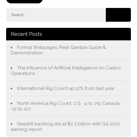
Recent Posts
Formal Webpages, Real Gamble Guide &
Demonstration
The Influence of Artificial Intelligence on Casino
Operations
International Rig Count up 12% from last year
North America Rig Count: U.S. -4 to 751 Canada
-12 to 127
Seadrill backlog sits at $2.3 billion with Q4 2022
earning report