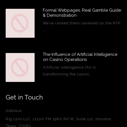
Formal Webpages, Real Gamble Guide
& Demonstration
We’ve ranked them centered on the RTP,
…
The Influence of Artificial Intelligence
on Casino Operations
Artificial intelligence (AI) is
transforming the casino…
Get in Touch
Address:
Rig Lynx LLC, 11500 FM 1960 Rd W, Suite 112, Houston,
Texas, 77065