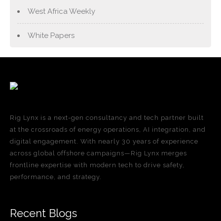
West Africa Weekly
White Papers
Rig Lynx is a next-gen consultancy and tech partner built
at the crossroads of energy operations, AI integration, and
digital engagement. With nearly 30 years of experience
across global offshore campaigns—Rig Lynx merges
frontline expertise with modern tech to drive safety,
performance, and strategy.
Recent Blogs