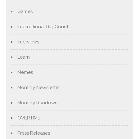
Games
International Rig Count
Interviews
Learn
Memes
Monthly Newsletter
Monthly Rundown
OVERTIME
Press Releases