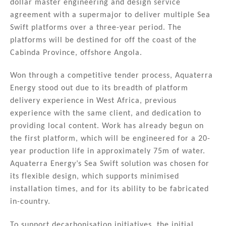
dollar master engineering and design service
dI
b
agreement with a supermajor to deliver multiple Sea
n
o
Swift platforms over a three-year period. The
platforms will be destined for off the coast of the
o
Cabinda Province, offshore Angola.
k
Won through a competitive tender process, Aquaterra
Energy stood out due to its breadth of platform
delivery experience in West Africa, previous
experience with the same client, and dedication to
providing local content. Work has already begun on
the first platform, which will be engineered for a 20-
year production life in approximately 75m of water.
Aquaterra Energy’s Sea Swift solution was chosen for
its flexible design, which supports minimised
installation times, and for its ability to be fabricated
in-country.
To support decarbonisation initiatives, the initial