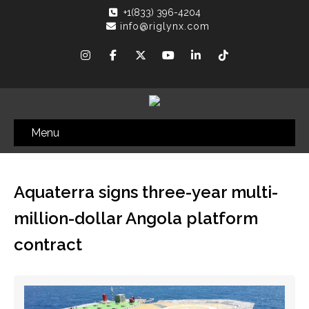
+1(833) 396-4204
info@riglynx.com
Menu
Aquaterra signs three-year multi-
million-dollar Angola platform
contract