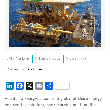
By Rig Lynx
Sep 07, 2021
Views :
409
Category :
Archives
Li
F
X
E
S
n
a
m
h
k
c
ai
ar
Aquaterra Energy, a leader in global offshore energy
engineering solutions, has secured a multi-million
e
e
l
e