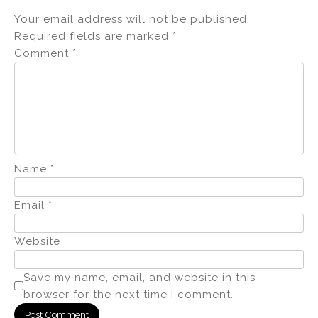
Your email address will not be published.
Required fields are marked
*
Comment
*
Name
*
Email
*
Website
Save my name, email, and website in this
browser for the next time I comment.