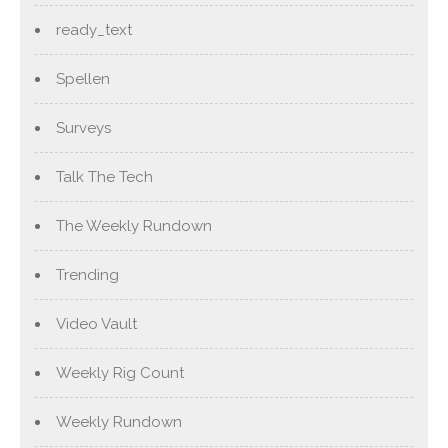
ready_text
Spellen
Surveys
Talk The Tech
The Weekly Rundown
Trending
Video Vault
Weekly Rig Count
Weekly Rundown