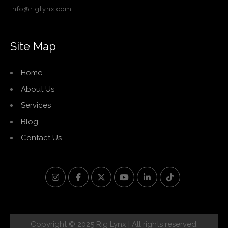
info@riglynx.com
Site Map
Home
About Us
Services
Blog
Contact Us
Copyright © 2025 Rig Lynx | All rights reserved.