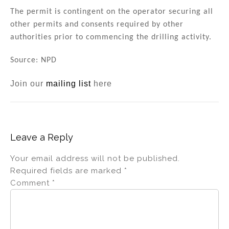
The permit is contingent on the operator securing all
other permits and consents required by other
authorities prior to commencing the drilling activity.
Source: NPD
Join our
mailing list
here
Leave a Reply
Your email address will not be published.
Required fields are marked
*
Comment
*