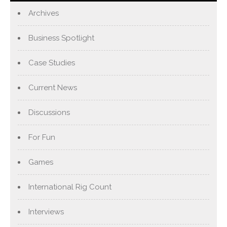
Archives
Business Spotlight
Case Studies
Current News
Discussions
For Fun
Games
International Rig Count
Interviews