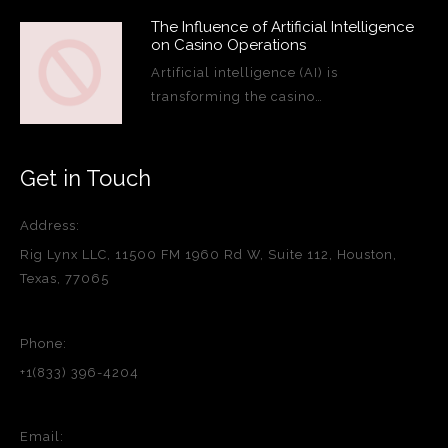
The Influence of Artificial Intelligence
on Casino Operations
Artificial intelligence (AI) is
transforming the casino…
Get in Touch
Address:
Rig Lynx LLC, 11500 FM 1960 Rd W, Suite 112, Houston,
Texas, 77065
Phone:
+1(833) 396-4204
Email: