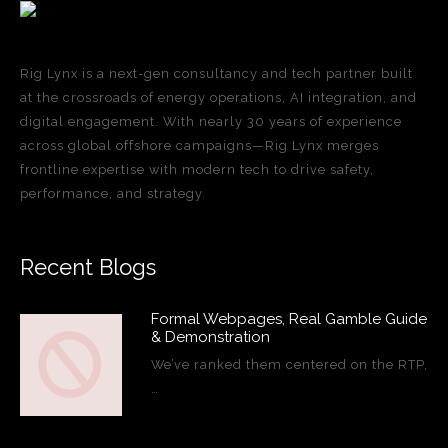
Rig Lynx is a next-gen consultancy and tech partner built
at the crossroads of energy operations, AI integration, and
digital engagement. With nearly 30 years of experience
across global offshore campaigns—Rig Lynx merges
frontline expertise with modern tech to drive safety,
performance, and strategy.
Recent Blogs
Formal Webpages, Real Gamble Guide
& Demonstration
We’ve ranked them centered on the RTP,
…