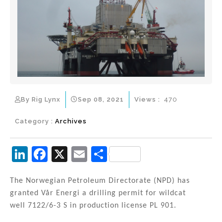
By Rig Lynx
Sep 08, 2021
Views :
470
Category :
Archives
Li
F
X
E
S
n
a
m
h
k
c
ai
ar
The Norwegian Petroleum Directorate (NPD) has
granted Vår Energi a drilling permit for wildcat
e
e
l
e
well 7122/6-3 S in production license PL 901.
dI
b