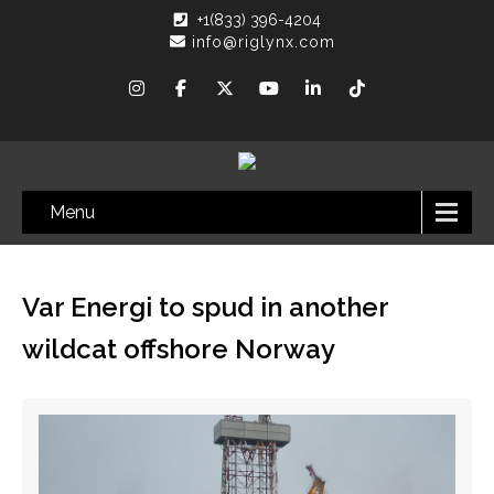
+1(833) 396-4204
info@riglynx.com
Menu
Var Energi to spud in another
wildcat offshore Norway