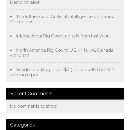
Demonstration
The Influence of Artificial Intelligence on Casino
Operations
International Rig Count up 12% from last year
North America Rig Count: U.S. -4 to 751 Canada
-12 to 127
Seadrill backlog sits at $2.3 billion with Q4 2022
earning report
Recent Comments
No comments to show.
Categories