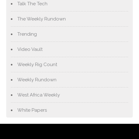
Talk The Tech
The Weekly Rundown
Trending
Video Vault
Weekly Rig Count
Weekly Rundown
West Africa Weekly
White Papers