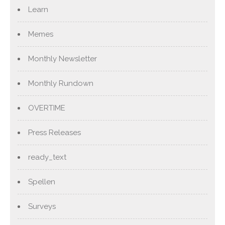
Learn
Memes
Monthly Newsletter
Monthly Rundown
OVERTIME
Press Releases
ready_text
Spellen
Surveys