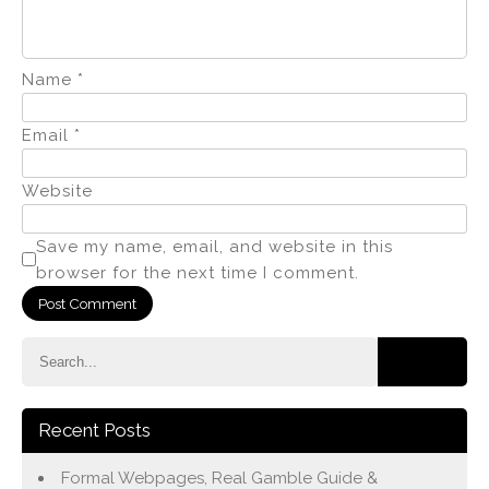
Name
*
Email
*
Website
Save my name, email, and website in this
browser for the next time I comment.
Recent Posts
Formal Webpages, Real Gamble Guide &