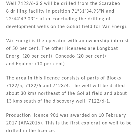
n
o
Well 7122/6-3 S will be drilled from the Scarabeo
8 drilling facility in position 71°31'34.93"N and
o
22°44'49.03"E after concluding the drilling of
k
development wells on the Goliat field for Vår Energi.
Vår Energi is the operator with an ownership interest
of 50 per cent. The other licensees are Longboat
Energi (20 per cent), Concedo (20 per cent)
and Equinor (10 per cent).
The area in this licence consists of parts of Blocks
7122/5, 7122/6 and 7123/4. The well will be drilled
about 30 kms northeast of the Goliat field and about
13 kms south of the discovery well, 7122/6-1.
Production licence 901 was awarded on 10 February
2017 (APA2016). This is the first exploration well to be
drilled in the licence.