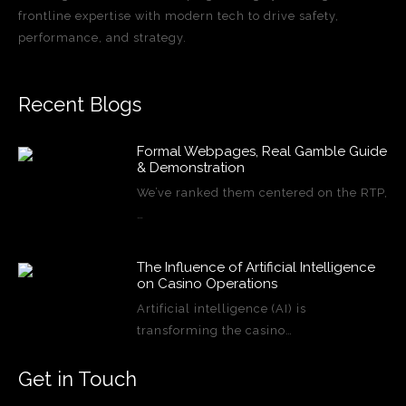
frontline expertise with modern tech to drive safety,
performance, and strategy.
Recent Blogs
Formal Webpages, Real Gamble Guide
& Demonstration
We’ve ranked them centered on the RTP,
…
The Influence of Artificial Intelligence
on Casino Operations
Artificial intelligence (AI) is
transforming the casino…
Get in Touch