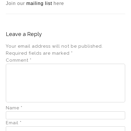
Join our
mailing list
here
Leave a Reply
Your email address will not be published.
Required fields are marked
*
Comment
*
Name
*
Email
*