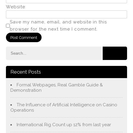
Website
Save my name, email, and website in this
browser for the next time I comment.
Recent Posts
Formal Webpages, Real Gamble Guide &
Demonstration
The Influence of Artificial Intelligence on Casino
Operations
International Rig Count up 12% from last year