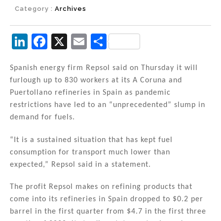
Category :
Archives
Li
F
X
E
S
n
a
m
h
k
c
ai
ar
Spanish energy firm Repsol said on Thursday it will
furlough up to 830 workers at its A Coruna and
e
e
l
e
Puertollano refineries in Spain as pandemic
dI
b
restrictions have led to an “unprecedented” slump in
n
o
demand for fuels.
o
“It is a sustained situation that has kept fuel
k
consumption for transport much lower than
expected,” Repsol said in a statement.
The profit Repsol makes on refining products that
come into its refineries in Spain dropped to $0.2 per
barrel in the first quarter from $4.7 in the first three