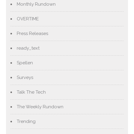
Monthly Rundown
OVERTIME
Press Releases
ready_text
Spellen
Surveys
Talk The Tech
The Weekly Rundown
Trending