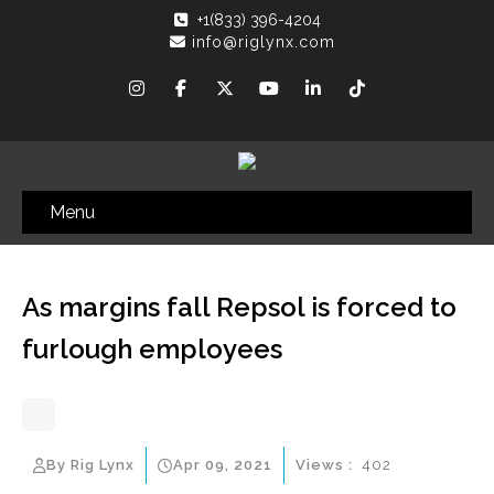
+1(833) 396-4204
info@riglynx.com
Menu
As margins fall Repsol is forced to
furlough employees
By Rig Lynx
Apr 09, 2021
Views :
402