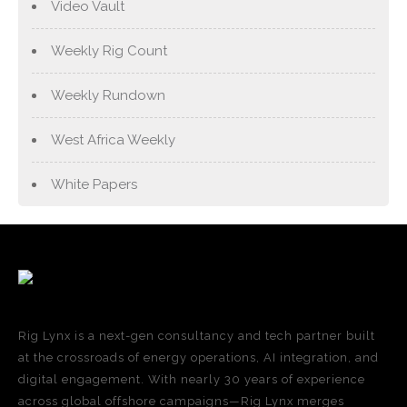
Video Vault
Weekly Rig Count
Weekly Rundown
West Africa Weekly
White Papers
Rig Lynx is a next-gen consultancy and tech partner built
at the crossroads of energy operations, AI integration, and
digital engagement. With nearly 30 years of experience
across global offshore campaigns—Rig Lynx merges