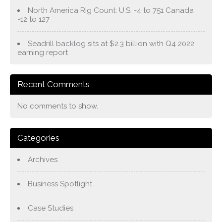
North America Rig Count: U.S. -4 to 751 Canada
-12 to 127
Seadrill backlog sits at $2.3 billion with Q4 2022
earning report
Recent Comments
No comments to show.
Categories
Archives
Business Spotlight
Case Studies