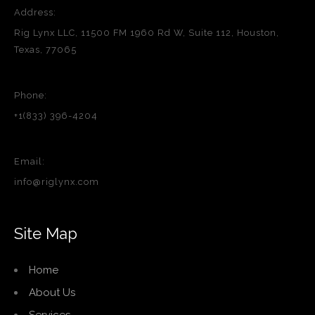
Address:
Rig Lynx LLC, 11500 FM 1960 Rd W, Suite 112, Houston,
Texas, 77065
Phone:
+1(833) 396-4204
Email:
info@riglynx.com
Site Map
Home
About Us
Services