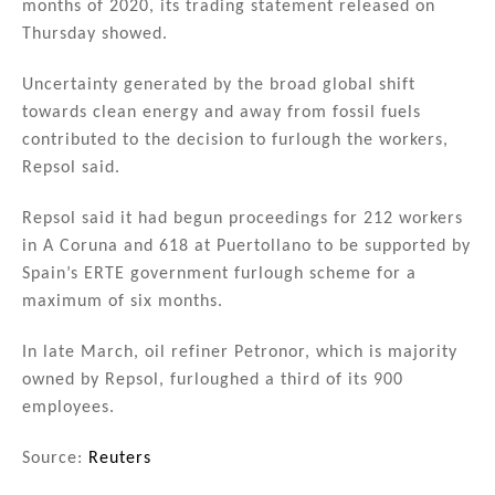
months of 2020, its trading statement released on
Thursday showed.
Uncertainty generated by the broad global shift
towards clean energy and away from fossil fuels
contributed to the decision to furlough the workers,
Repsol said.
Repsol said it had begun proceedings for 212 workers
in A Coruna and 618 at Puertollano to be supported by
Spain’s ERTE government furlough scheme for a
maximum of six months.
In late March, oil refiner Petronor, which is majority
owned by Repsol, furloughed a third of its 900
employees.
Source:
Reuters