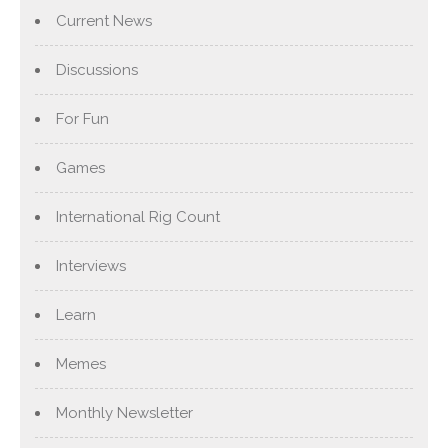
Current News
Discussions
For Fun
Games
International Rig Count
Interviews
Learn
Memes
Monthly Newsletter