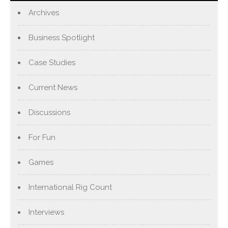
Archives
Business Spotlight
Case Studies
Current News
Discussions
For Fun
Games
International Rig Count
Interviews