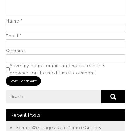
Name
*
Email
*
Website
Save my name, email, and website in this
browser for the next time I comment.
Recent Posts
Formal Webpages, Real Gamble Guide &