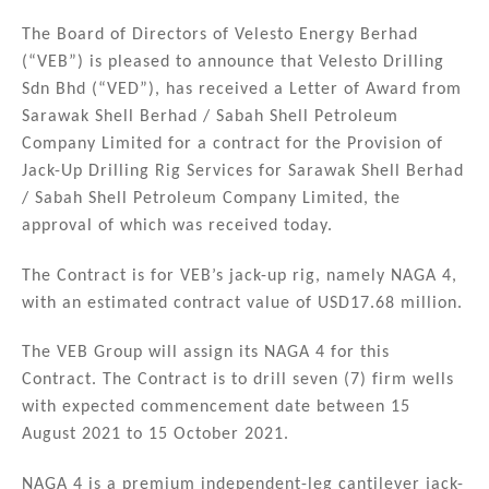
n
a
m
h
k
c
ai
ar
The Board of Directors of Velesto Energy Berhad
(“VEB”) is pleased to announce that Velesto Drilling
e
e
l
e
Sdn Bhd (“VED”), has received a Letter of Award from
dI
b
Sarawak Shell Berhad / Sabah Shell Petroleum
n
o
Company Limited for a contract for the Provision of
Jack-Up Drilling Rig Services for Sarawak Shell Berhad
o
/ Sabah Shell Petroleum Company Limited, the
k
approval of which was received today.
The Contract is for VEB’s jack-up rig, namely NAGA 4,
with an estimated contract value of USD17.68 million.
The VEB Group will assign its NAGA 4 for this
Contract. The Contract is to drill seven (7) firm wells
with expected commencement date between 15
August 2021 to 15 October 2021.
NAGA 4 is a premium independent-leg cantilever jack-