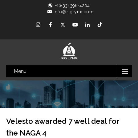
+1(833) 396-4204
info@riglynx.com
Menu
Velesto awarded 7 well deal for
the NAGA 4