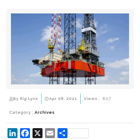
By Rig Lynx
Apr 08, 2021
Views :
807
Category :
Archives
Li
F
X
E
S