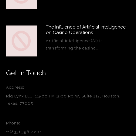
…
The Influence of Artificial Intelligence
on Casino Operations
Artificial intelligence (AI) is
transforming the casino…
Get in Touch
Address:
Rig Lynx LLC, 11500 FM 1960 Rd W, Suite 112, Houston,
Texas, 77065
Phone:
+1(833) 396-4204