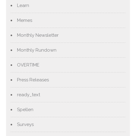
Learn
Memes
Monthly Newsletter
Monthly Rundown
OVERTIME
Press Releases
ready_text
Spellen
Surveys