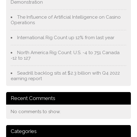
Demonstration
The Influence of Artificial Intelligence on Casino
Operations
International Rig Count up 12% from last year
North America Rig Count: U.S. -4 to 751 Canada
-12 to 127
Seadrill backlog sits at $2.3 billion with Q4 2022
earning report
Recent Comments
No comments to show.
Categories