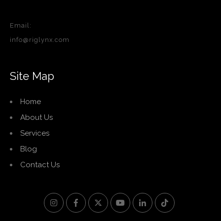
Email:
info@riglynx.com
Site Map
Home
About Us
Services
Blog
Contact Us