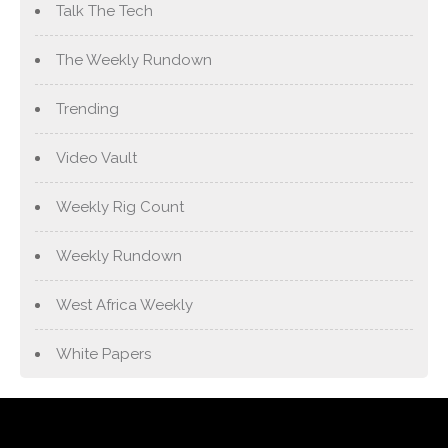
Talk The Tech
The Weekly Rundown
Trending
Video Vault
Weekly Rig Count
Weekly Rundown
West Africa Weekly
White Papers