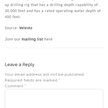
up drilling rig that has a drilling depth capability of
30,000 feet and has a rated operating water depth of
400 feet.
Source:
Velesto
Join our
mailing list
here
Leave a Reply
Your email address will not be published.
Required fields are marked
*
Comment
*