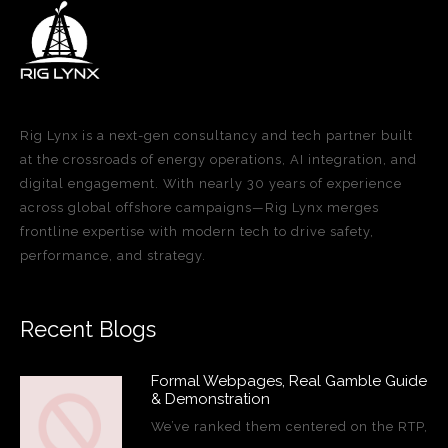
Rig Lynx is a next-gen consultancy and tech partner built
at the crossroads of energy operations, AI integration, and
digital engagement. With nearly 30 years of experience
across global offshore campaigns—Rig Lynx merges
frontline expertise with modern tech to drive safety,
performance, and strategy.
Recent Blogs
Formal Webpages, Real Gamble Guide
& Demonstration
We’ve ranked them centered on the RTP,