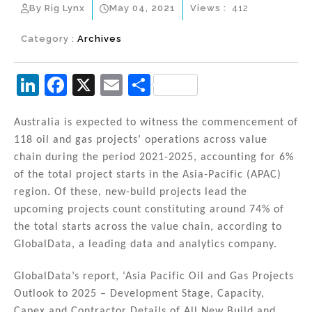
By Rig Lynx
May 04, 2021
Views :
412
Category :
Archives
Li
F
X
E
S
n
a
m
h
k
c
ai
ar
Australia is expected to witness the commencement of
118 oil and gas projects’ operations across value
e
e
l
e
chain during the period 2021-2025, accounting for 6%
dI
b
of the total project starts in the Asia-Pacific (APAC)
n
o
region. Of these, new-build projects lead the
upcoming projects count constituting around 74% of
o
the total starts across the value chain, according to
k
GlobalData, a leading data and analytics company.
GlobalData’s report, ‘Asia Pacific Oil and Gas Projects
Outlook to 2025 – Development Stage, Capacity,
Capex and Contractor Details of All New Build and