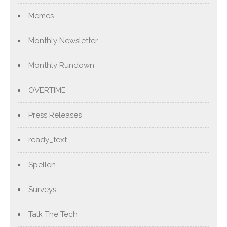
Memes
Monthly Newsletter
Monthly Rundown
OVERTIME
Press Releases
ready_text
Spellen
Surveys
Talk The Tech