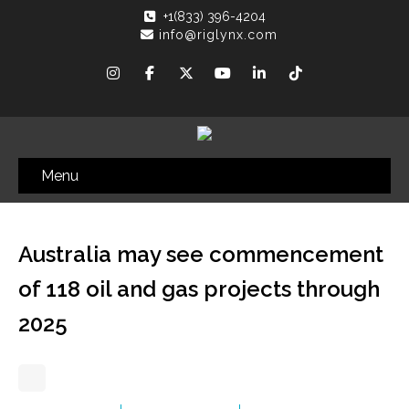
+1(833) 396-4204
info@riglynx.com
Menu
Australia may see commencement
of 118 oil and gas projects through
2025