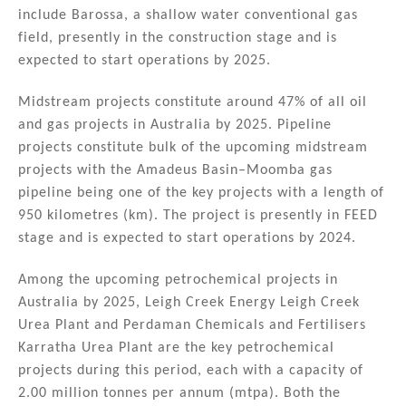
include Barossa, a shallow water conventional gas
field, presently in the construction stage and is
expected to start operations by 2025.
Midstream projects constitute around 47% of all oil
and gas projects in Australia by 2025. Pipeline
projects constitute bulk of the upcoming midstream
projects with the Amadeus Basin–Moomba gas
pipeline being one of the key projects with a length of
950 kilometres (km). The project is presently in FEED
stage and is expected to start operations by 2024.
Among the upcoming petrochemical projects in
Australia by 2025, Leigh Creek Energy Leigh Creek
Urea Plant and Perdaman Chemicals and Fertilisers
Karratha Urea Plant are the key petrochemical
projects during this period, each with a capacity of
2.00 million tonnes per annum (mtpa). Both the