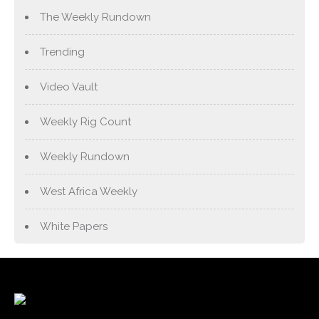
The Weekly Rundown
Trending
Video Vault
Weekly Rig Count
Weekly Rundown
West Africa Weekly
White Papers