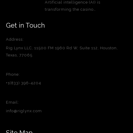
Artificial intelligence (AI) is
transforming the casino…
Get in Touch
Address:
Rig Lynx LLC, 11500 FM 1960 Rd W, Suite 112, Houston,
Texas, 77065
Phone:
+1(833) 396-4204
Email:
info@riglynx.com
Site Map