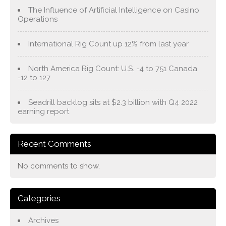
The Influence of Artificial Intelligence on Casino
Operations
International Rig Count up 12% from last year
North America Rig Count: U.S. -4 to 751 Canada
-12 to 127
Seadrill backlog sits at $2.3 billion with Q4 2022
earning report
Recent Comments
No comments to show.
Categories
Archives