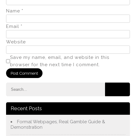
Name
*
Email
*
Website
Save my name, email, and website in this
browser for the next time I comment.
Recent Posts
Formal Webpages, Real Gamble Guide &
Demonstration