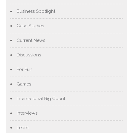
Business Spotlight
Case Studies
Current News
Discussions
For Fun
Games
International Rig Count
Interviews
Learn