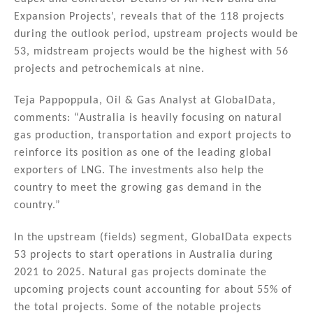
Expansion Projects’, reveals that of the 118 projects
during the outlook period, upstream projects would be
53, midstream projects would be the highest with 56
projects and petrochemicals at nine.
Teja Pappoppula, Oil & Gas Analyst at GlobalData,
comments: “Australia is heavily focusing on natural
gas production, transportation and export projects to
reinforce its position as one of the leading global
exporters of LNG. The investments also help the
country to meet the growing gas demand in the
country.”
In the upstream (fields) segment, GlobalData expects
53 projects to start operations in Australia during
2021 to 2025. Natural gas projects dominate the
upcoming projects count accounting for about 55% of
the total projects. Some of the notable projects