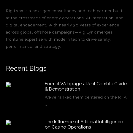
Rig Lynx is a next-gen consultancy and tech partner built
at the crossroads of energy operations, AI integration, and
digital engagement. With nearly 30 years of experience
across global offshore campaigns—Rig Lynx merges
frontline expertise with modern tech to drive safety,
performance, and strategy.
Recent Blogs
Formal Webpages, Real Gamble Guide
& Demonstration
We’ve ranked them centered on the RTP,
…
The Influence of Artificial Intelligence
on Casino Operations