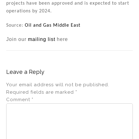
projects have been approved and is expected to start
operations by 2024.
Source:
Oil and Gas Middle East
Join our
mailing list
here
Leave a Reply
Your email address will not be published.
Required fields are marked
*
Comment
*