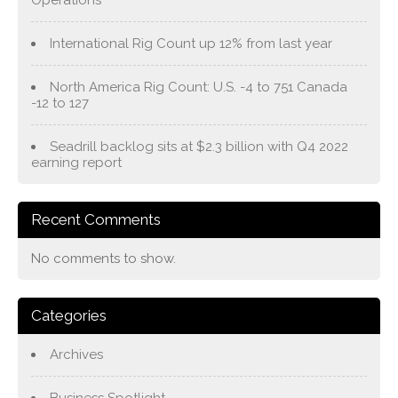
Operations
International Rig Count up 12% from last year
North America Rig Count: U.S. -4 to 751 Canada
-12 to 127
Seadrill backlog sits at $2.3 billion with Q4 2022
earning report
Recent Comments
No comments to show.
Categories
Archives