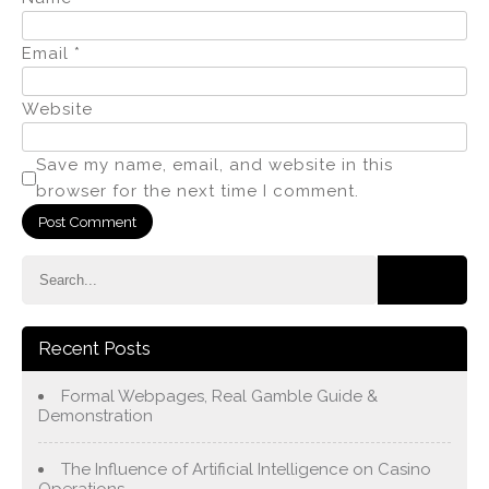
Email
*
Website
Save my name, email, and website in this
browser for the next time I comment.
Recent Posts
Formal Webpages, Real Gamble Guide &
Demonstration
The Influence of Artificial Intelligence on Casino