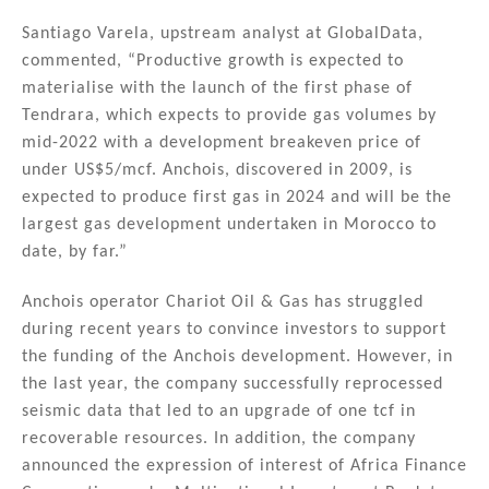
Santiago Varela, upstream analyst at GlobalData,
commented, “Productive growth is expected to
materialise with the launch of the first phase of
Tendrara, which expects to provide gas volumes by
mid-2022 with a development breakeven price of
under US$5/mcf. Anchois, discovered in 2009, is
expected to produce first gas in 2024 and will be the
largest gas development undertaken in Morocco to
date, by far.”
Anchois operator Chariot Oil & Gas has struggled
during recent years to convince investors to support
the funding of the Anchois development. However, in
the last year, the company successfully reprocessed
seismic data that led to an upgrade of one tcf in
recoverable resources. In addition, the company
announced the expression of interest of Africa Finance