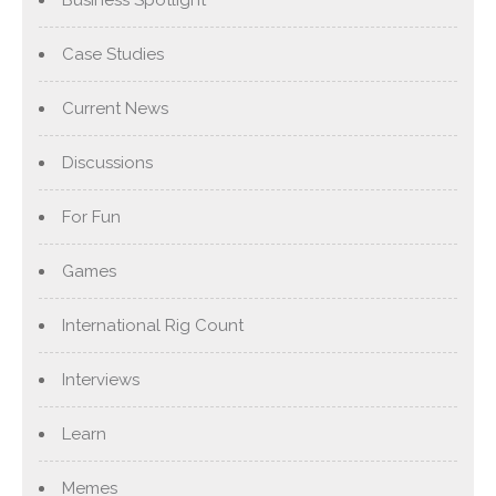
Business Spotlight
Case Studies
Current News
Discussions
For Fun
Games
International Rig Count
Interviews
Learn
Memes