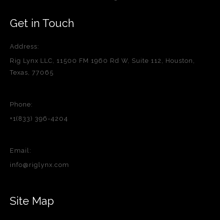
Get in Touch
Address:
Rig Lynx LLC, 11500 FM 1960 Rd W, Suite 112, Houston,
Texas, 77065
Phone:
+1(833) 396-4204
Email:
info@riglynx.com
Site Map