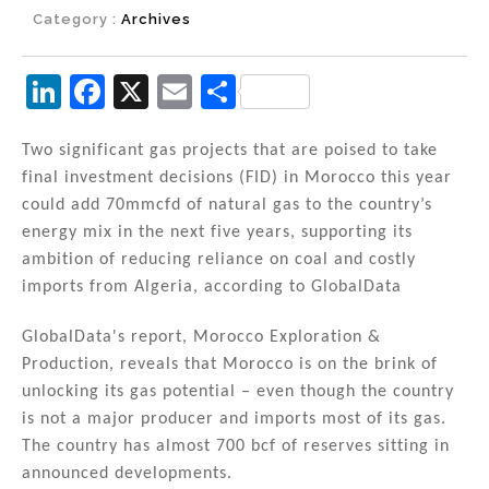
Category :
Archives
Li
F
X
E
S
n
a
m
h
k
c
ai
ar
Two significant gas projects that are poised to take
final investment decisions (FID) in Morocco this year
e
e
l
e
could add 70mmcfd of natural gas to the country’s
dI
b
energy mix in the next five years, supporting its
n
o
ambition of reducing reliance on coal and costly
imports from Algeria, according to GlobalData
o
k
GlobalData's report, Morocco Exploration &
Production, reveals that Morocco is on the brink of
unlocking its gas potential – even though the country
is not a major producer and imports most of its gas.
The country has almost 700 bcf of reserves sitting in
announced developments.