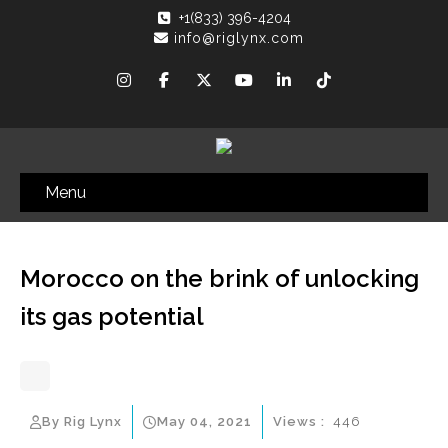
+1(833) 396-4204
info@riglynx.com
Menu
Morocco on the brink of unlocking
its gas potential
By Rig Lynx
May 04, 2021
Views :
446