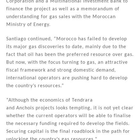
Corporation and a Multinational Investment Bank to
finance the project as well as a memorandum of
understanding for gas sales with the Moroccan
Ministry of Energy.
Santiago continued, “Morocco has failed to develop
its major gas discoveries to date, mainly due to the
fact that oil has been the preferred resource over gas.
But now, with the focus turning to gas, an attractive
fiscal framework and strong domestic demand,
international operators are pushing hard to develop
the country’s resources.”
“Although the economics of Tendrara
and Anchois projects looks tempting, it is not yet clear
whether the current operators will be able to finalise
the necessary funding required to develop the fields.
Securing capital is the final roadblock in the path for
unlocking the country’s gas resources."