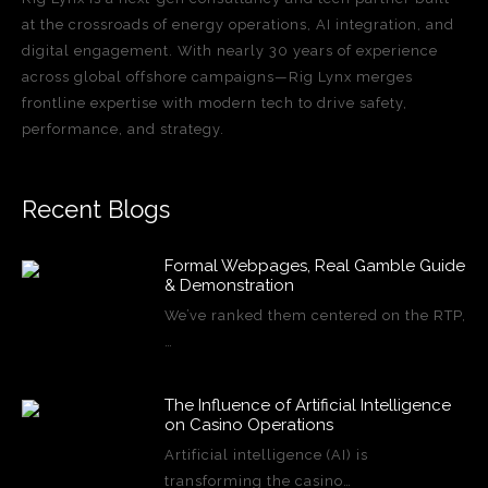
at the crossroads of energy operations, AI integration, and
digital engagement. With nearly 30 years of experience
across global offshore campaigns—Rig Lynx merges
frontline expertise with modern tech to drive safety,
performance, and strategy.
Recent Blogs
Formal Webpages, Real Gamble Guide
& Demonstration
We’ve ranked them centered on the RTP,
…
The Influence of Artificial Intelligence
on Casino Operations
Artificial intelligence (AI) is
transforming the casino…