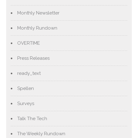
Monthly Newsletter
Monthly Rundown
OVERTIME
Press Releases
ready_text
Spellen
Surveys
Talk The Tech
The Weekly Rundown