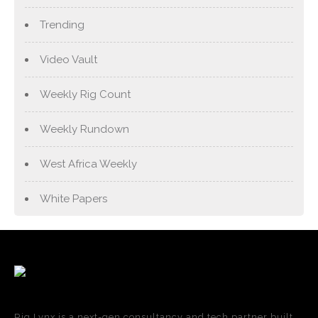
Trending
Video Vault
Weekly Rig Count
Weekly Rundown
West Africa Weekly
White Papers
Rig Lynx is a next-gen consultancy and tech partner built