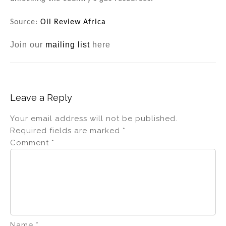
Source:
Oil Review Africa
Join our
mailing list
here
Leave a Reply
Your email address will not be published.
Required fields are marked
*
Comment
*
Name
*