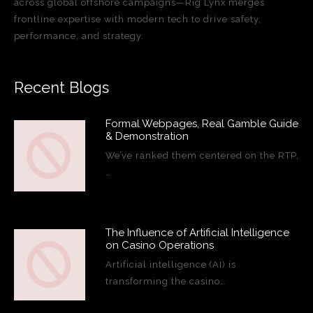
across global offshore campaigns—Rig Lynx merges
frontline expertise with modern tech to drive safety,
performance, and strategy.
Recent Blogs
Formal Webpages, Real Gamble Guide
& Demonstration
We’ve ranked them centered on the RTP,
…
The Influence of Artificial Intelligence
on Casino Operations
Artificial intelligence (AI) is
transforming the casino…