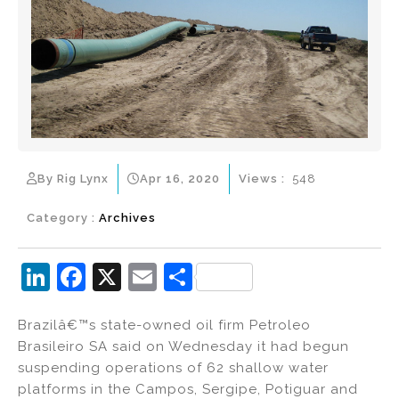
By Rig Lynx
Apr 16, 2020
Views :
548
Category :
Archives
Li
F
X
E
S
n
a
m
h
Brazilâ€™s state-owned oil firm Petroleo
k
c
ai
ar
Brasileiro SA said on Wednesday it had begun
e
e
l
e
suspending operations of 62 shallow water
dI
b
platforms in the Campos, Sergipe, Potiguar and