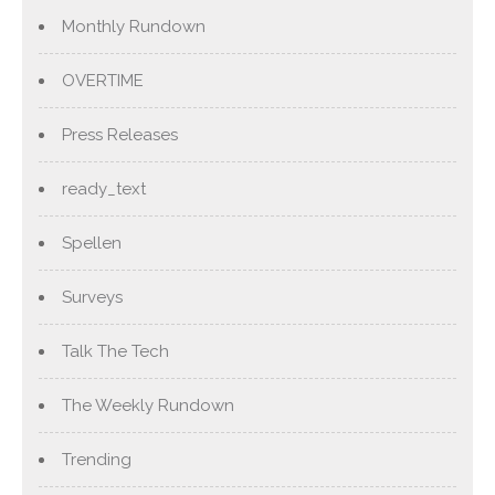
Monthly Rundown
OVERTIME
Press Releases
ready_text
Spellen
Surveys
Talk The Tech
The Weekly Rundown
Trending