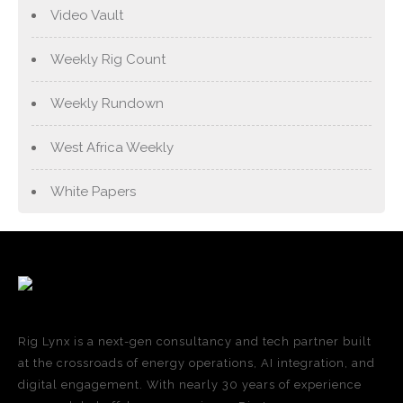
Video Vault
Weekly Rig Count
Weekly Rundown
West Africa Weekly
White Papers
Rig Lynx is a next-gen consultancy and tech partner built
at the crossroads of energy operations, AI integration, and
digital engagement. With nearly 30 years of experience