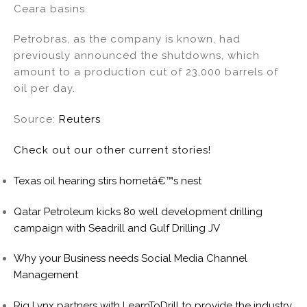
Ceara basins.
n
o
o
Petrobras, as the company is known, had
k
previously announced the shutdowns, which
amount to a production cut of 23,000 barrels of
oil per day.
Source:
Reuters
Check out our other current stories!
Texas oil hearing stirs hornetâ€™s nest
Qatar Petroleum kicks 80 well development drilling
campaign with Seadrill and Gulf Drilling JV
Why your Business needs Social Media Channel
Management
Rig Lynx partners with LearnToDrill to provide the industry