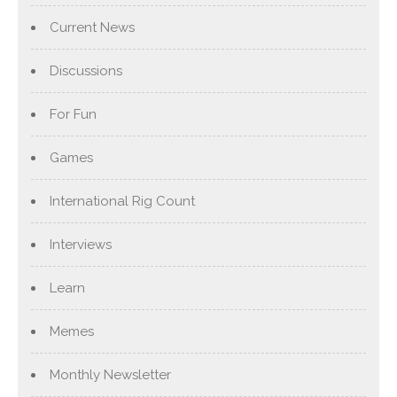
Current News
Discussions
For Fun
Games
International Rig Count
Interviews
Learn
Memes
Monthly Newsletter