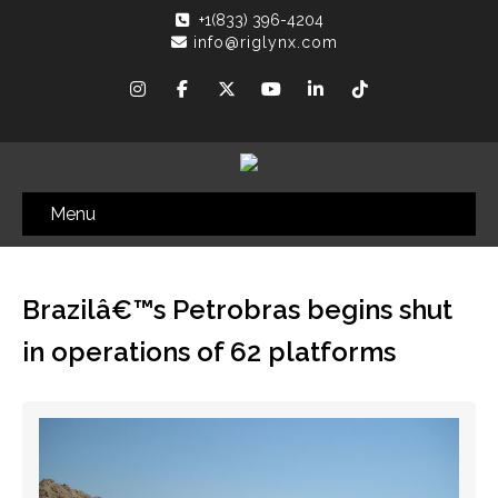
+1(833) 396-4204
info@riglynx.com
Menu
Brazilâ€™s Petrobras begins shut
in operations of 62 platforms