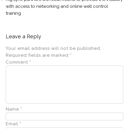
with access to networking and online well control
training
Leave a Reply
Your email address will not be published.
Required fields are marked
*
Comment
*
Name
*
Email
*