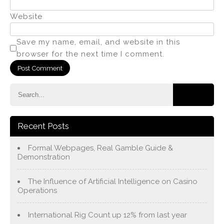
Website
Save my name, email, and website in this
browser for the next time I comment.
Recent Posts
Formal Webpages, Real Gamble Guide &
Demonstration
The Influence of Artificial Intelligence on Casino
Operations
International Rig Count up 12% from last year