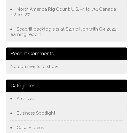
North America Rig Count: U.S. -4 to 751 Canada
-12 to 127
Seadrill backlog sits at $2.3 billion with Q4 2022
earning report
Recent Comments
No comments to show.
Categories
Archives
Business Spotlight
Case Studies