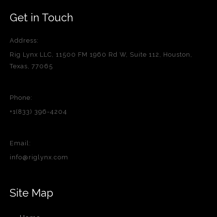
Get in Touch
Address:
Rig Lynx LLC, 11500 FM 1960 Rd W, Suite 112, Houston,
Texas, 77065
Phone:
+1(833) 396-4204
Email:
info@riglynx.com
Site Map