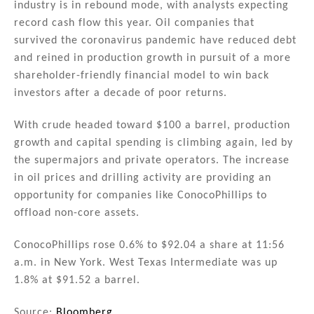
industry is in rebound mode, with analysts expecting
record cash flow this year. Oil companies that
survived the coronavirus pandemic have reduced debt
and reined in production growth in pursuit of a more
shareholder-friendly financial model to win back
investors after a decade of poor returns.
With crude headed toward $100 a barrel, production
growth and capital spending is climbing again, led by
the supermajors and private operators. The increase
in oil prices and drilling activity are providing an
opportunity for companies like ConocoPhillips to
offload non-core assets.
ConocoPhillips rose 0.6% to $92.04 a share at 11:56
a.m. in New York. West Texas Intermediate was up
1.8% at $91.52 a barrel.
Source:
Bloomberg