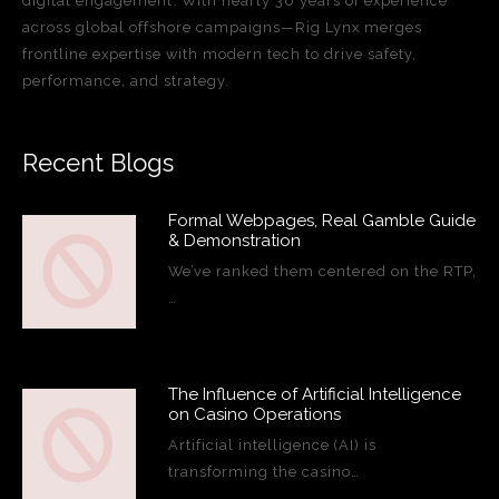
digital engagement. With nearly 30 years of experience
across global offshore campaigns—Rig Lynx merges
frontline expertise with modern tech to drive safety,
performance, and strategy.
Recent Blogs
Formal Webpages, Real Gamble Guide
& Demonstration
We’ve ranked them centered on the RTP,
…
The Influence of Artificial Intelligence
on Casino Operations
Artificial intelligence (AI) is
transforming the casino…