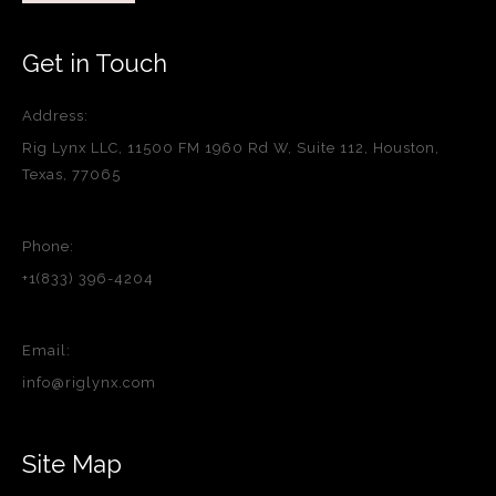
Get in Touch
Address:
Rig Lynx LLC, 11500 FM 1960 Rd W, Suite 112, Houston,
Texas, 77065
Phone:
+1(833) 396-4204
Email:
info@riglynx.com
Site Map