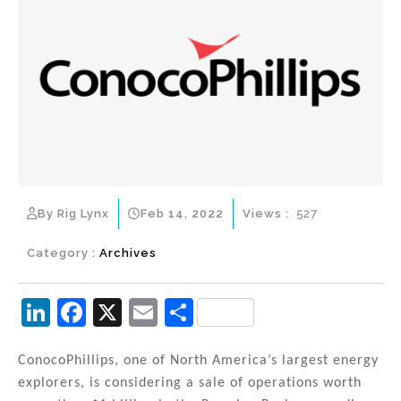
By Rig Lynx
Feb 14, 2022
Views :
527
Category :
Archives
Li
F
X
E
S
n
a
m
h
k
c
ai
ar
ConocoPhillips, one of North America’s largest energy
explorers, is considering a sale of operations worth
e
e
l
e