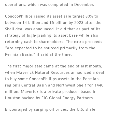
operations, which was completed in December.
ConocoPhillips raised its asset sale target 80% to
between $4 billion and $5 billion by 2023 after the
Shell deal was announced. It did that as part of its
strategy of high-grading its asset base while also
returning cash to shareholders. The extra proceeds
“are expected to be sourced primarily from the
Permian Basin,” it said at the time.
The first major sale came at the end of last month,
when Maverick Natural Resources announced a deal
to buy some ConocoPhillips assets in the Permian
region’s Central Basin and Northwest Shelf for $440
million. Maverick is a private producer based in
Houston backed by EIG Global Energy Partners.
Encouraged by surging oil prices, the U.S. shale