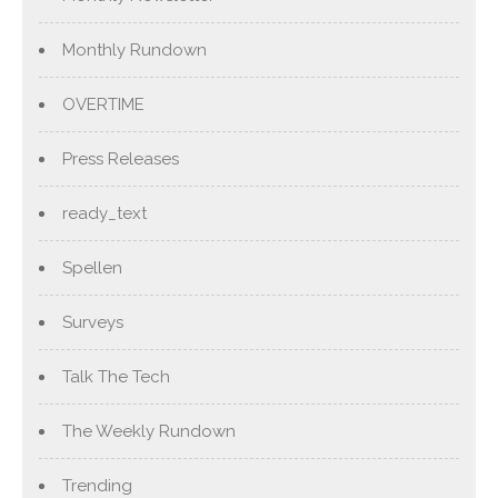
Monthly Rundown
OVERTIME
Press Releases
ready_text
Spellen
Surveys
Talk The Tech
The Weekly Rundown
Trending