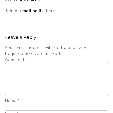
Join our
mailing list
here
Leave a Reply
Your email address will not be published.
Required fields are marked
*
Comment
*
Name
*