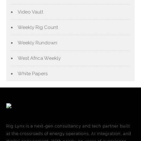
Video Vault
Weekly Rig Count
Weekly Rundown
West Africa Weekly
White Papers
Rig Lynx is a next-gen consultancy and tech partner built
at the crossroads of energy operations, AI integration, and