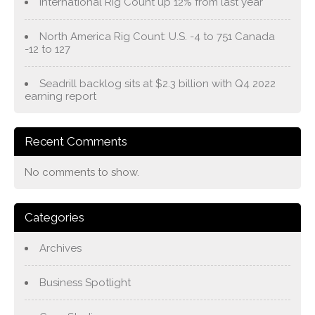
International Rig Count up 12% from last year
North America Rig Count: U.S. -4 to 751 Canada
-12 to 127
Seadrill backlog sits at $2.3 billion with Q4 2022
earning report
Recent Comments
No comments to show.
Categories
Archives
Business Spotlight