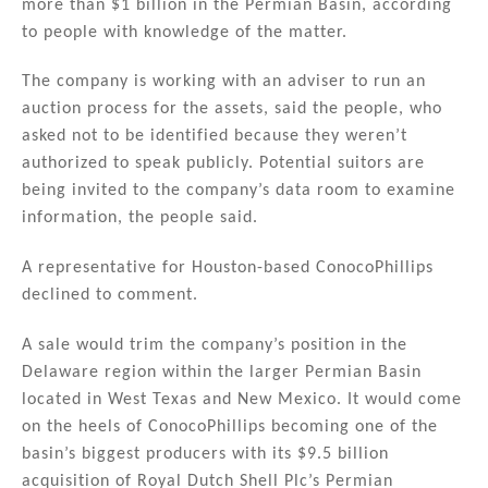
more than $1 billion in the Permian Basin, according
dI
b
to people with knowledge of the matter.
n
o
The company is working with an adviser to run an
o
auction process for the assets, said the people, who
k
asked not to be identified because they weren’t
authorized to speak publicly. Potential suitors are
being invited to the company’s data room to examine
information, the people said.
A representative for Houston-based ConocoPhillips
declined to comment.
A sale would trim the company’s position in the
Delaware region within the larger Permian Basin
located in West Texas and New Mexico. It would come
on the heels of ConocoPhillips becoming one of the
basin’s biggest producers with its $9.5 billion
acquisition of Royal Dutch Shell Plc’s Permian