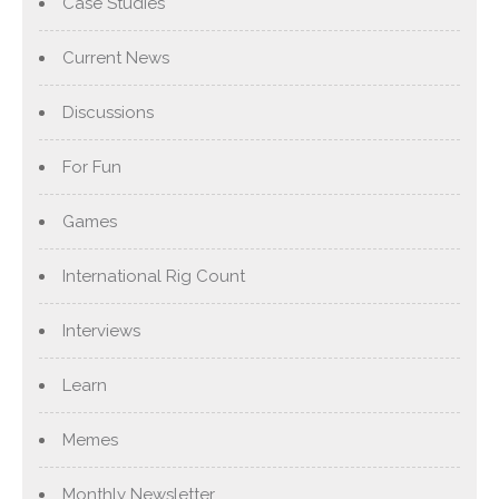
Case Studies
Current News
Discussions
For Fun
Games
International Rig Count
Interviews
Learn
Memes
Monthly Newsletter