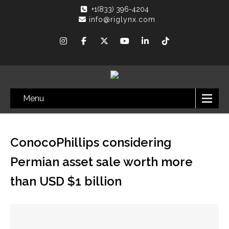
+1(833) 396-4204
info@riglynx.com
Menu
ConocoPhillips considering
Permian asset sale worth more
than USD $1 billion