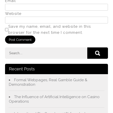
Email
*
Website
Save my name, email, and website in this
browser for the next time I comment.
Recent Posts
Formal Webpages, Real Gamble Guide &
Demonstration
The Influence of Artificial Intelligence on Casino
Operations