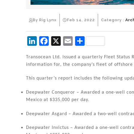
By Rig Lynx
Feb 14, 2022
Category :
Arc
Li
F
X
E
S
n
a
m
h
k
c
ai
ar
Transocean Ltd. issued a quarterly Fleet Status R
information for, the company’s fleet of offshore d
e
e
l
e
dI
b
This quarter’s report includes the following upd
n
o
Deepwater Conqueror – Awarded a one-well contr
o
Mexico at $335,000 per day.
k
Deepwater Asgard – Awarded a two-well contract
Deepwater Invictus – Awarded a one-well contrac