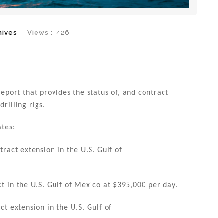
hives
Views :
426
eport that provides the status of, and contract
rilling rigs.
ates:
act extension in the U.S. Gulf of
 in the U.S. Gulf of Mexico at $395,000 per day.
t extension in the U.S. Gulf of