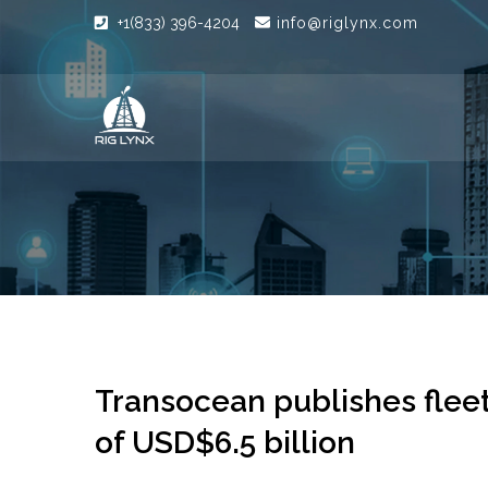
+1(833) 396-4204
info@riglynx.com
Transocean publishes fleet
of USD$6.5 billion