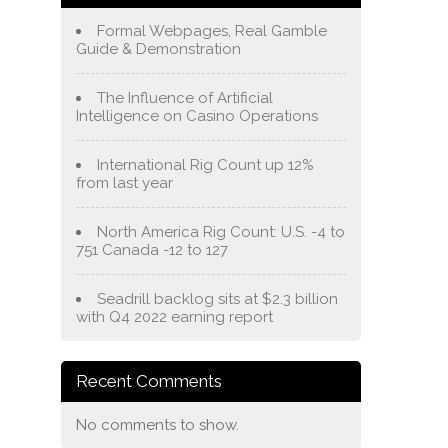
Formal Webpages, Real Gamble
Guide & Demonstration
The Influence of Artificial
Intelligence on Casino Operations
International Rig Count up 12%
from last year
North America Rig Count: U.S. -4 to
751 Canada -12 to 127
Seadrill backlog sits at $2.3 billion
with Q4 2022 earning report
Recent Comments
No comments to show.