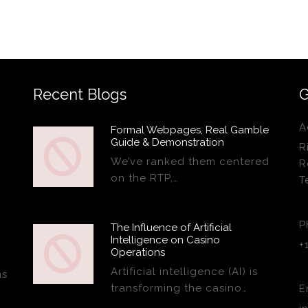
Recent Blogs
G
A
Formal Webpages, Real Gamble
Guide & Demonstration
R
We’ve ranked them centered
R
on the RTP,…
T
P
The Influence of Artificial
Intelligence on Casino
+
Operations
Artificial intelligence (AI) is
ns
transforming the casino…
E