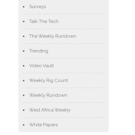
Surveys
Talk The Tech
The Weekly Rundown
Trending
Video Vault
Weekly Rig Count
Weekly Rundown
West Africa Weekly
White Papers