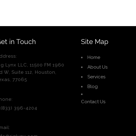
et in Touch
Site Map
ddress:
Home
ig Lynx LLC, 11500 FM 1960
About Us
d W, Suite 112, Houston,
Services
exas, 77065
Blog
hone:
Contact Us
1(833) 396-4204
mail: