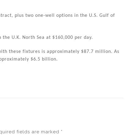
ract, plus two one-well options in the U.S. Gulf of
n the U.K. North Sea at $160,000 per day.
th these fixtures is approximately $87.7 million. As
pproximately $6.5 billion.
quired fields are marked
*