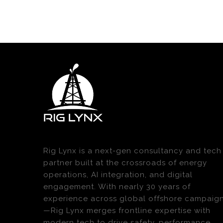
Rig Lynx is a next-gen consultancy and tech
partner built at the crossroads of energy
operations, AI integration, and digital
engagement. With nearly 30 years of
experience across global offshore campaig
—Rig Lynx merges frontline expertise with
modern tech to drive safety, performance,