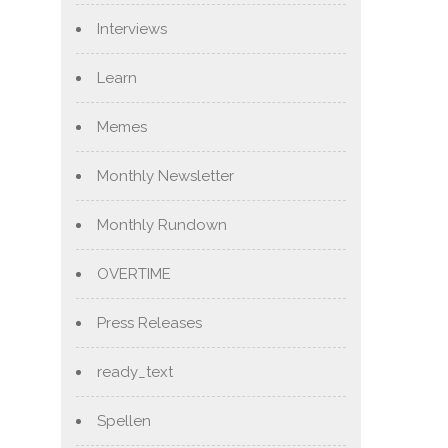
Interviews
Learn
Memes
Monthly Newsletter
Monthly Rundown
OVERTIME
Press Releases
ready_text
Spellen