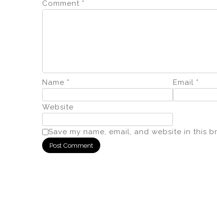
Comment
*
Name
*
Email
*
Website
Save my name, email, and website in this b