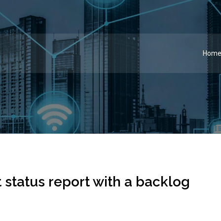
Hom
 status report with a backlog