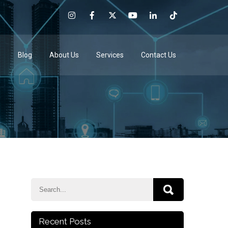
e
Blog
About Us
Services
Contact Us
Recent Posts