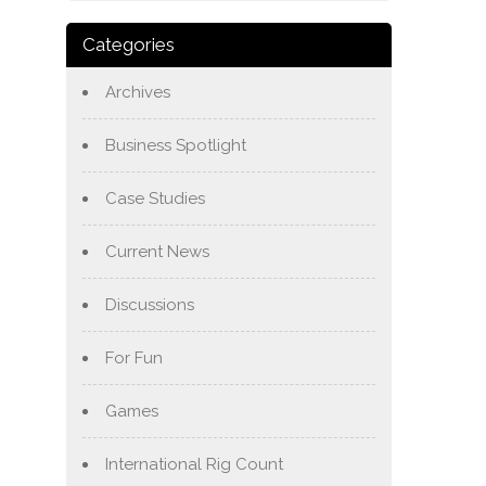
Categories
Archives
Business Spotlight
Case Studies
Current News
Discussions
For Fun
Games
International Rig Count