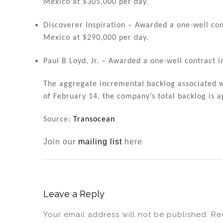
Mexico at $305,000 per day.
Discoverer Inspiration – Awarded a one-well cont
Mexico at $290,000 per day.
Paul B Loyd, Jr. – Awarded a one-well contract i
The aggregate incremental backlog associated wi
of February 14, the company’s total backlog is a
Source:
Transocean
Join our
mailing list
here
Leave a Reply
Your email address will not be published.
Re