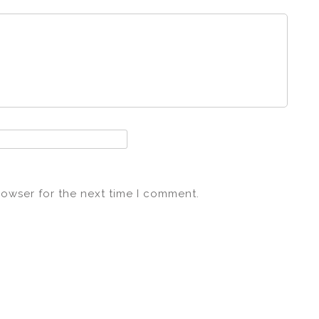
rowser for the next time I comment.