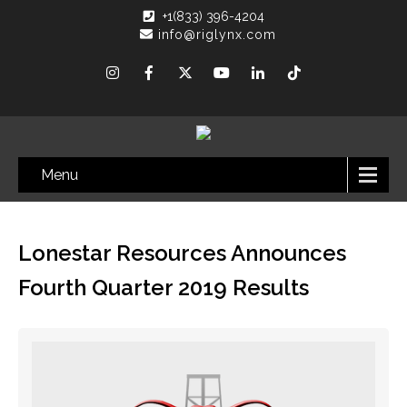
+1(833) 396-4204
info@riglynx.com
Menu
Lonestar Resources Announces
Fourth Quarter 2019 Results