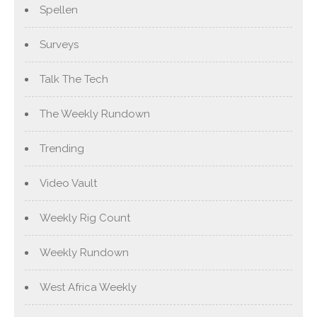
Spellen
Surveys
Talk The Tech
The Weekly Rundown
Trending
Video Vault
Weekly Rig Count
Weekly Rundown
West Africa Weekly