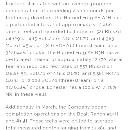
fracture-stimulated with an average proppant
concentration of exceeding 2,000 pounds per
foot using diverters. The Horned Frog AE A2H has
a perforated interval of approximately 12,460
lateral feet and recorded test rates of 521 Bbls/d
oil (29%), 465 Bbls/d of NGLs (26%), and 4,983
Mcf/d (45%), or 1,816 BOE/d (three-stream) on a
32/64â€³ choke. The Horned Frog AE B3H has a
perforated interval of approximately 12,170 lateral
feet and recorded test rates of 557 Bbls/d oil
(28%), 521 Bbls/d of NGLs (26%), and 5,581 Mcf/d
(46%), or 2,008 BOE/d (three-stream) on a
32/64â€³ choke. Lonestar has a 100% WI / 78%
NRI in these wells.
Additionally, in March, the Company began
completion operations on the Beall Ranch #14H
and #15H. These wells were drilled to average
total measured depths ranging from 17,380 and