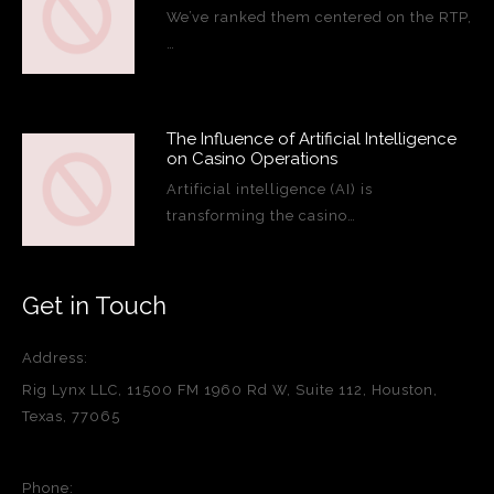
We’ve ranked them centered on the RTP,
…
The Influence of Artificial Intelligence
on Casino Operations
Artificial intelligence (AI) is
transforming the casino…
Get in Touch
Address:
Rig Lynx LLC, 11500 FM 1960 Rd W, Suite 112, Houston,
Texas, 77065
Phone: