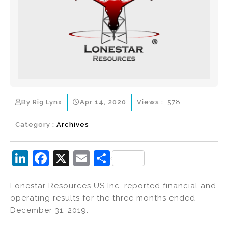
By Rig Lynx
Apr 14, 2020
Views :
578
Category :
Archives
Li
F
X
E
S
n
a
m
h
Lonestar Resources US Inc. reported financial and
k
c
ai
ar
operating results for the three months ended
e
e
l
e
December 31, 2019.
dI
b