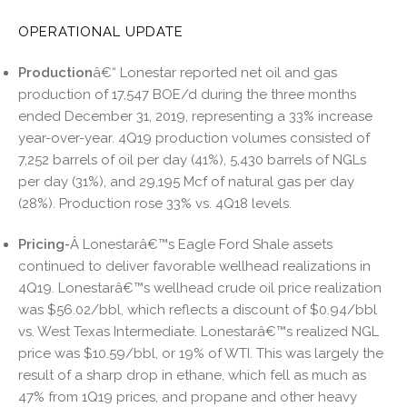
OPERATIONAL UPDATE
Production
â€“ Lonestar reported net oil and gas
production of 17,547 BOE/d during the three months
ended December 31, 2019, representing a 33% increase
year-over-year. 4Q19 production volumes consisted of
7,252 barrels of oil per day (41%), 5,430 barrels of NGLs
per day (31%), and 29,195 Mcf of natural gas per day
(28%). Production rose 33% vs. 4Q18 levels.
Pricing-
Â Lonestarâ€™s Eagle Ford Shale assets
continued to deliver favorable wellhead realizations in
4Q19. Lonestarâ€™s wellhead crude oil price realization
was $56.02/bbl, which reflects a discount of $0.94/bbl
vs. West Texas Intermediate. Lonestarâ€™s realized NGL
price was $10.59/bbl, or 19% of WTI. This was largely the
result of a sharp drop in ethane, which fell as much as
47% from 1Q19 prices, and propane and other heavy