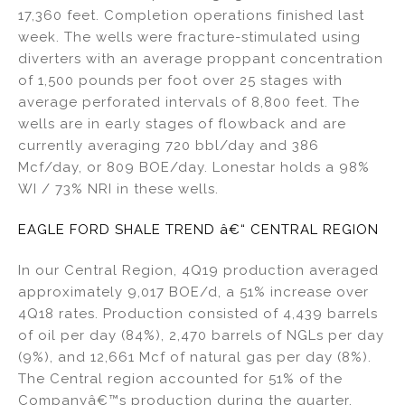
17,360 feet. Completion operations finished last
week. The wells were fracture-stimulated using
diverters with an average proppant concentration
of 1,500 pounds per foot over 25 stages with
average perforated intervals of 8,800 feet. The
wells are in early stages of flowback and are
currently averaging 720 bbl/day and 386
Mcf/day, or 809 BOE/day. Lonestar holds a 98%
WI / 73% NRI in these wells.
EAGLE FORD SHALE TREND â€“ CENTRAL REGION
In our Central Region, 4Q19 production averaged
approximately 9,017 BOE/d, a 51% increase over
4Q18 rates. Production consisted of 4,439 barrels
of oil per day (84%), 2,470 barrels of NGLs per day
(9%), and 12,661 Mcf of natural gas per day (8%).
The Central region accounted for 51% of the
Companyâ€™s production during the quarter.