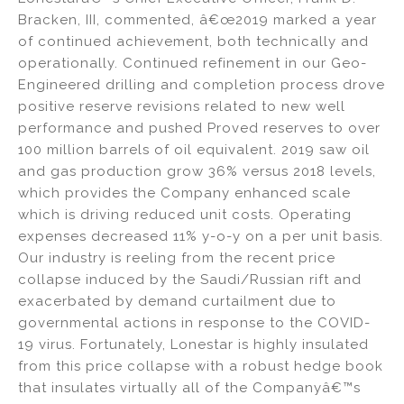
Bracken, III, commented, â€œ2019 marked a year
of continued achievement, both technically and
operationally. Continued refinement in our Geo-
Engineered drilling and completion process drove
positive reserve revisions related to new well
performance and pushed Proved reserves to over
100 million barrels of oil equivalent. 2019 saw oil
and gas production grow 36% versus 2018 levels,
which provides the Company enhanced scale
which is driving reduced unit costs. Operating
expenses decreased 11% y-o-y on a per unit basis.
Our industry is reeling from the recent price
collapse induced by the Saudi/Russian rift and
exacerbated by demand curtailment due to
governmental actions in response to the COVID-
19 virus. Fortunately, Lonestar is highly insulated
from this price collapse with a robust hedge book
that insulates virtually all of the Companyâ€™s