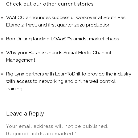
Check out our other current stories!
VAALCO announces successful workover at South East
Etame 2H well and first quarter 2020 production
Borr Drilling landing LOAâ€™s amidst market chaos
Why your Business needs Social Media Channel
Management
Rig Lynx partners with LearnToDrill to provide the industry
with access to networking and online well control
training
Leave a Reply
Your email address will not be published.
Required fields are marked
*