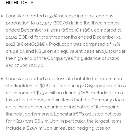
HIGHLIGHTS
n
o
o
Lonestar reported a 33% increase in net oil and gas
k
production to a 17,547 BOE/d during the three months
ended December 31, 2019 (â€œ4Q19â€), compared to
13,152 BOE/d for the three months ended December 31,
2018 (â€œ4Q18â€). Production was comprised of 72%
crude oil and NGLs on an equivalent basis and just under
the high end of the Companyâ€™s guidance of 17,200
â€“ 17,600 BOE/d.
Lonestar reported a net loss attributable to its common
stockholders of $76.2 million during 4Q19 compared to a
net income of $75.2 million during 4Q18. Excluding, on a
tax-adjusted basis, certain items that the Company does
not view as either recurring or indicative of its ongoing
financial performance, Lonestarâ€™s adjusted net loss
for 4Q19 was $6.2 million. In particular, the largest items
include a $25.3 million unrealized hedging loss on