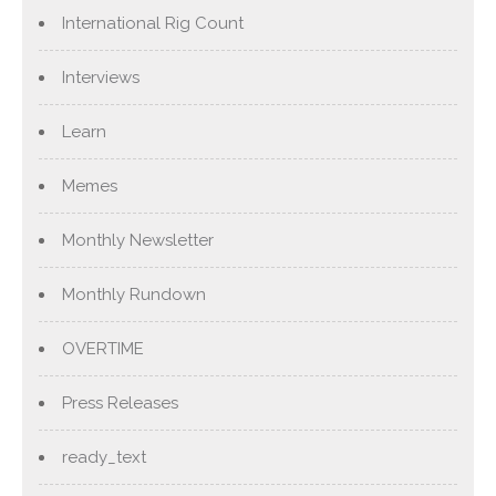
International Rig Count
Interviews
Learn
Memes
Monthly Newsletter
Monthly Rundown
OVERTIME
Press Releases
ready_text