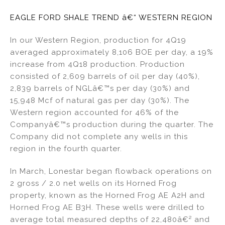
EAGLE FORD SHALE TREND â€“ WESTERN REGION
In our Western Region, production for 4Q19
averaged approximately 8,106 BOE per day, a 19%
increase from 4Q18 production. Production
consisted of 2,609 barrels of oil per day (40%),
2,839 barrels of NGLâ€™s per day (30%) and
15,948 Mcf of natural gas per day (30%). The
Western region accounted for 46% of the
Companyâ€™s production during the quarter. The
Company did not complete any wells in this
region in the fourth quarter.
In March, Lonestar began flowback operations on
2 gross / 2.0 net wells on its Horned Frog
property, known as the Horned Frog AE A2H and
Horned Frog AE B3H. These wells were drilled to
average total measured depths of 22,480â€² and