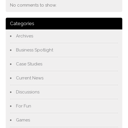
No comments to show.
Categories
Archives
Business Spotlight
Case Studies
Current News
Discussions
For Fun
Games