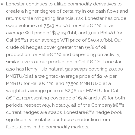
Lonestar continues to utilize commodity derivatives to
create a higher degree of certainty in our cash flows and
returns while mitigating financial risk. Lonestar has crude
swap volumes of 7,543 Bbls/d for Bal â€™20, at an
average WTI price of $57.09/bbl, and 7,000 Bbls/d for
Cal â€™21 at an average WTI price of $50.40/bbl. Our
crude oil hedges cover greater than 95% of oil
production for Bal â€™20 and depending on activity,
similar levels of our production in Cal â€™21. Lonestar
also has Henry Hub natural gas swaps covering 20,000
MMBTU/d at a weighted-average price of $2.55 per
MMBTU for Bal â€™20, and 27,500 MMBTU/d at a
weighted-average price of $2.36 per MMBTU for Cal
â€™21, representing coverage of 65% and 75% for both
periods, respectively. Notably, all of the Companyâ€™s
current hedges are swaps. Lonestarâ€™s hedge book
significantly insulates our future production from
fluctuations in the commodity markets.