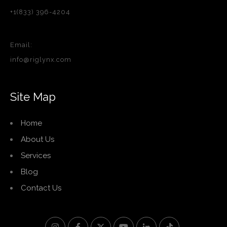
+1(833) 396-4204
Email:
info@riglynx.com
Site Map
Home
About Us
Services
Blog
Contact Us