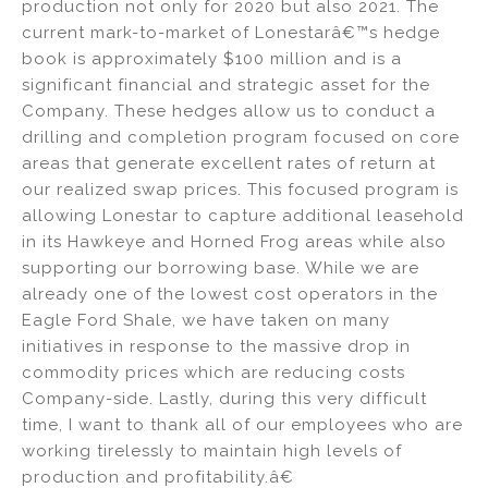
production not only for 2020 but also 2021. The
current mark-to-market of Lonestarâ€™s hedge
book is approximately $100 million and is a
significant financial and strategic asset for the
Company. These hedges allow us to conduct a
drilling and completion program focused on core
areas that generate excellent rates of return at
our realized swap prices. This focused program is
allowing Lonestar to capture additional leasehold
in its Hawkeye and Horned Frog areas while also
supporting our borrowing base. While we are
already one of the lowest cost operators in the
Eagle Ford Shale, we have taken on many
initiatives in response to the massive drop in
commodity prices which are reducing costs
Company-side. Lastly, during this very difficult
time, I want to thank all of our employees who are
working tirelessly to maintain high levels of
production and profitability.â€