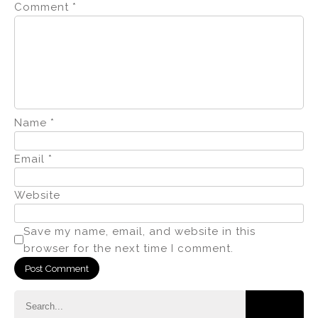
Comment
*
Name
*
Email
*
Website
Save my name, email, and website in this
browser for the next time I comment.