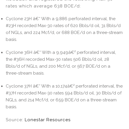
rates which average 638 BOE/d:
Cyclone 23H â€“ With a 9,886 perforated interval, the
#23H recorded Max-30 rates of 620 Bbls/d oil, 31 Bbls/d
of NGLs, and 224 Mcf/d, or 688 BOE/d on a three-stream
basis.
Cyclone 36H â€“ With a 9,949â€² perforated interval,
the #36H recorded Max-30 rates 506 Bbls/d oil, 28
Bbls/d of NGLs, and 200 Mcf/d, or 567 BOE/d on a
three-stream basis.
Cyclone 37H â€“ With a 10,174â€² perforated interval, the
#37H recorded Max-30 rates 594 Bbls/d oil, 30 Bbls/d of
NGLs, and 214 Mcf/d, or 659 BOE/d on a three-stream
basis.
Source:
Lonestar Resources