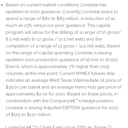
Based on current market conditions, Lonestar has
updated its 2020 guidance. Currently, Lonestar plans to
spend a range of $80 to $85 million, a reduction of as
much as 25% versus our prior guidance. This capital
program will allow for the drilling of a range of 10 gross/
8.5 net wells to 12 gross / 10.5 net wells and the
completion of a range of 13 gross / 11.5 net wells. Based
on this range of capital spending, Lonestar is issuing
updated 2020 production guidance of 16,000 to 16,500
Boe/d, which is approximately 7% higher than 2019
volumes, at the mid-point. Current NYMEX futures strip
indicates an average West Texas Intermediate oil price of
$35.00 per barrel and an average Henry Hub gas price of
approximately $2.00 for 2020. Based on these prices, in
combination with the Companyâ€™s hedge position,
Lonestar is issuing Adjusted EBITDAX guidance for 2020
of $125 to $130 million.
Lonestarâ€™s Chief Executive Officer, Frank D.