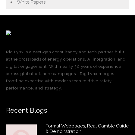
White Papers
Rig Lynx is a next-gen consultancy and tech partner built
at the crossroads of energy operations, AI integration, and
digital engagement. With nearly 30 years of experience
across global offshore campaigns—Rig Lynx merges
frontline expertise with modern tech to drive safety,
performance, and strategy.
Recent Blogs
Formal Webpages, Real Gamble Guide
& Demonstration