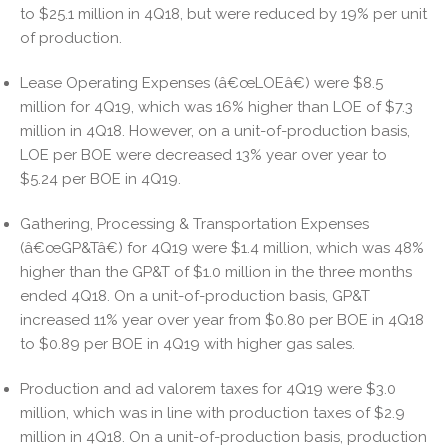
to $25.1 million in 4Q18, but were reduced by 19% per unit
of production.
Lease Operating Expenses (â€œLOEâ€) were $8.5
million for 4Q19, which was 16% higher than LOE of $7.3
million in 4Q18. However, on a unit-of-production basis,
LOE per BOE were decreased 13% year over year to
$5.24 per BOE in 4Q19.
Gathering, Processing & Transportation Expenses
(â€œGP&Tâ€) for 4Q19 were $1.4 million, which was 48%
higher than the GP&T of $1.0 million in the three months
ended 4Q18. On a unit-of-production basis, GP&T
increased 11% year over year from $0.80 per BOE in 4Q18
to $0.89 per BOE in 4Q19 with higher gas sales.
Production and ad valorem taxes for 4Q19 were $3.0
million, which was in line with production taxes of $2.9
million in 4Q18. On a unit-of-production basis, production