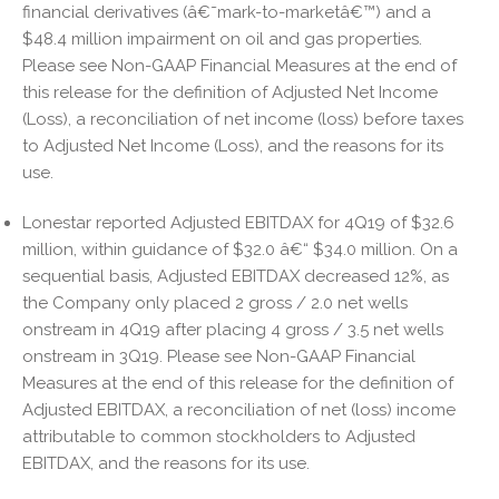
financial derivatives (â€˜mark-to-marketâ€™) and a
$48.4 million impairment on oil and gas properties.
Please see Non-GAAP Financial Measures at the end of
this release for the definition of Adjusted Net Income
(Loss), a reconciliation of net income (loss) before taxes
to Adjusted Net Income (Loss), and the reasons for its
use.
Lonestar reported Adjusted EBITDAX for 4Q19 of $32.6
million, within guidance of $32.0 â€“ $34.0 million. On a
sequential basis, Adjusted EBITDAX decreased 12%, as
the Company only placed 2 gross / 2.0 net wells
onstream in 4Q19 after placing 4 gross / 3.5 net wells
onstream in 3Q19. Please see Non-GAAP Financial
Measures at the end of this release for the definition of
Adjusted EBITDAX, a reconciliation of net (loss) income
attributable to common stockholders to Adjusted
EBITDAX, and the reasons for its use.