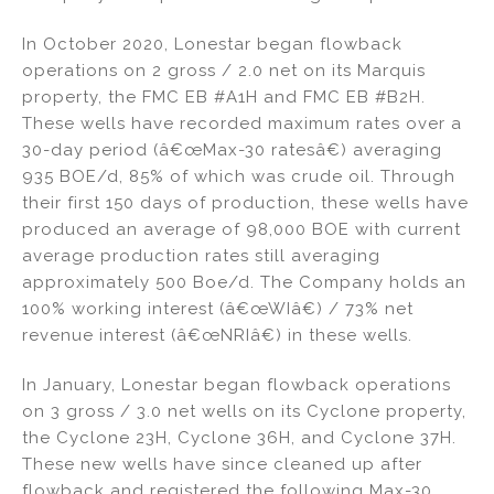
In October 2020, Lonestar began flowback
operations on 2 gross / 2.0 net on its Marquis
property, the FMC EB #A1H and FMC EB #B2H.
These wells have recorded maximum rates over a
30-day period (â€œMax-30 ratesâ€) averaging
935 BOE/d, 85% of which was crude oil. Through
their first 150 days of production, these wells have
produced an average of 98,000 BOE with current
average production rates still averaging
approximately 500 Boe/d. The Company holds an
100% working interest (â€œWIâ€) / 73% net
revenue interest (â€œNRIâ€) in these wells.
In January, Lonestar began flowback operations
on 3 gross / 3.0 net wells on its Cyclone property,
the Cyclone 23H, Cyclone 36H, and Cyclone 37H.
These new wells have since cleaned up after
flowback and registered the following Max-30