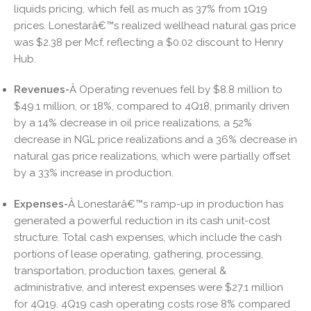
liquids pricing, which fell as much as 37% from 1Q19
prices. Lonestarâ€™s realized wellhead natural gas price
was $2.38 per Mcf, reflecting a $0.02 discount to Henry
Hub.
Revenues-
Â Operating revenues fell by $8.8 million to
$49.1 million, or 18%, compared to 4Q18, primarily driven
by a 14% decrease in oil price realizations, a 52%
decrease in NGL price realizations and a 36% decrease in
natural gas price realizations, which were partially offset
by a 33% increase in production.
Expenses-
Â Lonestarâ€™s ramp-up in production has
generated a powerful reduction in its cash unit-cost
structure. Total cash expenses, which include the cash
portions of lease operating, gathering, processing,
transportation, production taxes, general &
administrative, and interest expenses were $27.1 million
for 4Q19. 4Q19 cash operating costs rose 8% compared