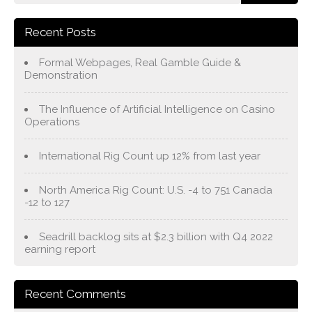
Recent Posts
Formal Webpages, Real Gamble Guide &
Demonstration
The Influence of Artificial Intelligence on Casino
Operations
International Rig Count up 12% from last year
North America Rig Count: U.S. -4 to 751 Canada
-12 to 127
Seadrill backlog sits at $2.3 billion with Q4 2022
earning report
Recent Comments