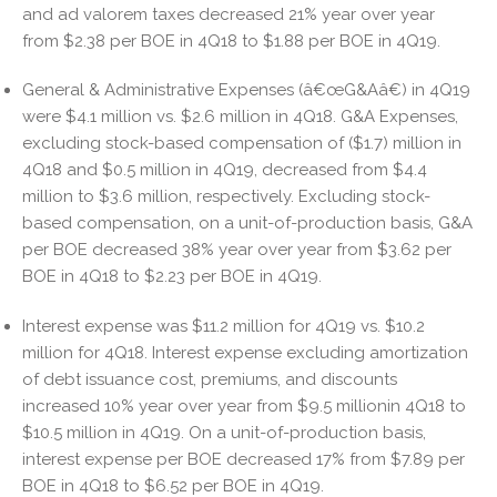
and ad valorem taxes decreased 21% year over year
from $2.38 per BOE in 4Q18 to $1.88 per BOE in 4Q19.
General & Administrative Expenses (â€œG&Aâ€) in 4Q19
were $4.1 million vs. $2.6 million in 4Q18. G&A Expenses,
excluding stock-based compensation of ($1.7) million in
4Q18 and $0.5 million in 4Q19, decreased from $4.4
million to $3.6 million, respectively. Excluding stock-
based compensation, on a unit-of-production basis, G&A
per BOE decreased 38% year over year from $3.62 per
BOE in 4Q18 to $2.23 per BOE in 4Q19.
Interest expense was $11.2 million for 4Q19 vs. $10.2
million for 4Q18. Interest expense excluding amortization
of debt issuance cost, premiums, and discounts
increased 10% year over year from $9.5 millionin 4Q18 to
$10.5 million in 4Q19. On a unit-of-production basis,
interest expense per BOE decreased 17% from $7.89 per
BOE in 4Q18 to $6.52 per BOE in 4Q19.