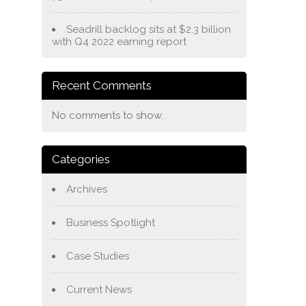
Seadrill backlog sits at $2.3 billion
with Q4 2022 earning report
Recent Comments
No comments to show.
Categories
Archives
Business Spotlight
Case Studies
Current News