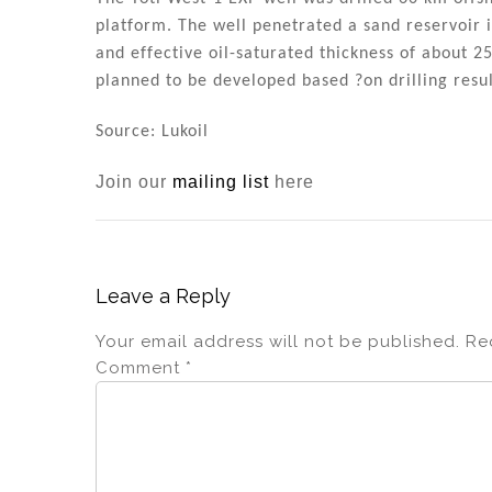
n
o
platform. The well penetrated a sand reservoir
o
and effective oil-saturated thickness of about 2
k
planned to be developed based ?on drilling resul
Source: Lukoil
Join our
mailing list
here
Leave a Reply
Your email address will not be published.
Re
Comment
*