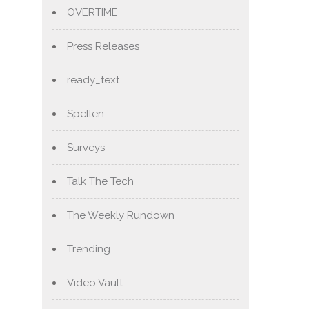
OVERTIME
Press Releases
ready_text
Spellen
Surveys
Talk The Tech
The Weekly Rundown
Trending
Video Vault