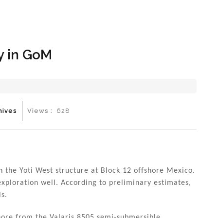
Hom
y in GoM
hives
Views :
628
n the Yoti West structure at Block 12 offshore Mexico.
 exploration well. According to preliminary estimates,
ls.
hore from the Valaris 8505 semi-submersible