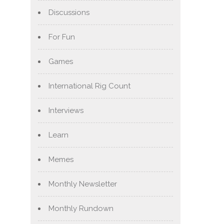
Discussions
For Fun
Games
International Rig Count
Interviews
Learn
Memes
Monthly Newsletter
Monthly Rundown