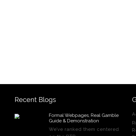
Recent Blogs
G
A
Formal Webpages, Real Gamble
Guide & Demonstration
R
We’ve ranked them centered
R