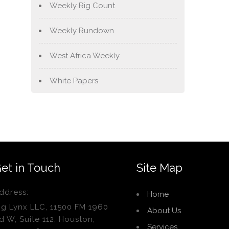
Weekly Rig Count
Weekly Rundown
West Africa Weekly
White Papers
et in Touch
Site Map
ddress:
Home
ig Lynx LLC, 11500 FM 1960
About Us
d W, Suite 112, Houston,
Services