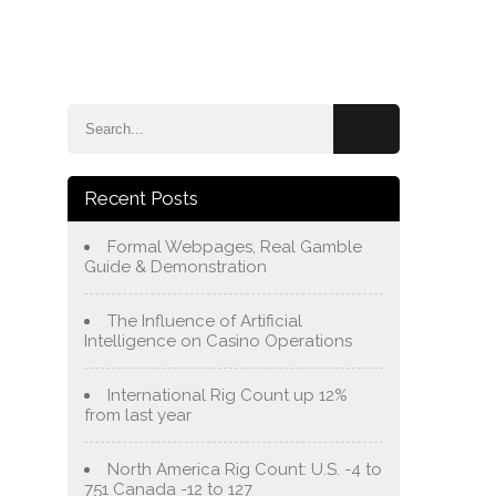
e
Blog
About Us
Services
Contact Us
Recent Posts
Formal Webpages, Real Gamble
Guide & Demonstration
The Influence of Artificial
Intelligence on Casino Operations
International Rig Count up 12%
from last year
North America Rig Count: U.S. -4 to
751 Canada -12 to 127