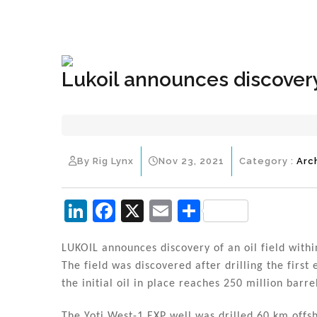
+1(833) 396-4204
info@riglynx.com
Lukoil announces discover
By Rig Lynx
Nov 23, 2021
Category :
Arc
Li
F
X
E
S
n
a
m
h
k
c
ai
ar
LUKOIL announces discovery of an oil field withi
The field was discovered after drilling the first
e
e
l
e
the initial oil in place reaches 250 million barre
dI
b
The Yoti West-1 EXP well was drilled 60 km offs