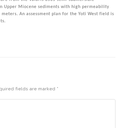
 in Upper Miocene sediments with high permeability
5 meters. An assessment plan for the Yoti West field is
ts.
quired fields are marked
*