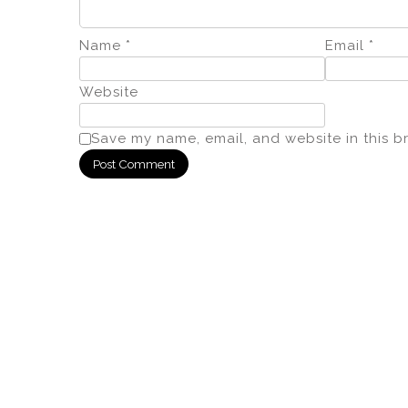
Name
*
Email
*
Website
Save my name, email, and website in this b