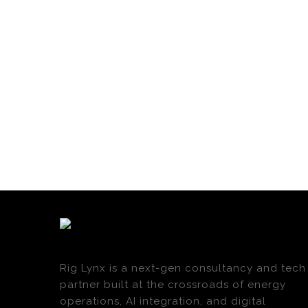
Rig Lynx is a next-gen consultancy and tech
partner built at the crossroads of energy
operations, AI integration, and digital