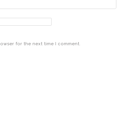
rowser for the next time I comment.