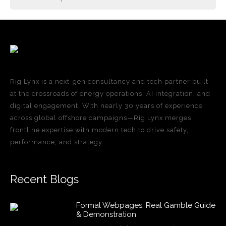
Rig Lynx is a next-gen consultancy and tech partner built
at the crossroads of energy operations, AI integration, and
digital engagement. With nearly 30 years of experience
across global offshore campaigns—Rig Lynx merges
frontline expertise with modern tech to drive safety,
performance, and strategy.
Recent Blogs
Formal Webpages, Real Gamble Guide
& Demonstration