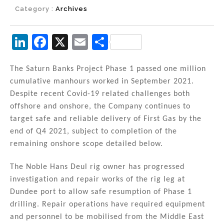
Category :
Archives
Li
F
X
E
S
n
a
m
h
k
c
ai
ar
The Saturn Banks Project Phase 1 passed one million
cumulative manhours worked in September 2021.
e
e
l
e
Despite recent Covid-19 related challenges both
dI
b
offshore and onshore, the Company continues to
n
o
target safe and reliable delivery of First Gas by the
end of Q4 2021, subject to completion of the
o
remaining onshore scope detailed below.
k
The Noble Hans Deul rig owner has progressed
investigation and repair works of the rig leg at
Dundee port to allow safe resumption of Phase 1
drilling. Repair operations have required equipment
and personnel to be mobilised from the Middle East