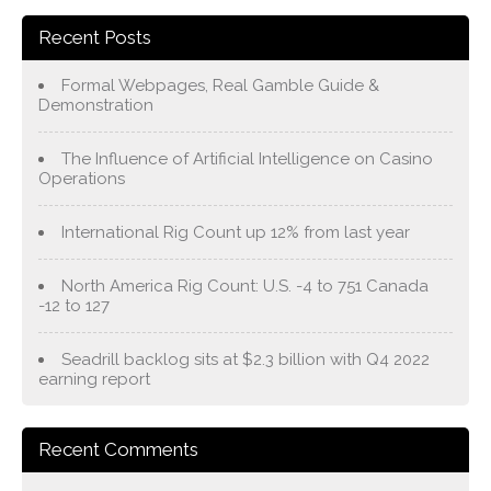
Recent Posts
Formal Webpages, Real Gamble Guide &
Demonstration
The Influence of Artificial Intelligence on Casino
Operations
International Rig Count up 12% from last year
North America Rig Count: U.S. -4 to 751 Canada
-12 to 127
Seadrill backlog sits at $2.3 billion with Q4 2022
earning report
Recent Comments