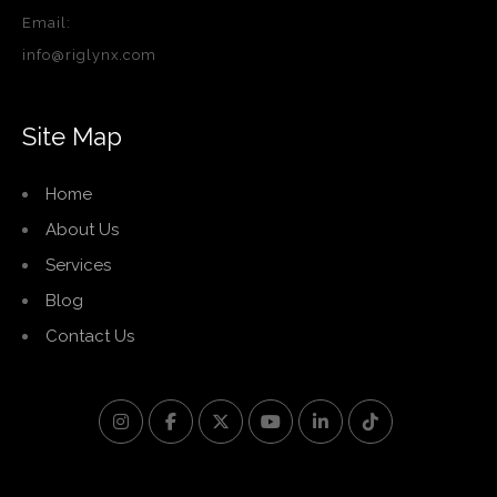
Email:
info@riglynx.com
Site Map
Home
About Us
Services
Blog
Contact Us