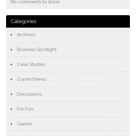
No comments to show.
Categories
Archives
Business Spotlight
Case Studies
Current News
Discussions
For Fun
Games