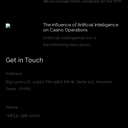
We’ve ranked them centered on the RTP,
…
The Influence of Artificial Intelligence
on Casino Operations
Artificial intelligence (AI) is
transforming the casino…
Get in Touch
Address:
Rig Lynx LLC, 11500 FM 1960 Rd W, Suite 112, Houston,
Texas, 77065
Phone:
+1(833) 396-4204