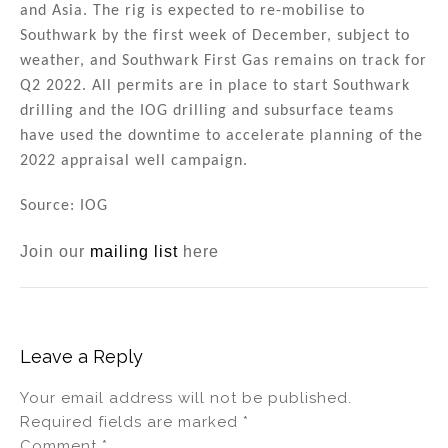
and Asia. The rig is expected to re-mobilise to
Southwark by the first week of December, subject to
weather, and Southwark First Gas remains on track for
Q2 2022. All permits are in place to start Southwark
drilling and the IOG drilling and subsurface teams
have used the downtime to accelerate planning of the
2022 appraisal well campaign.
Source: IOG
Join our
mailing list
here
Leave a Reply
Your email address will not be published.
Required fields are marked
*
Comment
*