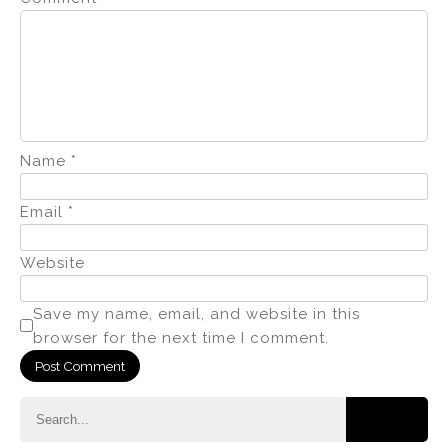
Name
*
Email
*
Website
Save my name, email, and website in this
browser for the next time I comment.