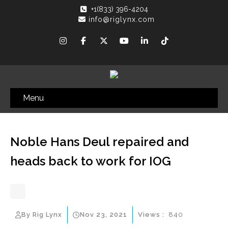
+1(833) 396-4204
info@riglynx.com
Menu
Noble Hans Deul repaired and
heads back to work for IOG
By Rig Lynx
Nov 23, 2021
Views :
840