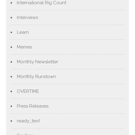
International Rig Count
Interviews
Learn
Memes
Monthly Newsletter
Monthly Rundown
OVERTIME
Press Releases
ready_text