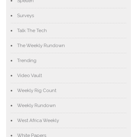
Spellen
Surveys
Talk The Tech
The Weekly Rundown
Trending
Video Vault
Weekly Rig Count
Weekly Rundown
West Africa Weekly
White Papers