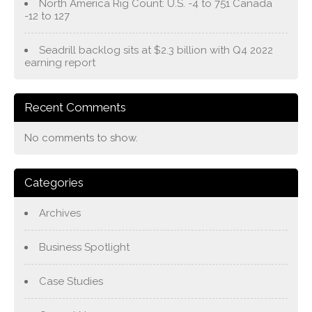
North America Rig Count: U.S. -4 to 751 Canada
-12 to 127
Seadrill backlog sits at $2.3 billion with Q4 2022
earning report
Recent Comments
No comments to show.
Categories
Archives
Business Spotlight
Case Studies