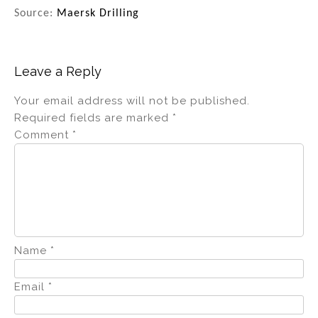
Source:
Maersk Drilling
Leave a Reply
Your email address will not be published.
Required fields are marked
*
Comment
*
Name
*
Email
*