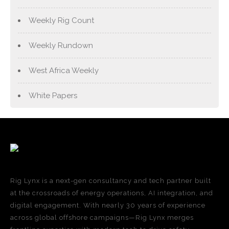
Weekly Rig Count
Weekly Rundown
West Africa Weekly
White Papers
Rig Lynx is a next-gen consultancy and tech partner built
at the crossroads of energy operations, AI integration, and
digital engagement. With nearly 30 years of experience
across global offshore campaigns—Rig Lynx merges