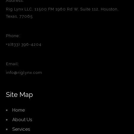
Address:
Rig Lynx LLC, 11500 FM 1960 Rd W, Suite 112, Houston,
Texas, 77065
Phone:
+1(833) 396-4204
Email:
info@riglynx.com
Site Map
Home
About Us
Services