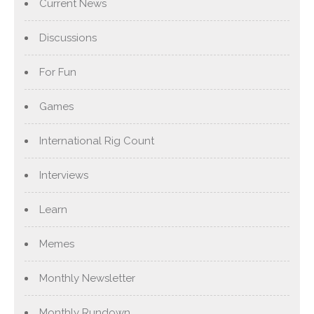
Current News
Discussions
For Fun
Games
International Rig Count
Interviews
Learn
Memes
Monthly Newsletter
Monthly Rundown