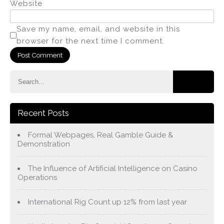
Website
Save my name, email, and website in this
browser for the next time I comment.
Recent Posts
Formal Webpages, Real Gamble Guide &
Demonstration
The Influence of Artificial Intelligence on Casino
Operations
International Rig Count up 12% from last year