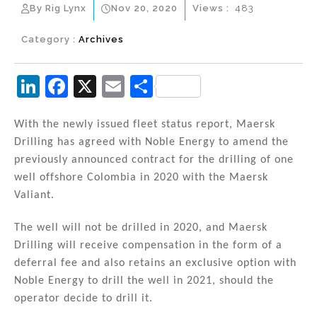
By Rig Lynx
Nov 20, 2020
Views :
483
Category :
Archives
Li
F
X
E
S
n
a
m
h
k
c
ai
ar
With the newly issued fleet status report, Maersk
Drilling has agreed with Noble Energy to amend the
e
e
l
e
previously announced contract for the drilling of one
dI
b
well offshore Colombia in 2020 with the Maersk
n
o
Valiant.
o
The well will not be drilled in 2020, and Maersk
k
Drilling will receive compensation in the form of a
deferral fee and also retains an exclusive option with
Noble Energy to drill the well in 2021, should the
operator decide to drill it.