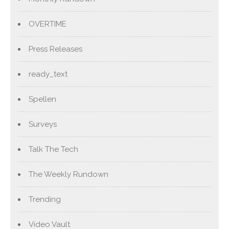
OVERTIME
Press Releases
ready_text
Spellen
Surveys
Talk The Tech
The Weekly Rundown
Trending
Video Vault