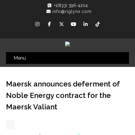
+1(833) 396-4204
info@riglynx.com
Menu
Maersk announces deferment of
Noble Energy contract for the
Maersk Valiant