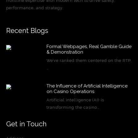
frontline expertise with modern tech to drive safety,
performance, and strategy.
Recent Blogs
Formal Webpages, Real Gamble Guide
& Demonstration
We’ve ranked them centered on the RTP,
…
The Influence of Artificial Intelligence
on Casino Operations
Artificial intelligence (AI) is
transforming the casino…
Get in Touch