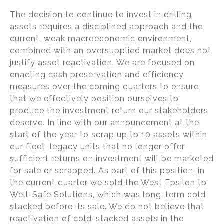
The decision to continue to invest in drilling
assets requires a disciplined approach and the
current, weak macroeconomic environment,
combined with an oversupplied market does not
justify asset reactivation. We are focused on
enacting cash preservation and efficiency
measures over the coming quarters to ensure
that we effectively position ourselves to
produce the investment return our stakeholders
deserve. In line with our announcement at the
start of the year to scrap up to 10 assets within
our fleet, legacy units that no longer offer
sufficient returns on investment will be marketed
for sale or scrapped. As part of this position, in
the current quarter we sold the West Epsilon to
Well-Safe Solutions, which was long-term cold
stacked before its sale. We do not believe that
reactivation of cold-stacked assets in the