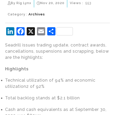
By Rig Lynx
Nov 20, 2020
Views :
553
Category :
Archives
Li
F
X
E
S
n
a
m
h
Seadrill issues trading update, contract awards,
k
c
ai
ar
cancellations, suspensions and scrapping, below
e
e
l
e
are the highlights:
dI
b
Highlights
n
o
o
Technical utilization of 94% and economic
k
utilization2 of 92%
Total backlog stands at $2.1 billion
Cash and cash equivalents as at September 30,