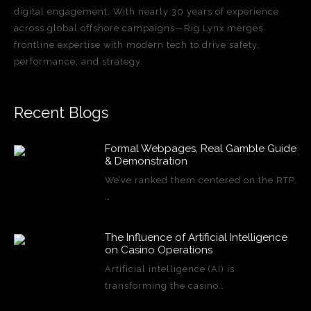
digital engagement. With nearly 30 years of experience
across global offshore campaigns—Rig Lynx merges
frontline expertise with modern tech to drive safety,
performance, and strategy.
Recent Blogs
Formal Webpages, Real Gamble Guide
& Demonstration
We’ve ranked them centered on the RTP,
…
The Influence of Artificial Intelligence
on Casino Operations
Artificial intelligence (AI) is
transforming the casino…