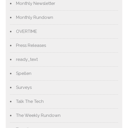
Monthly Newsletter
Monthly Rundown
OVERTIME
Press Releases
ready_text
Spellen
Surveys
Talk The Tech
The Weekly Rundown