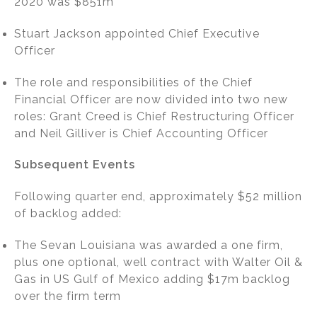
2020 was $851m
Stuart Jackson appointed Chief Executive
Officer
The role and responsibilities of the Chief
Financial Officer are now divided into two new
roles: Grant Creed is Chief Restructuring Officer
and Neil Gilliver is Chief Accounting Officer
Subsequent Events
Following quarter end, approximately $52 million
of backlog added:
The Sevan Louisiana was awarded a one firm,
plus one optional, well contract with Walter Oil &
Gas in US Gulf of Mexico adding $17m backlog
over the firm term