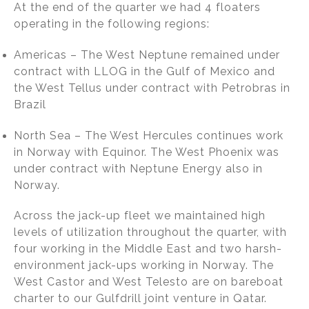
At the end of the quarter we had 4 floaters
operating in the following regions:
Americas – The West Neptune remained under
contract with LLOG in the Gulf of Mexico and
the West Tellus under contract with Petrobras in
Brazil
North Sea – The West Hercules continues work
in Norway with Equinor. The West Phoenix was
under contract with Neptune Energy also in
Norway.
Across the jack-up fleet we maintained high
levels of utilization throughout the quarter, with
four working in the Middle East and two harsh-
environment jack-ups working in Norway. The
West Castor and West Telesto are on bareboat
charter to our Gulfdrill joint venture in Qatar.