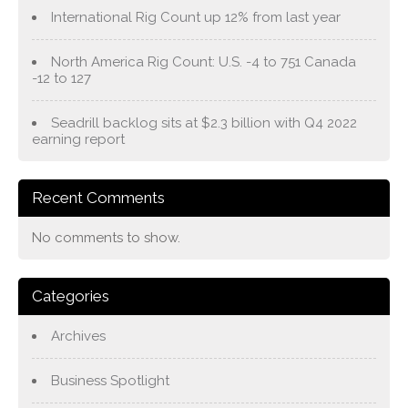
International Rig Count up 12% from last year
North America Rig Count: U.S. -4 to 751 Canada
-12 to 127
Seadrill backlog sits at $2.3 billion with Q4 2022
earning report
Recent Comments
No comments to show.
Categories
Archives
Business Spotlight