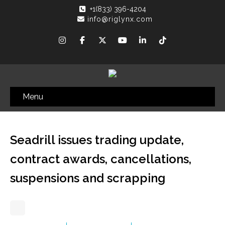
+1(833) 396-4204
info@riglynx.com
Menu
Seadrill issues trading update,
contract awards, cancellations,
suspensions and scrapping