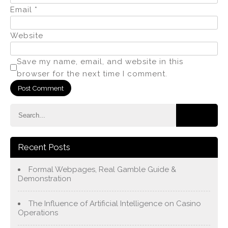
Email
*
Website
Save my name, email, and website in this
browser for the next time I comment.
Recent Posts
Formal Webpages, Real Gamble Guide &
Demonstration
The Influence of Artificial Intelligence on Casino
Operations