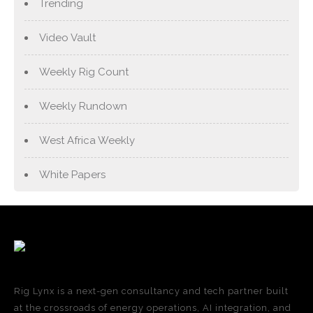
Trending
Video Vault
Weekly Rig Count
Weekly Rundown
West Africa Weekly
White Papers
Rig Lynx is a next-gen consultancy and tech partner built
at the crossroads of energy operations, AI integration, and