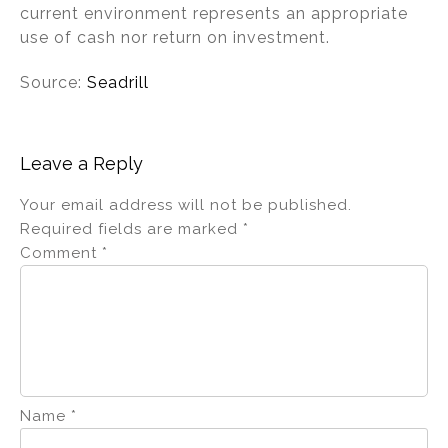
current environment represents an appropriate
use of cash nor return on investment.
Source:
Seadrill
Leave a Reply
Your email address will not be published.
Required fields are marked
*
Comment
*
Name
*