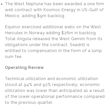
The West Neptune has been awarded a one firm
well contract with Kosmos Energy in US-Gulf of
Mexico, adding $9m backlog
Equinor exercised additional wells on the West
Hercules in Norway adding $26m in backlog
Total Angola released the West Gemini from its
obligations under the contract. Seadrill is
entitled to compensation in the form of a lump
sum fee
Operating Review
Technical utilization and economic utilization
stood at 94% and 92% respectively; economic
utilization was lower than anticipated as a result
of the lower operational performance compared
to the previous quarter.