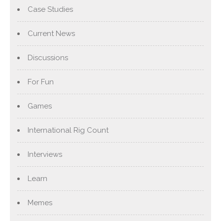
Case Studies
Current News
Discussions
For Fun
Games
International Rig Count
Interviews
Learn
Memes