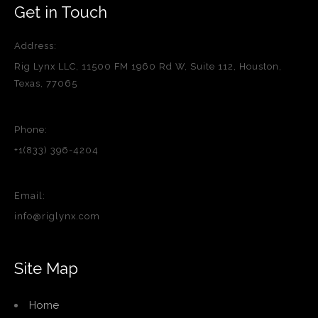
Get in Touch
Address:
Rig Lynx LLC, 11500 FM 1960 Rd W, Suite 112, Houston,
Texas, 77065
Phone:
+1(833) 396-4204
Email:
info@riglynx.com
Site Map
Home