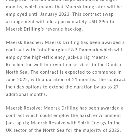
months, which means that Maersk Integrator will be
employed until January 2023. This contract swap
arrangement will add approximately USD 29m to
Maersk Drilling’s revenue backlog.
Maersk Reacher: Maersk Drilling has been awarded a
contract with TotalEnergies E&P Danmark which will
employ the high-efficiency jack-up rig Maersk
Reacher for well intervention services in the Danish
North Sea. The contract is expected to commence in
June 2022, with a duration of 21 months. The contract
includes options to extend the duration by up to 27
additional months.
Maersk Resolve: Maersk Drilling has been awarded a
contract which could employ the harsh environment
jack-up rig Maersk Resolve with Spirit Energy in the
UK sector of the North Sea for the majority of 2022.