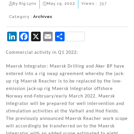
By Rig Lynx
May 19, 2022
Views :
397
Category :
Archives
Li
F
X
E
S
n
a
m
h
k
c
ai
ar
Commercial activity in Q1 2022:
e
e
l
e
Maersk Integrator: Maersk Drilling and Aker BP have
dI
b
entered into a rig swap agreement whereby the jack-
n
o
up rig Maersk Reacher is to be replaced by the low-
emission jack-up rig Maersk Integrator offshore
o
Norway end-February/early March 2022. Maersk
k
Integrator will be prepared for well intervention and
stimulation activities at the Valhall and Hod fields.
The previously announced Maersk Reacher work scope
will accordingly be transferred on to the Maersk
Integrator with an added scope estimated to eight