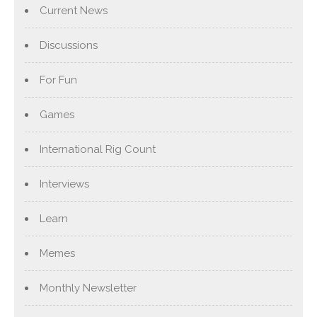
Current News
Discussions
For Fun
Games
International Rig Count
Interviews
Learn
Memes
Monthly Newsletter