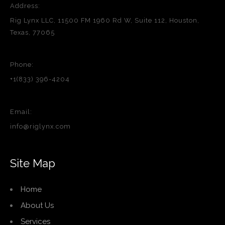
Address:
Rig Lynx LLC, 11500 FM 1960 Rd W, Suite 112, Houston,
Texas, 77065
Phone:
+1(833) 396-4204
Email:
info@riglynx.com
Site Map
Home
About Us
Services