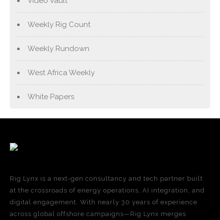
Video Vault
Weekly Rig Count
Weekly Rundown
West Africa Weekly
White Papers
Rig Lynx is a next-gen consultancy and tech partner built
at the crossroads of energy operations, AI integration, and
digital engagement. With nearly 30 years of experience
across global offshore campaigns—Rig Lynx merges