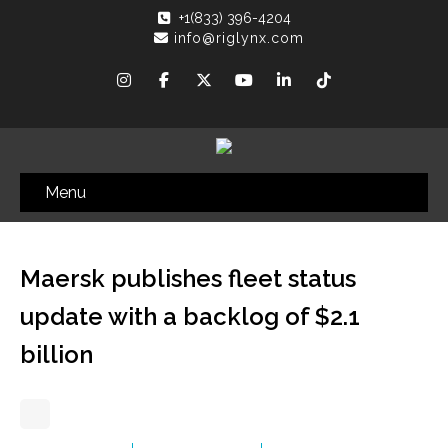
+1(833) 396-4204
info@riglynx.com
Menu
Maersk publishes fleet status
update with a backlog of $2.1
billion