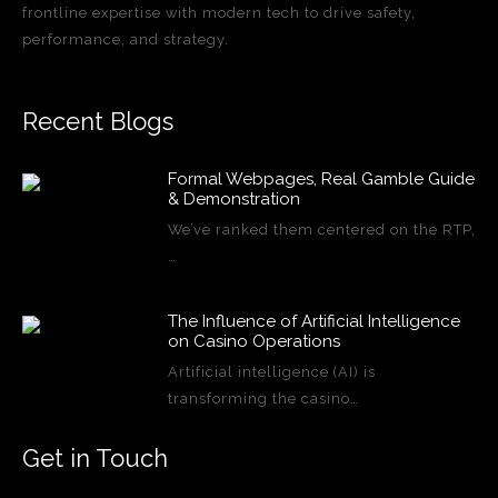
frontline expertise with modern tech to drive safety,
performance, and strategy.
Recent Blogs
Formal Webpages, Real Gamble Guide
& Demonstration
We’ve ranked them centered on the RTP,
…
The Influence of Artificial Intelligence
on Casino Operations
Artificial intelligence (AI) is
transforming the casino…
Get in Touch