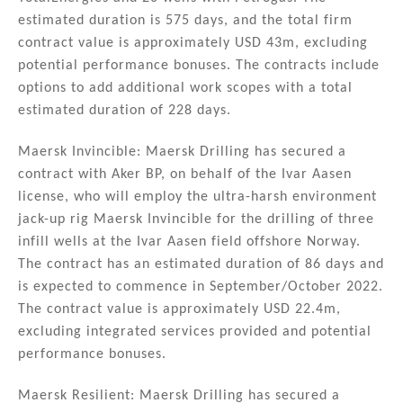
estimated duration is 575 days, and the total firm
contract value is approximately USD 43m, excluding
potential performance bonuses. The contracts include
options to add additional work scopes with a total
estimated duration of 228 days.
Maersk Invincible: Maersk Drilling has secured a
contract with Aker BP, on behalf of the Ivar Aasen
license, who will employ the ultra-harsh environment
jack-up rig Maersk Invincible for the drilling of three
infill wells at the Ivar Aasen field offshore Norway.
The contract has an estimated duration of 86 days and
is expected to commence in September/October 2022.
The contract value is approximately USD 22.4m,
excluding integrated services provided and potential
performance bonuses.
Maersk Resilient: Maersk Drilling has secured a