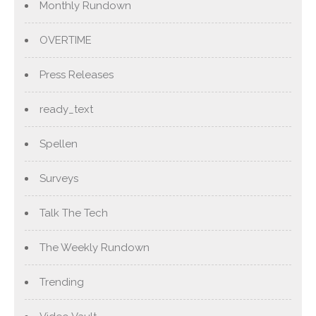
Monthly Rundown
OVERTIME
Press Releases
ready_text
Spellen
Surveys
Talk The Tech
The Weekly Rundown
Trending