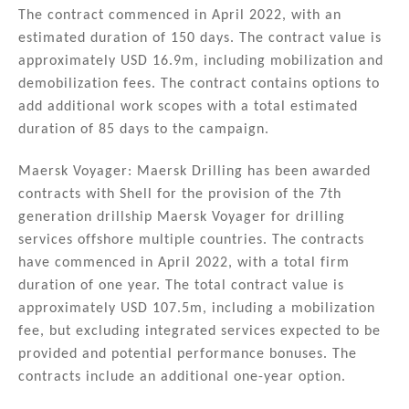
The contract commenced in April 2022, with an
estimated duration of 150 days. The contract value is
approximately USD 16.9m, including mobilization and
demobilization fees. The contract contains options to
add additional work scopes with a total estimated
duration of 85 days to the campaign.
Maersk Voyager: Maersk Drilling has been awarded
contracts with Shell for the provision of the 7th
generation drillship Maersk Voyager for drilling
services offshore multiple countries. The contracts
have commenced in April 2022, with a total firm
duration of one year. The total contract value is
approximately USD 107.5m, including a mobilization
fee, but excluding integrated services expected to be
provided and potential performance bonuses. The
contracts include an additional one-year option.