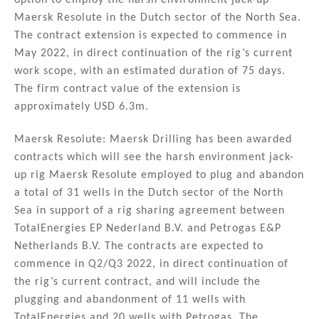
option to employ the harsh environment jack-up
Maersk Resolute in the Dutch sector of the North Sea.
The contract extension is expected to commence in
May 2022, in direct continuation of the rig’s current
work scope, with an estimated duration of 75 days.
The firm contract value of the extension is
approximately USD 6.3m.
Maersk Resolute: Maersk Drilling has been awarded
contracts which will see the harsh environment jack-
up rig Maersk Resolute employed to plug and abandon
a total of 31 wells in the Dutch sector of the North
Sea in support of a rig sharing agreement between
TotalEnergies EP Nederland B.V. and Petrogas E&P
Netherlands B.V. The contracts are expected to
commence in Q2/Q3 2022, in direct continuation of
the rig’s current contract, and will include the
plugging and abandonment of 11 wells with
TotalEnergies and 20 wells with Petrogas. The