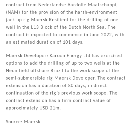
contract from Nederlandse Aardolie Maatschappij
(NAM) for the provision of the harsh-environment
jack-up rig Maersk Resilient for the drilling of one
well in the L13 Block of the Dutch North Sea. The
contract is expected to commence in June 2022, with
an estimated duration of 101 days.
Maersk Developer: Karoon Energy Ltd has exercised
options to add the drilling of up to two wells at the
Neon field offshore Brazil to the work scope of the
semi-submersible rig Maersk Developer. The contract
extension has a duration of 80 days, in direct
continuation of the rig’s previous work scope. The
contract extension has a firm contract value of
approximately USD 21m.
Source: Maersk