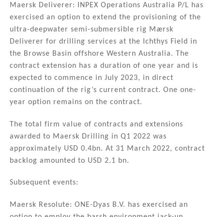
Maersk Deliverer: INPEX Operations Australia P/L has
exercised an option to extend the provisioning of the
ultra-deepwater semi-submersible rig Mærsk
Deliverer for drilling services at the Ichthys Field in
the Browse Basin offshore Western Australia. The
contract extension has a duration of one year and is
expected to commence in July 2023, in direct
continuation of the rig’s current contract. One one-
year option remains on the contract.
The total firm value of contracts and extensions
awarded to Maersk Drilling in Q1 2022 was
approximately USD 0.4bn. At 31 March 2022, contract
backlog amounted to USD 2.1 bn.
Subsequent events:
Maersk Resolute: ONE-Dyas B.V. has exercised an