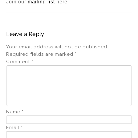
Join our
mailing list
here
Leave a Reply
Your email address will not be published.
Required fields are marked
*
Comment
*
Name
*
Email
*