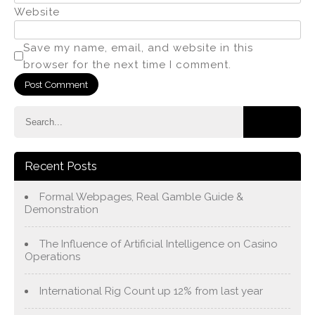
Website
Save my name, email, and website in this
browser for the next time I comment.
Recent Posts
Formal Webpages, Real Gamble Guide &
Demonstration
The Influence of Artificial Intelligence on Casino
Operations
International Rig Count up 12% from last year