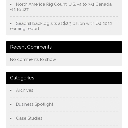
North America Rig Count: U.S. -4 to 751 Canada
-12 to 127
Seadrill backlog sits at $2.3 billion with Q4 2022
earning report
Recent Comments
No comments to show.
Categories
Archives
Business Spotlight
Case Studies