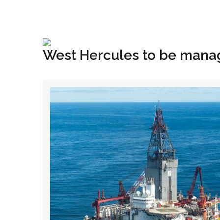
+1(833) 396-4204
info@riglynx.com
West Hercules to be manage