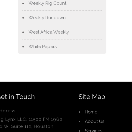
Weekly Rig Count
Weekly Rundown
West Africa Weekly
White Papers
et in Touch
Site Map
ddress:
Home
ig Lynx LLC, 11500 FM 1960
About Us
d W, Suite 112, Houston,
Services