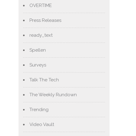
OVERTIME
Press Releases
ready_text
Spellen
Surveys
Talk The Tech
The Weekly Rundown
Trending
Video Vault