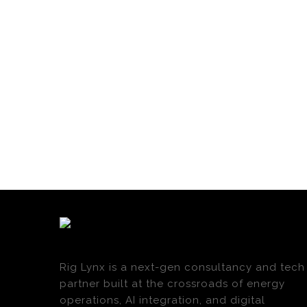
Rig Lynx is a next-gen consultancy and tech
partner built at the crossroads of energy
operations, AI integration, and digital