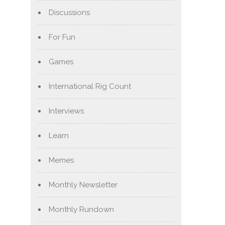
Discussions
For Fun
Games
International Rig Count
Interviews
Learn
Memes
Monthly Newsletter
Monthly Rundown