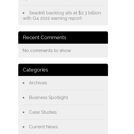
Seadrill backlog sits at $2.3 billion
with Q4 2022 earning report
Recent Comments
No comments to show.
Categories
Archives
Business Spotlight
Case Studies
Current News