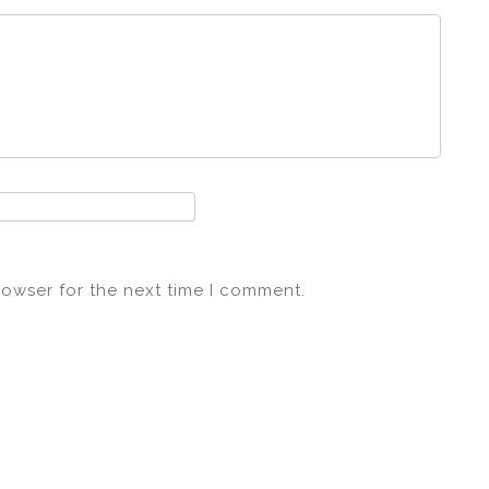
rowser for the next time I comment.