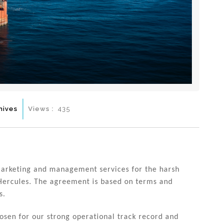
hives
Views :
435
marketing and management services for the harsh
Hercules. The agreement is based on terms and
s.
chosen for our strong operational track record and