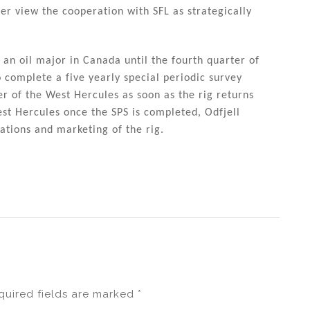
er view the cooperation with SFL as strategically
 an oil major in Canada until the fourth quarter of
o complete a five yearly special periodic survey
er of the West Hercules as soon as the rig returns
st Hercules once the SPS is completed, Odfjell
ations and marketing of the rig.
quired fields are marked
*