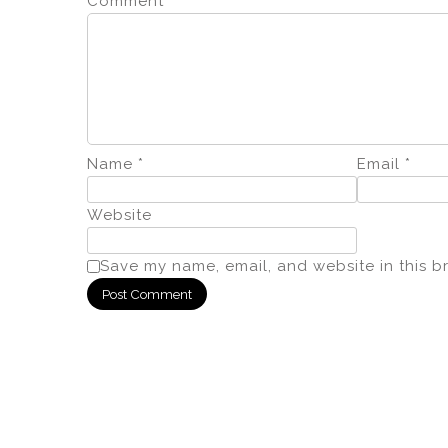
Comment
*
Name
*
Email
*
Website
Save my name, email, and website in this b