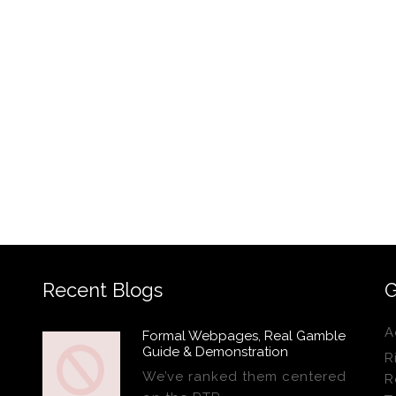
Recent Blogs
G
A
Formal Webpages, Real Gamble
Guide & Demonstration
R
We’ve ranked them centered
R