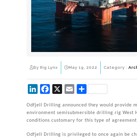
By Rig Lynx
May 19, 2022
Category :
Arc
Li
F
X
E
S
n
a
m
h
k
c
ai
ar
Odfjell Drilling announced they would provide 
environment semisubmersible drilling rig West 
e
e
l
e
conditions customary for this type of agreement
dI
b
Odfjell Drilling is privileged to once again be 