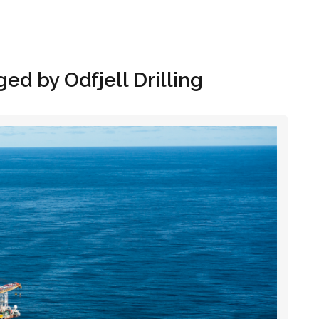
Hom
d by Odfjell Drilling