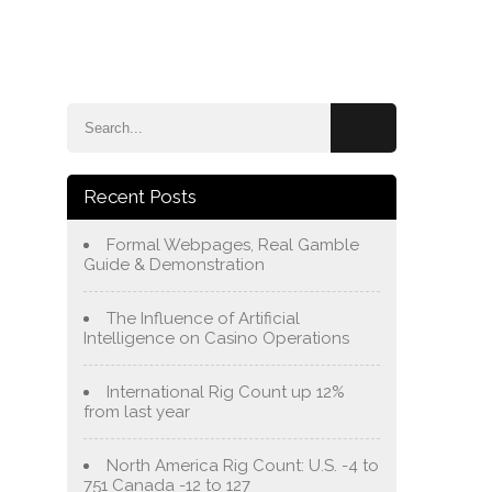
e
Blog
About Us
Services
Contact Us
Recent Posts
Formal Webpages, Real Gamble
Guide & Demonstration
The Influence of Artificial
Intelligence on Casino Operations
International Rig Count up 12%
from last year
North America Rig Count: U.S. -4 to
751 Canada -12 to 127