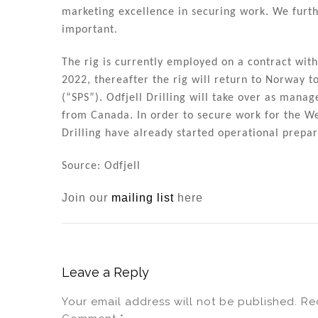
n
o
marketing excellence in securing work. We furth
o
important.
k
The rig is currently employed on a contract with
2022, thereafter the rig will return to Norway t
(“SPS”). Odfjell Drilling will take over as manag
from Canada. In order to secure work for the We
Drilling have already started operational prepar
Source: Odfjell
Join our
mailing list
here
Leave a Reply
Your email address will not be published.
Re