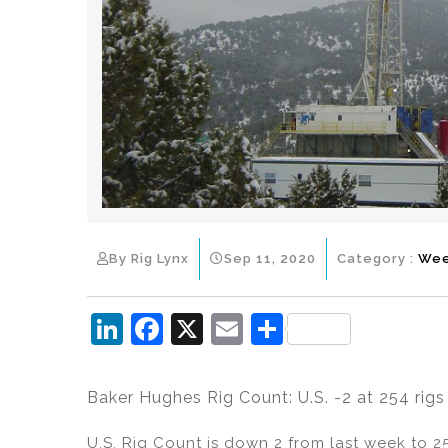
By Rig Lynx
Sep 11, 2020
Category :
Wee
Li
F
X
E
S
n
a
m
h
k
c
ai
ar
Baker Hughes Rig Count: U.S. -2 at 254 rigs
e
e
l
e
U.S. Rig Count is down 2 from last week to 25