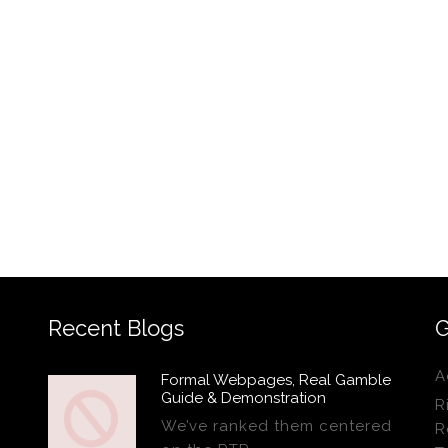
Recent Blogs
G
A
Formal Webpages, Real Gamble
Guide & Demonstration
R
We’ve ranked them centered
R