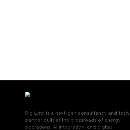
Rig Lynx is a next-gen consultancy and tech
partner built at the crossroads of energy
operations, AI integration, and digital