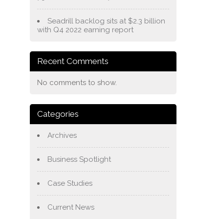
Seadrill backlog sits at $2.3 billion
with Q4 2022 earning report
Recent Comments
No comments to show.
Categories
Archives
Business Spotlight
Case Studies
Current News