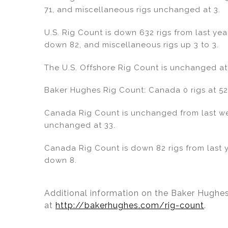
dI
b
71, and miscellaneous rigs unchanged at 3.
n
o
o
U.S. Rig Count is down 632 rigs from last year
down 82, and miscellaneous rigs up 3 to 3.
k
The U.S. Offshore Rig Count is unchanged at
Baker Hughes Rig Count: Canada 0 rigs at 52 
Canada Rig Count is unchanged from last week
unchanged at 33.
Canada Rig Count is down 82 rigs from last ye
down 8.
Additional information on the Baker Hughes
at
http://bakerhughes.com/rig-count
.