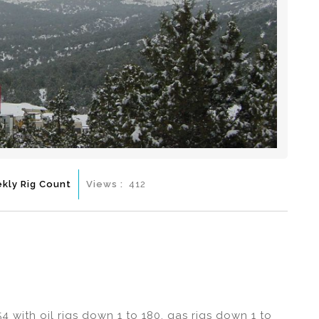
kly Rig Count
Views :
412
4 with oil rigs down 1 to 180, gas rigs down 1 to