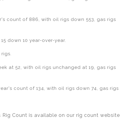
's count of 886, with oil rigs down 553, gas rigs
 15 down 10 year-over-year.
rigs.
 at 52, with oil rigs unchanged at 19, gas rigs
ar's count of 134, with oil rigs down 74, gas rigs
 Rig Count is available on our rig count website