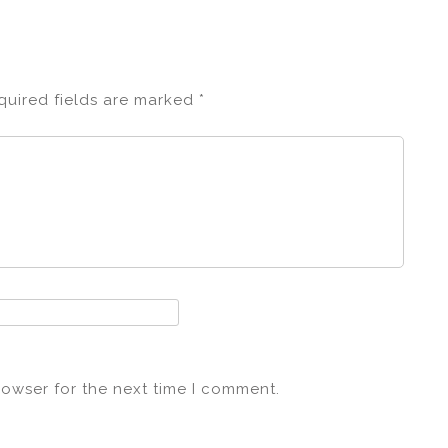
quired fields are marked
*
rowser for the next time I comment.