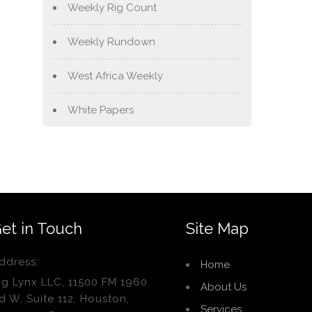
Weekly Rig Count
Weekly Rundown
West Africa Weekly
White Papers
et in Touch
Site Map
ddress:
Home
ig Lynx LLC, 11500 FM 1960
About Us
d W, Suite 112, Houston,
Services