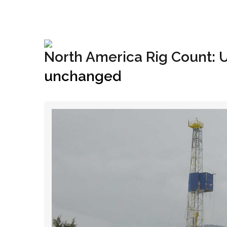
+1(833) 396-4204
info@riglynx.com
North America Rig Count: 
unchanged