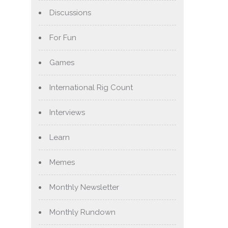
Discussions
For Fun
Games
International Rig Count
Interviews
Learn
Memes
Monthly Newsletter
Monthly Rundown