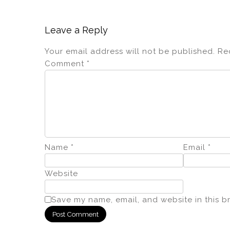
Leave a Reply
Your email address will not be published.
Re
Comment
*
Name
*
Email
*
Website
Save my name, email, and website in this b