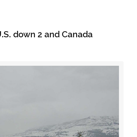
Hom
U.S. down 2 and Canada