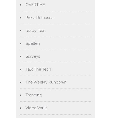
OVERTIME
Press Releases
ready_text
Spellen
Surveys
Talk The Tech
The Weekly Rundown
Trending
Video Vault