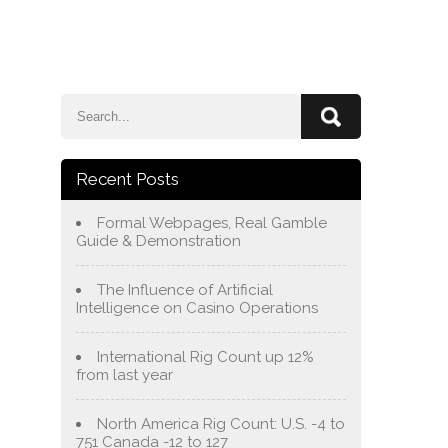
e
Blog
About Us
Services
Contact Us
Recent Posts
Formal Webpages, Real Gamble
Guide & Demonstration
The Influence of Artificial
Intelligence on Casino Operations
International Rig Count up 12%
from last year
North America Rig Count: U.S. -4 to
751 Canada -12 to 127