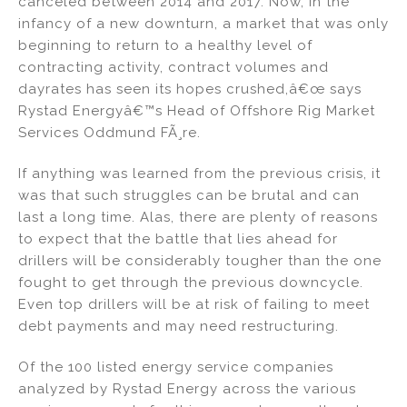
canceled between 2014 and 2017. Now, in the
infancy of a new downturn, a market that was only
beginning to return to a healthy level of
contracting activity, contract volumes and
dayrates has seen its hopes crushed,â€œ says
Rystad Energyâ€™s Head of Offshore Rig Market
Services Oddmund FÃ¸re.
If anything was learned from the previous crisis, it
was that such struggles can be brutal and can
last a long time. Alas, there are plenty of reasons
to expect that the battle that lies ahead for
drillers will be considerably tougher than the one
fought to get through the previous downcycle.
Even top drillers will be at risk of failing to meet
debt payments and may need restructuring.
Of the 100 listed energy service companies
analyzed by Rystad Energy across the various