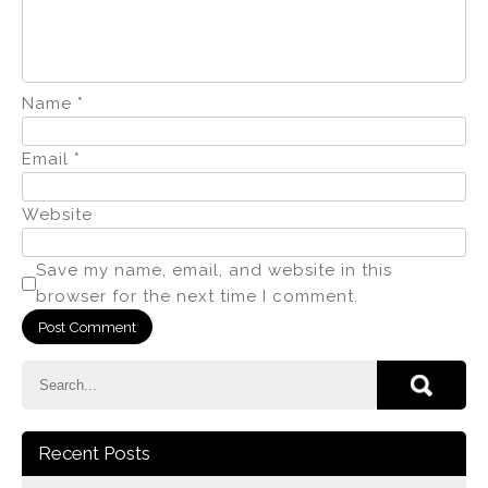
Name
*
Email
*
Website
Save my name, email, and website in this
browser for the next time I comment.
Recent Posts