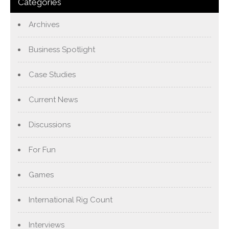
Categories
Archives
Business Spotlight
Case Studies
Current News
Discussions
For Fun
Games
International Rig Count
Interviews