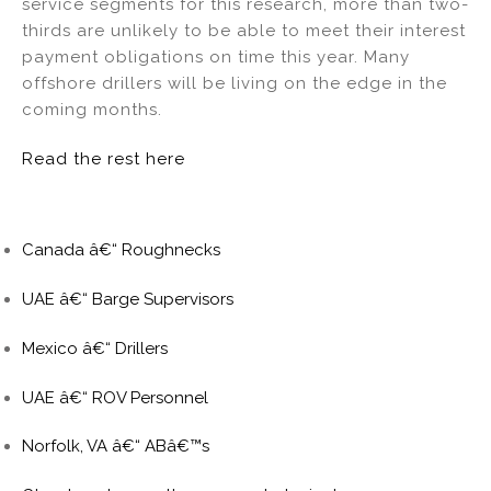
service segments for this research, more than two-
thirds are unlikely to be able to meet their interest
payment obligations on time this year. Many
offshore drillers will be living on the edge in the
coming months.
Read the rest here
Canada â€“ Roughnecks
UAE â€“ Barge Supervisors
Mexico â€“ Drillers
UAE â€“ ROV Personnel
Norfolk, VA â€“ ABâ€™s