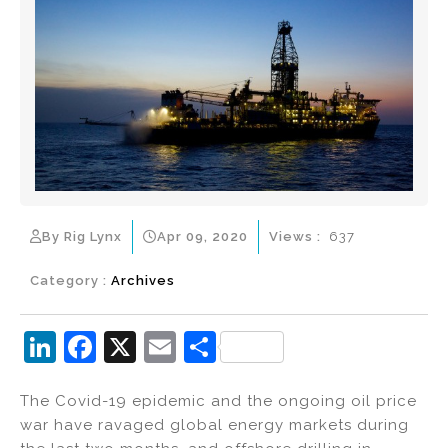
By Rig Lynx
Apr 09, 2020
Views :
637
Category :
Archives
Li
F
X
E
S
n
a
m
h
The Covid-19 epidemic and the ongoing oil price
k
c
ai
ar
war have ravaged global energy markets during
e
e
l
e