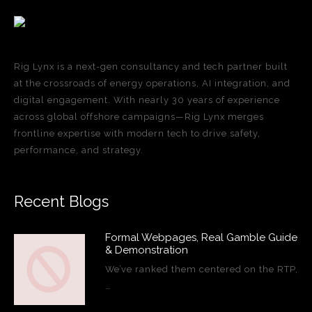
Rig Lynx is a next-gen consultancy and tech partner built
at the crossroads of energy operations, AI integration, and
digital engagement. With nearly 30 years of experience
across global offshore campaigns—Rig Lynx merges
frontline expertise with modern tech to drive safety,
performance, and strategy.
Recent Blogs
Formal Webpages, Real Gamble Guide
& Demonstration
We’ve ranked them centered on the RTP,
…