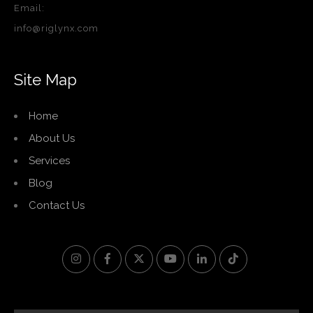
Email:
info@riglynx.com
Site Map
Home
About Us
Services
Blog
Contact Us