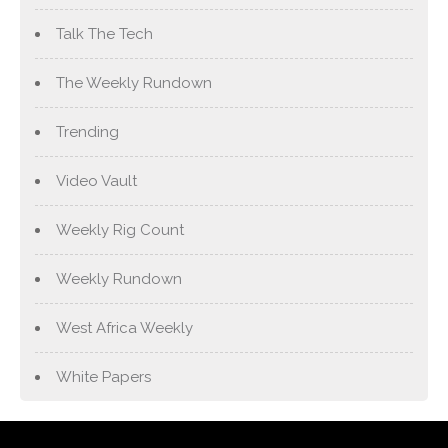
Talk The Tech
The Weekly Rundown
Trending
Video Vault
Weekly Rig Count
Weekly Rundown
West Africa Weekly
White Papers