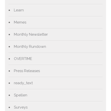
Learn
Memes
Monthly Newsletter
Monthly Rundown
OVERTIME
Press Releases
ready_text
Spellen
Surveys