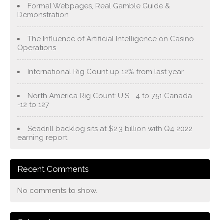
Formal Webpages, Real Gamble Guide &
Demonstration
The Influence of Artificial Intelligence on Casino
Operations
International Rig Count up 12% from last year
North America Rig Count: U.S. -4 to 751 Canada
-12 to 127
Seadrill backlog sits at $2.3 billion with Q4 2022
earning report
Recent Comments
No comments to show.