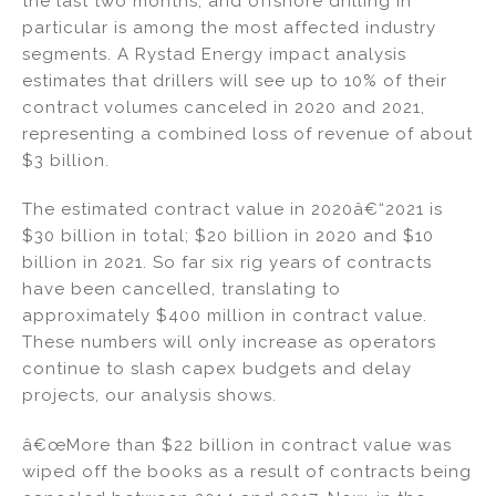
the last two months, and offshore drilling in
dI
b
particular is among the most affected industry
segments. A Rystad Energy impact analysis
n
o
estimates that drillers will see up to 10% of their
o
contract volumes canceled in 2020 and 2021,
k
representing a combined loss of revenue of about
$3 billion.
The estimated contract value in 2020â€“2021 is
$30 billion in total; $20 billion in 2020 and $10
billion in 2021. So far six rig years of contracts
have been cancelled, translating to
approximately $400 million in contract value.
These numbers will only increase as operators
continue to slash capex budgets and delay
projects, our analysis shows.
â€œMore than $22 billion in contract value was
wiped off the books as a result of contracts being