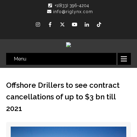
+1(833) 396-4204
info@riglynx.com
Menu
Offshore Drillers to see contract
cancellations of up to $3 bn till
2021