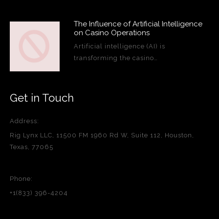
The Influence of Artificial Intelligence
on Casino Operations
Artificial intelligence (AI) is
transforming the casino…
Get in Touch
Address:
Rig Lynx LLC, 11500 FM 1960 Rd W, Suite 112, Houston,
Texas, 77065
Phone:
+1(833) 396-4204