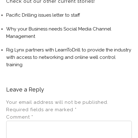
Check out our other current stories!
Pacific Drilling issues letter to staff
Why your Business needs Social Media Channel
Management
Rig Lynx partners with LearnToDrill to provide the industry
with access to networking and online well control
training
Leave a Reply
Your email address will not be published.
Required fields are marked
*
Comment
*