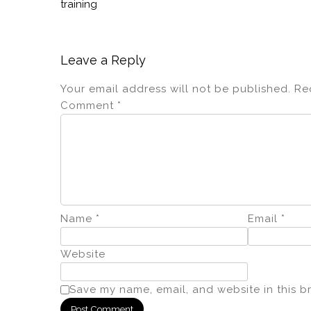
training
Leave a Reply
Your email address will not be published.
Re
Comment
*
Name
*
Email
*
Website
Save my name, email, and website in this b