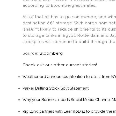
according to Bloomberg estimates.
All of that oil has to go somewhere, and w
destination â€” storage. With cargo nominati
isnâ€™t likely to reduce shipments to its cu
to storage tanks in Egypt, Rotterdam and Ja
stockpiles will continue to build through the
Source:
Bloomberg
Check out our other current stories!
Weatherford announces intention to delist from N
Parker Drilling Stock Split Statement
Why your Business needs Social Media Channel 
Rig Lynx partners with LearnToDrill to provide the 