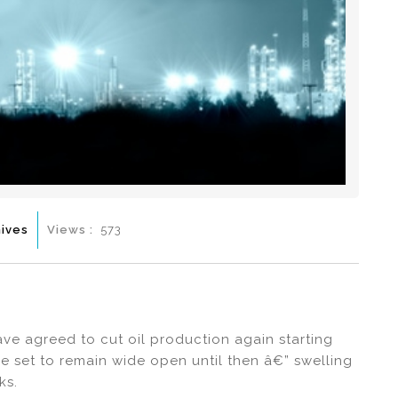
ives
Views :
573
ve agreed to cut oil production again starting
re set to remain wide open until then â€” swelling
ks.