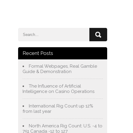
e
Blog
About Us
Services
Contact Us
Recent Posts
Formal Webpages, Real Gamble
Guide & Demonstration
The Influence of Artificial
Intelligence on Casino Operations
International Rig Count up 12%
from last year
North America Rig Count: U.S. -4 to
751 Canada -12 to 127