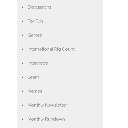
Discussions
For Fun
Games
International Rig Count
Interviews
Learn
Memes
Monthly Newsletter
Monthly Rundown