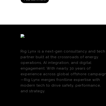
Rig Lynx is a next-gen consultancy and tech
partner built at the crossroads of energy
operations, AI integration, and digital
engagement. With nearly 30 years of
experience across global offshore campaig
—Rig Lynx merges frontline expertise with
modern tech to drive safety, performance,
and strategy.