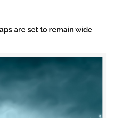
Hom
 taps are set to remain wide