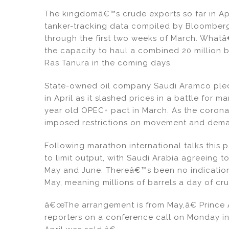
dI
b
The kingdomâ€™s crude exports so far in Apri
n
o
tanker-tracking data compiled by Bloomberg.
o
through the first two weeks of March. Whatâ€
k
the capacity to haul a combined 20 million ba
Ras Tanura in the coming days.
State-owned oil company Saudi Aramco pledg
in April as it slashed prices in a battle for m
year old OPEC+ pact in March. As the coron
imposed restrictions on movement and demand
Following marathon international talks this
to limit output, with Saudi Arabia agreeing to
May and June. Thereâ€™s been no indication 
May, meaning millions of barrels a day of c
â€œThe arrangement is from May,â€ Prince Ab
reporters on a conference call on Monday i