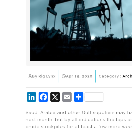
By Rig Lynx
Apr 15, 2020
Category :
Arch
Li
F
X
E
S
n
a
m
h
Saudi Arabia and other Gulf suppliers may ha
k
c
ai
ar
next month, but by all indications the taps a
e
e
l
e
crude stockpiles for at least a few more wee