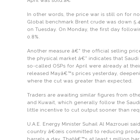
April was sold.â€
In other words, the price war is still on for
Global benchmark Brent crude was down 5.4%
on Tuesday. On Monday, the first day follow
0.8%.
Another measure â€” the official selling pric
the physical market â€” indicates that Saudi 
so-called OSPs for April were already at the
released Mayâ€™s prices yesterday, deepenin
where the cut was greater than expected.
Traders are awaiting similar figures from oth
and Kuwait, which generally follow the Saud
little incentive to cut output sooner than req
U.A.E. Energy Minister Suhail Al Mazrouei sai
country â€œis committed to reducing produc
barrels a day. Thatâ€™s at least 1 million ba