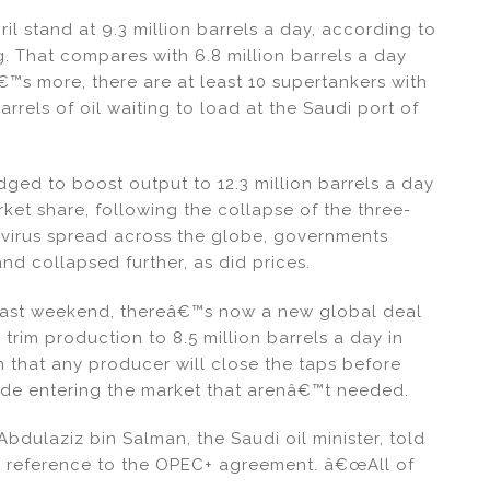
l stand at 9.3 million barrels a day, according to
 That compares with 6.8 million barrels a day
™s more, there are at least 10 supertankers with
rrels of oil waiting to load at the Saudi port of
ed to boost output to 12.3 million barrels a day
arket share, following the collapse of the three-
avirus spread across the globe, governments
 collapsed further, as did prices.
 past weekend, thereâ€™s now a new global deal
 trim production to 8.5 million barrels a day in
that any producer will close the taps before
rude entering the market that arenâ€™t needed.
dulaziz bin Salman, the Saudi oil minister, told
n reference to the OPEC+ agreement. â€œAll of