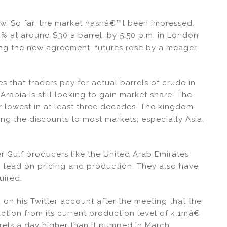
 now. So far, the market hasnâ€™t been impressed.
 at around $30 a barrel, by 5:50 p.m. in London
ing the new agreement, futures rose by a meager
es that traders pay for actual barrels of crude in
Arabia is still looking to gain market share. The
ir lowest in at least three decades. The kingdom
g the discounts to most markets, especially Asia,
er Gulf producers like the United Arab Emirates
i lead on pricing and production. They also have
uired.
d on his Twitter account after the meeting that the
tion from its current production level of 4.1mâ€
rrels a day higher than it pumped in March,