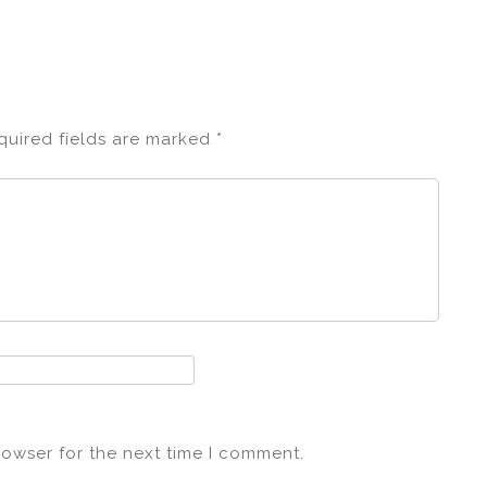
quired fields are marked
*
rowser for the next time I comment.