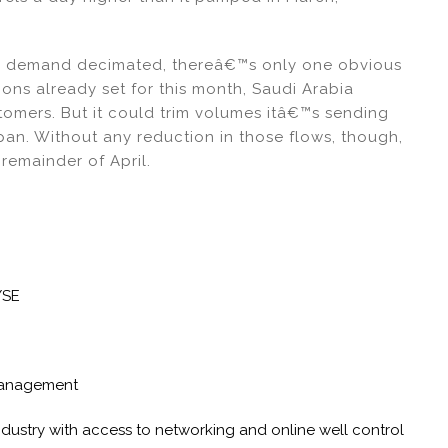
ith demand decimated, thereâ€™s only one obvious
ons already set for this month, Saudi Arabia
stomers. But it could trim volumes itâ€™s sending
pan. Without any reduction in those flows, though,
 remainder of April.
YSE
Management
industry with access to networking and online well control