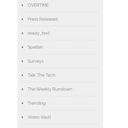
OVERTIME
Press Releases
ready_text
Spellen
Surveys
Talk The Tech
The Weekly Rundown
Trending
Video Vault