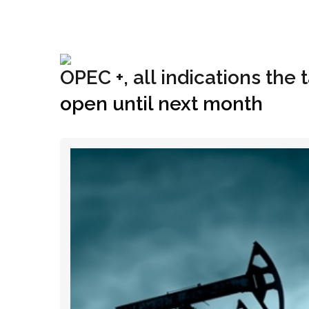
+1(833) 396-4204
info@riglynx.com
OPEC +, all indications the
open until next month