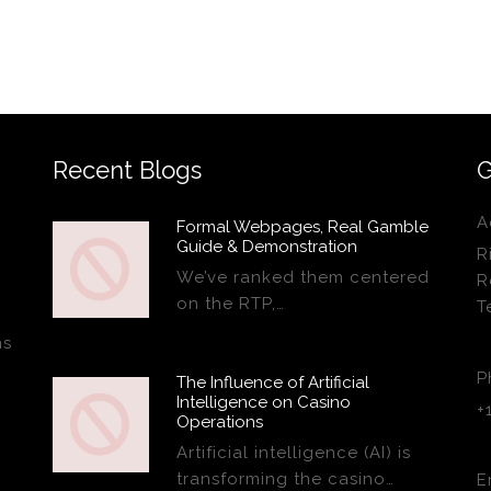
Recent Blogs
G
A
Formal Webpages, Real Gamble
Guide & Demonstration
R
We’ve ranked them centered
R
on the RTP,…
T
ns
P
The Influence of Artificial
Intelligence on Casino
+
Operations
Artificial intelligence (AI) is
transforming the casino…
E