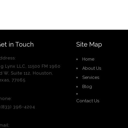
et in Touch
Site Map
ddress:
Home
ig Lynx LLC, 11500 FM 1960
About Us
d W, Suite 112, Houston,
Services
exas, 77065
Blog
hone:
Contact Us
1(833) 396-4204
mail: