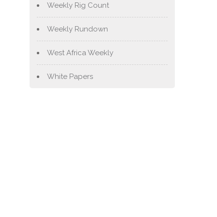
Weekly Rig Count
Weekly Rundown
West Africa Weekly
White Papers