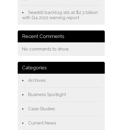
Seadrill backlog sits at $2.3 billion
with Q4 2022 earning report
Recent Comments
No comments to show.
Categories
Archives
Business Spotlight
Case Studies
Current News