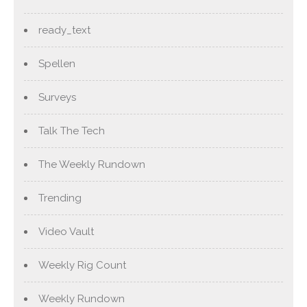
ready_text
Spellen
Surveys
Talk The Tech
The Weekly Rundown
Trending
Video Vault
Weekly Rig Count
Weekly Rundown