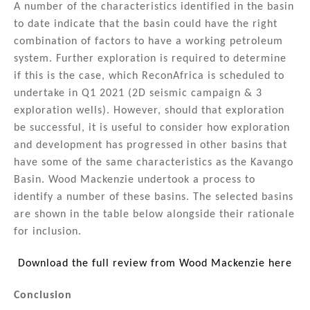
A number of the characteristics identified in the basin
to date indicate that the basin could have the right
combination of factors to have a working petroleum
system. Further exploration is required to determine
if this is the case, which ReconAfrica is scheduled to
undertake in Q1 2021 (2D seismic campaign & 3
exploration wells). However, should that exploration
be successful, it is useful to consider how exploration
and development has progressed in other basins that
have some of the same characteristics as the Kavango
Basin. Wood Mackenzie undertook a process to
identify a number of these basins. The selected basins
are shown in the table below alongside their rationale
for inclusion.
Download the full review from Wood Mackenzie here
Conclusion