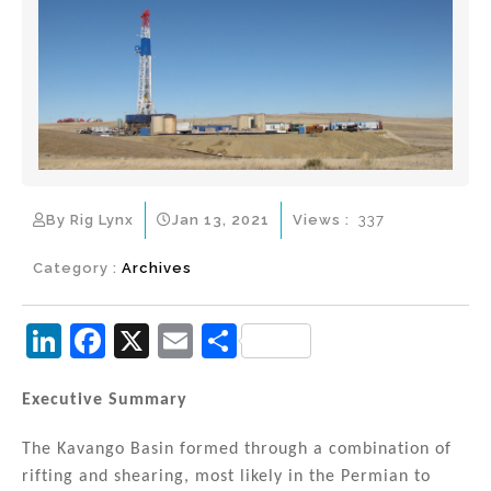
By Rig Lynx
Jan 13, 2021
Views :
337
Category :
Archives
Li
F
X
E
S
n
a
m
h
k
c
ai
ar
Executive Summary
e
e
l
e
The Kavango Basin formed through a combination of
dI
b
rifting and shearing, most likely in the Permian to