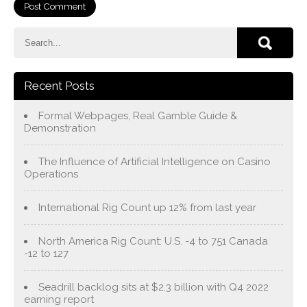
Recent Posts
Formal Webpages, Real Gamble Guide &
Demonstration
The Influence of Artificial Intelligence on Casino
Operations
International Rig Count up 12% from last year
North America Rig Count: U.S. -4 to 751 Canada
-12 to 127
Seadrill backlog sits at $2.3 billion with Q4 2022
earning report