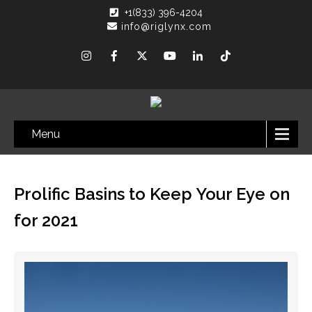
+1(833) 396-4204
info@riglynx.com
Menu
Prolific Basins to Keep Your Eye on
for 2021