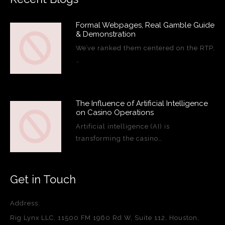
Formal Webpages, Real Gamble Guide
& Demonstration
We’ve ranked them centered on the RTP,
…
The Influence of Artificial Intelligence
on Casino Operations
Artificial intelligence (AI) is
transforming the casino…
Get in Touch
Address:
Rig Lynx LLC, 11500 FM 1960 Rd W, Suite 112, Houston,