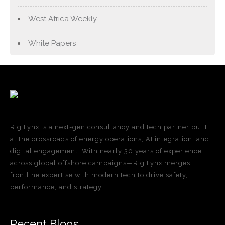
West Africa Weekly
White Papers
Rig Lynx is a next-gen consultancy and tech partner built
at the crossroads of energy operations, AI integration, and
digital engagement. With nearly 30 years of experience
across global offshore campaigns—Rig Lynx merges
frontline expertise with modern tech to drive safety,
performance, and strategy.
Recent Blogs