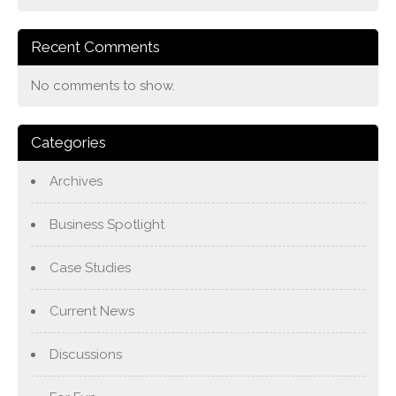
Recent Comments
No comments to show.
Categories
Archives
Business Spotlight
Case Studies
Current News
Discussions