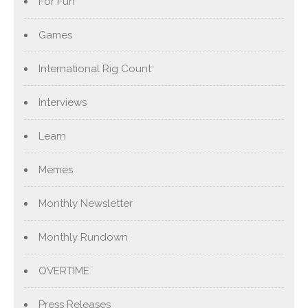
For Fun
Games
International Rig Count
Interviews
Learn
Memes
Monthly Newsletter
Monthly Rundown
OVERTIME
Press Releases