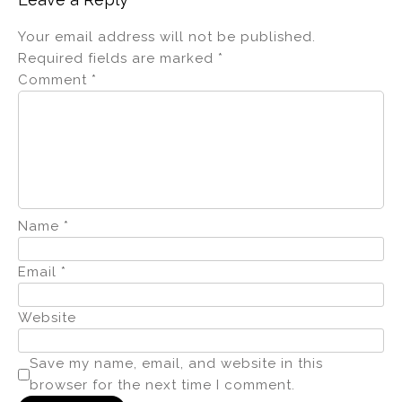
Your email address will not be published.
Required fields are marked
*
Comment
*
Name
*
Email
*
Website
Save my name, email, and website in this
browser for the next time I comment.