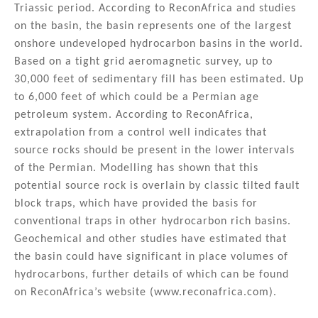
n
o
Triassic period. According to ReconAfrica and studies
on the basin, the basin represents one of the largest
o
onshore undeveloped hydrocarbon basins in the world.
k
Based on a tight grid aeromagnetic survey, up to
30,000 feet of sedimentary fill has been estimated. Up
to 6,000 feet of which could be a Permian age
petroleum system. According to ReconAfrica,
extrapolation from a control well indicates that
source rocks should be present in the lower intervals
of the Permian. Modelling has shown that this
potential source rock is overlain by classic tilted fault
block traps, which have provided the basis for
conventional traps in other hydrocarbon rich basins.
Geochemical and other studies have estimated that
the basin could have significant in place volumes of
hydrocarbons, further details of which can be found
on ReconAfrica’s website (www.reconafrica.com).