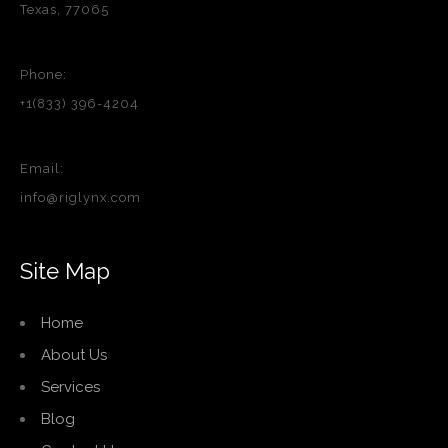
Texas, 77065
Phone:
+1(833) 396-4204
Email:
info@riglynx.com
Site Map
Home
About Us
Services
Blog