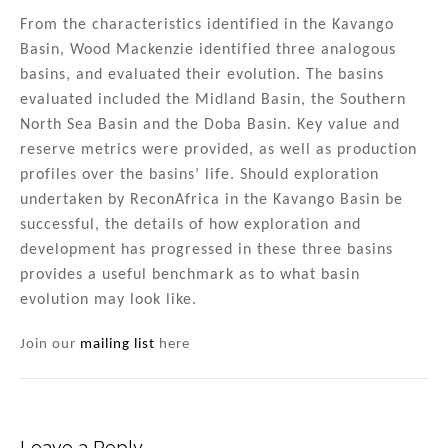
From the characteristics identified in the Kavango
Basin, Wood Mackenzie identified three analogous
basins, and evaluated their evolution. The basins
evaluated included the Midland Basin, the Southern
North Sea Basin and the Doba Basin. Key value and
reserve metrics were provided, as well as production
profiles over the basins’ life. Should exploration
undertaken by ReconAfrica in the Kavango Basin be
successful, the details of how exploration and
development has progressed in these three basins
provides a useful benchmark as to what basin
evolution may look like.
Join our
mailing list
here
Leave a Reply