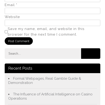
Email
*
Website
Save my name, email, and website in this
browser for the next time I comment.
Recent Posts
Formal Webpages, Real Gamble Guide &
Demonstration
The Influence of Artificial Intelligence on Casino
Operations