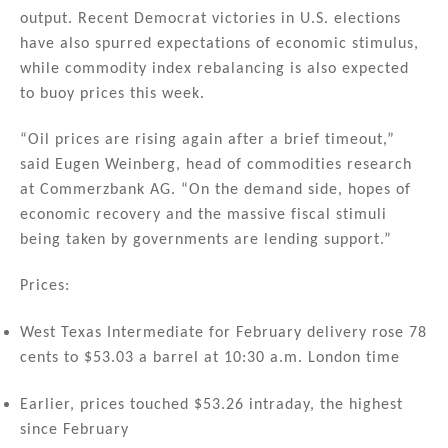
output. Recent Democrat victories in U.S. elections
have also spurred expectations of economic stimulus,
while commodity index rebalancing is also expected
to buoy prices this week.
“Oil prices are rising again after a brief timeout,”
said Eugen Weinberg, head of commodities research
at Commerzbank AG. “On the demand side, hopes of
economic recovery and the massive fiscal stimuli
being taken by governments are lending support.”
Prices:
West Texas Intermediate for February delivery rose 78
cents to $53.03 a barrel at 10:30 a.m. London time
Earlier, prices touched $53.26 intraday, the highest
since February