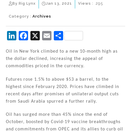
By Rig Lynx
Jan 13, 2021
Views :
295
Category :
Archives
Li
F
X
E
S
n
a
m
h
k
c
ai
ar
Oil in New York climbed to a new 10-month high as
the dollar declined, increasing the appeal of
e
e
l
e
commodities priced in the currency.
dI
b
n
o
Futures rose 1.5% to above $53 a barrel, to the
highest since February 2020. Prices have climbed in
o
recent days after promises of unilateral output cuts
k
from Saudi Arabia spurred a further rally.
Oil has surged more than 45% since the end of
October, boosted by Covid-19 vaccine breakthroughs
and commitments from OPEC and its allies to curb oil