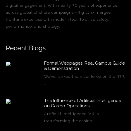
digital engagement. With nearly 30 years of experience
across global offshore campaigns—Rig Lynx merges
frontline expertise with modern tech to drive safety,
performance, and strategy.
Recent Blogs
Formal Webpages, Real Gamble Guide
& Demonstration
We’ve ranked them centered on the RTP,
…
The Influence of Artificial Intelligence
on Casino Operations
Artificial intelligence (AI) is
transforming the casino…