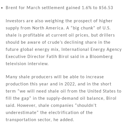
Brent for March settlement gained 1.6% to $56.53
Investors are also weighing the prospect of higher
supply from North America. A “big chunk” of U.S.
shale is profitable at current oil prices, but drillers
should be aware of crude’s declining share in the
future global energy mix, International Energy Agency
Executive Director Fatih Birol said in a Bloomberg
television interview.
Many shale producers will be able to increase
production this year and in 2022, and in the short
term “we will need shale oil from the United States to
fill the gap” in the supply-demand oil balance, Birol
said. However, shale companies “shouldn’t
underestimate” the electrification of the
transportation sector, he added.