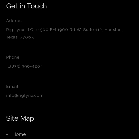
Get in Touch
Address:
Rig Lynx LLC, 11500 FM 1960 Rd W, Suite 112, Houston,
Texas, 77065
Phone:
+1(833) 396-4204
Email:
info@riglynx.com
Site Map
Home