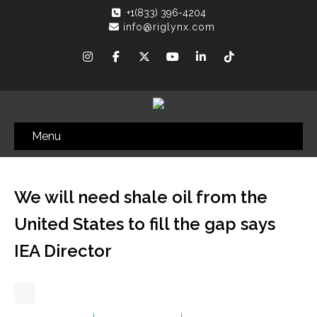
+1(833) 396-4204
info@riglynx.com
Menu
We will need shale oil from the
United States to fill the gap says
IEA Director