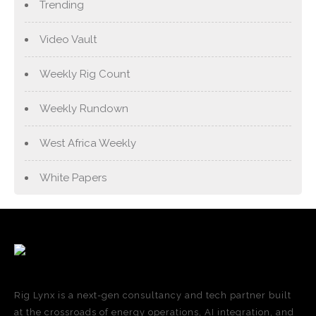
Trending
Video Vault
Weekly Rig Count
Weekly Rundown
West Africa Weekly
White Papers
Rig Lynx is a next-gen consultancy and tech partner built
at the crossroads of energy operations, AI integration, and