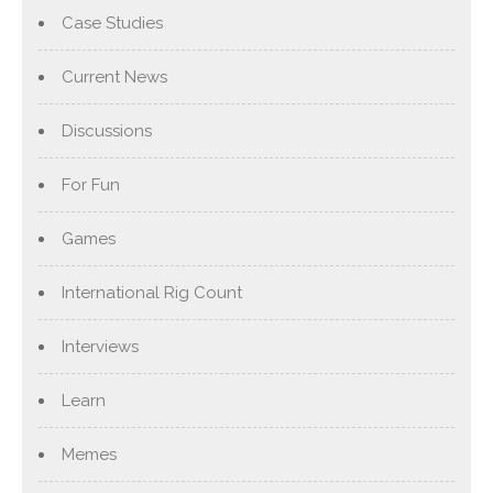
Case Studies
Current News
Discussions
For Fun
Games
International Rig Count
Interviews
Learn
Memes