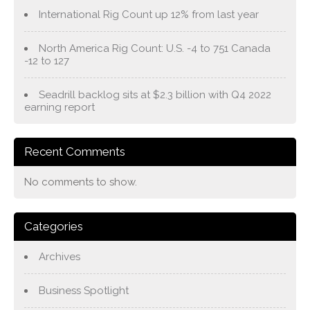
International Rig Count up 12% from last year
North America Rig Count: U.S. -4 to 751 Canada
-12 to 127
Seadrill backlog sits at $2.3 billion with Q4 2022
earning report
Recent Comments
No comments to show.
Categories
Archives
Business Spotlight