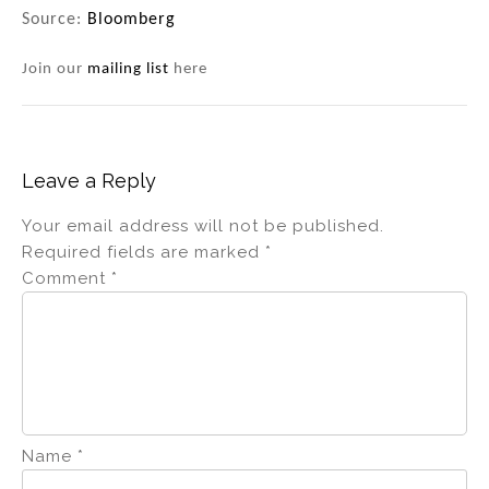
Source:
Bloomberg
Join our
mailing list
here
Leave a Reply
Your email address will not be published.
Required fields are marked
*
Comment
*
Name
*