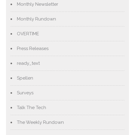
Monthly Newsletter
Monthly Rundown
OVERTIME
Press Releases
ready_text
Spellen
Surveys
Talk The Tech
The Weekly Rundown