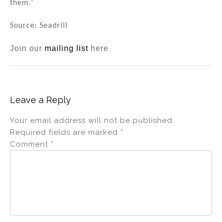
them.'
Source: Seadrill
Join our
mailing list
here
Leave a Reply
Your email address will not be published.
Required fields are marked
*
Comment
*