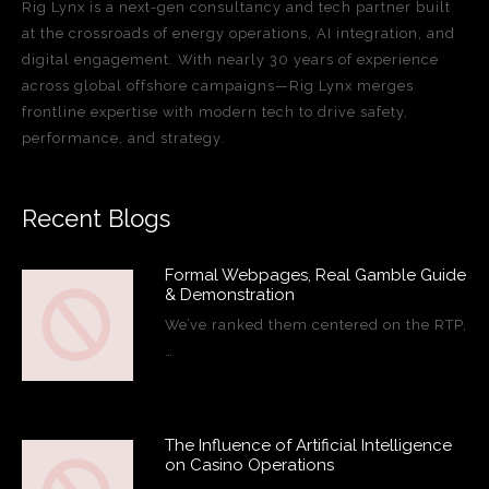
Rig Lynx is a next-gen consultancy and tech partner built
at the crossroads of energy operations, AI integration, and
digital engagement. With nearly 30 years of experience
across global offshore campaigns—Rig Lynx merges
frontline expertise with modern tech to drive safety,
performance, and strategy.
Recent Blogs
Formal Webpages, Real Gamble Guide
& Demonstration
We’ve ranked them centered on the RTP,
…
The Influence of Artificial Intelligence
on Casino Operations