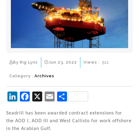
By Rig Lynx
Jun 23, 2022
Views :
511
Category :
Archives
Li
F
X
E
S
n
a
m
h
k
c
ai
ar
Seadrill has been awarded contract extensions for
the AOD I, AOD III and West Callisto for work offshore
e
e
l
e
in the Arabian Gulf.
dI
b