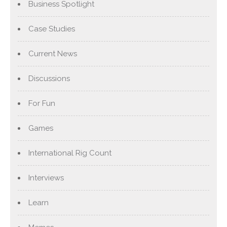
Business Spotlight
Case Studies
Current News
Discussions
For Fun
Games
International Rig Count
Interviews
Learn