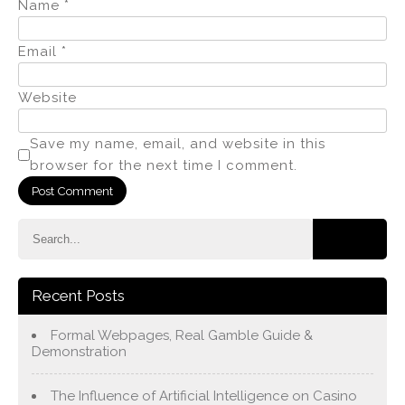
Name
*
Email
*
Website
Save my name, email, and website in this
browser for the next time I comment.
Recent Posts
Formal Webpages, Real Gamble Guide &
Demonstration
The Influence of Artificial Intelligence on Casino