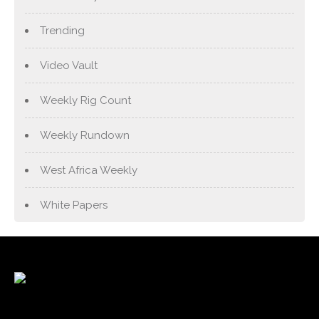
Trending
Video Vault
Weekly Rig Count
Weekly Rundown
West Africa Weekly
White Papers