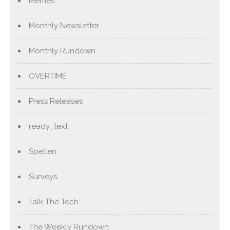
Memes
Monthly Newsletter
Monthly Rundown
OVERTIME
Press Releases
ready_text
Spellen
Surveys
Talk The Tech
The Weekly Rundown