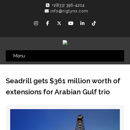
+1(833) 396-4204
info@riglynx.com
Menu
Seadrill gets $361 million worth of
extensions for Arabian Gulf trio