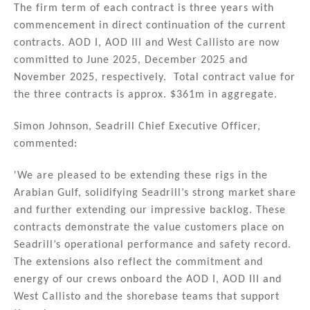
n
o
The firm term of each contract is three years with
commencement in direct continuation of the current
o
contracts. AOD I, AOD III and West Callisto are now
k
committed to June 2025, December 2025 and
November 2025, respectively. Total contract value for
the three contracts is approx. $361m in aggregate.
Simon Johnson, Seadrill Chief Executive Officer,
commented:
'We are pleased to be extending these rigs in the
Arabian Gulf, solidifying Seadrill’s strong market share
and further extending our impressive backlog. These
contracts demonstrate the value customers place on
Seadrill’s operational performance and safety record.
The extensions also reflect the commitment and
energy of our crews onboard the AOD I, AOD III and
West Callisto and the shorebase teams that support