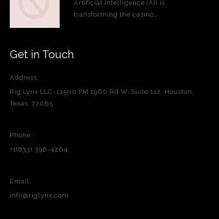
Artificial intelligence (AI) is
transforming the casino…
Get in Touch
Address:
Rig Lynx LLC, 11500 FM 1960 Rd W, Suite 112, Houston,
Texas, 77065
Phone:
+1(833) 396-4204
Email:
info@riglynx.com