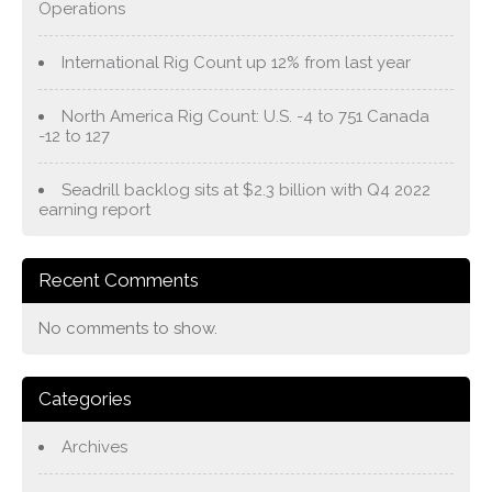
Operations
International Rig Count up 12% from last year
North America Rig Count: U.S. -4 to 751 Canada
-12 to 127
Seadrill backlog sits at $2.3 billion with Q4 2022
earning report
Recent Comments
No comments to show.
Categories
Archives