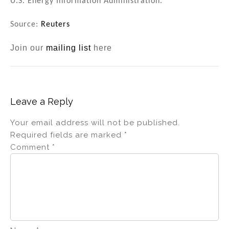
U.S. Energy Information Administration.
Source:
Reuters
Join our
mailing list
here
Leave a Reply
Your email address will not be published.
Required fields are marked
*
Comment
*