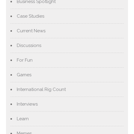
Business Spotlight
Case Studies
Current News
Discussions
For Fun
Games
International Rig Count
Interviews
Learn
Memes