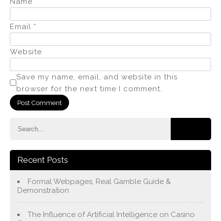
Name
*
Email
*
Website
Save my name, email, and website in this
browser for the next time I comment.
Recent Posts
Formal Webpages, Real Gamble Guide &
Demonstration
The Influence of Artificial Intelligence on Casino