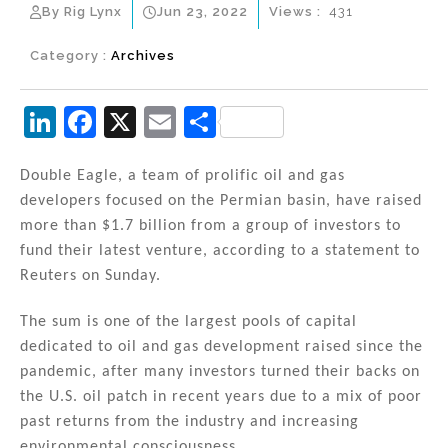
By Rig Lynx
Jun 23, 2022
Views :
431
Category :
Archives
Li
F
X
E
S
n
a
m
h
k
c
ai
ar
Double Eagle, a team of prolific oil and gas
developers focused on the Permian basin, have raised
e
e
l
e
more than $1.7 billion from a group of investors to
dI
b
fund their latest venture, according to a statement to
n
o
Reuters on Sunday.
o
The sum is one of the largest pools of capital
k
dedicated to oil and gas development raised since the
pandemic, after many investors turned their backs on
the U.S. oil patch in recent years due to a mix of poor
past returns from the industry and increasing
environmental consciousness.