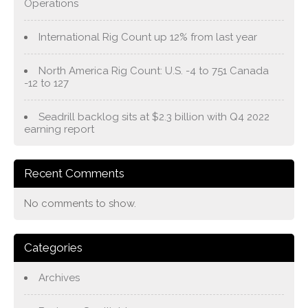
Operations
International Rig Count up 12% from last year
North America Rig Count: U.S. -4 to 751 Canada
-12 to 127
Seadrill backlog sits at $2.3 billion with Q4 2022
earning report
Recent Comments
No comments to show.
Categories
Archives