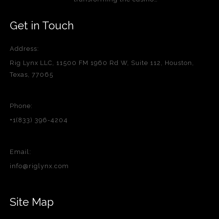
Get in Touch
Address:
Rig Lynx LLC, 11500 FM 1960 Rd W, Suite 112, Houston,
Texas, 77065
Phone:
+1(833) 396-4204
Email:
info@riglynx.com
Site Map