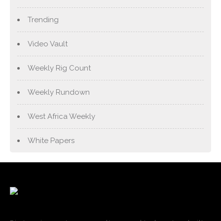
Trending
Video Vault
Weekly Rig Count
Weekly Rundown
West Africa Weekly
White Papers