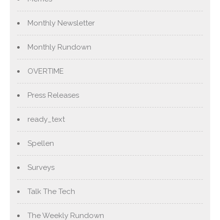
Monthly Newsletter
Monthly Rundown
OVERTIME
Press Releases
ready_text
Spellen
Surveys
Talk The Tech
The Weekly Rundown