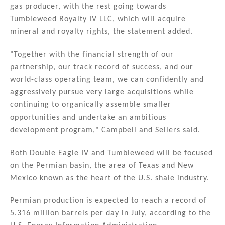
gas producer, with the rest going towards
Tumbleweed Royalty IV LLC, which will acquire
mineral and royalty rights, the statement added.
"Together with the financial strength of our
partnership, our track record of success, and our
world-class operating team, we can confidently and
aggressively pursue very large acquisitions while
continuing to organically assemble smaller
opportunities and undertake an ambitious
development program," Campbell and Sellers said.
Both Double Eagle IV and Tumbleweed will be focused
on the Permian basin, the area of Texas and New
Mexico known as the heart of the U.S. shale industry.
Permian production is expected to reach a record of
5.316 million barrels per day in July, according to the