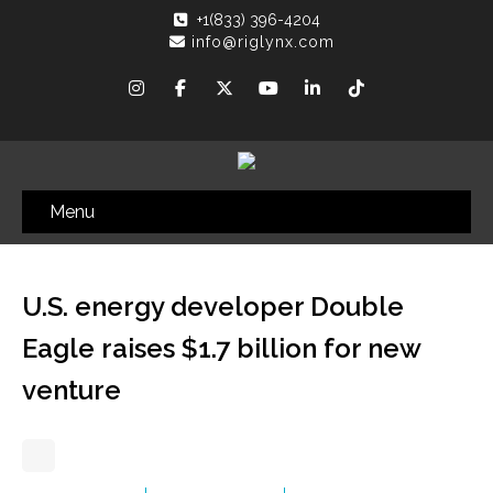
+1(833) 396-4204
info@riglynx.com
Menu
U.S. energy developer Double
Eagle raises $1.7 billion for new
venture