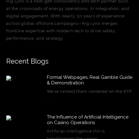
Rig Lynx is a next-gen consultancy and tech partner built
at the crossroads of energy operations, AI integration, and
digital engagement. With nearly 30 years of experience
across global offshore campaigns—Rig Lynx merges
frontline expertise with modern tech to drive safety,
performance, and strategy.
Recent Blogs
Formal Webpages, Real Gamble Guide
& Demonstration
We’ve ranked them centered on the RTP,
…
The Influence of Artificial Intelligence
on Casino Operations
Artificial intelligence (AI) is
transforming the casino…