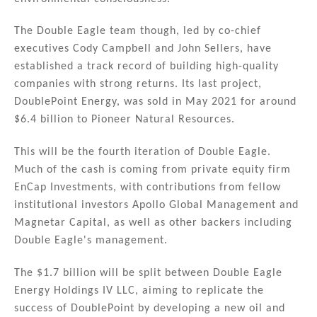
The Double Eagle team though, led by co-chief
executives Cody Campbell and John Sellers, have
established a track record of building high-quality
companies with strong returns. Its last project,
DoublePoint Energy, was sold in May 2021 for around
$6.4 billion to Pioneer Natural Resources.
This will be the fourth iteration of Double Eagle.
Much of the cash is coming from private equity firm
EnCap Investments, with contributions from fellow
institutional investors Apollo Global Management and
Magnetar Capital, as well as other backers including
Double Eagle's management.
The $1.7 billion will be split between Double Eagle
Energy Holdings IV LLC, aiming to replicate the
success of DoublePoint by developing a new oil and