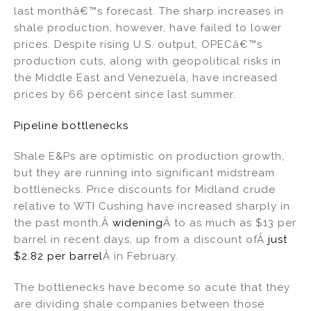
last monthâ€™s forecast. The sharp increases in
shale production, however, have failed to lower
prices. Despite rising U.S. output, OPECâ€™s
production cuts, along with geopolitical risks in
the Middle East and Venezuela, have increased
prices by 66 percent since last summer.
Pipeline bottlenecks
Shale E&Ps are optimistic on production growth,
but they are running into significant midstream
bottlenecks. Price discounts for Midland crude
relative to WTI Cushing have increased sharply in
the past month,Â
widening
Â to as much as $13 per
barrel in recent days, up from a discount ofÂ
just
$2.82 per barrel
Â in February.
The bottlenecks have become so acute that they
are dividing shale companies between those