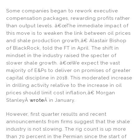
Some companies began to rework executive
compensation packages, rewarding profits rather
than output levels. â€œThe immediate impact of
this move is to weaken the link between oil prices
and shale production growth,â€ Alastair Bishop
of BlackRock, told the FT in April. The shift in
mindset in the industry raised the specter of
slower shale growth. â€œWe expect the vast
majority of E&Ps to deliver on promises of greater
capital discipline in 2018. This moderated increase
in drilling activity relative to the increase in oil
prices should limit cost inflation,â€ Morgan
StanleyÂ
wrote
Â in January.
However, first quarter results and recent
announcements from firms suggest that the shale
industry is not slowing. The rig count is up more
than 70 percent in the Permian since the start of