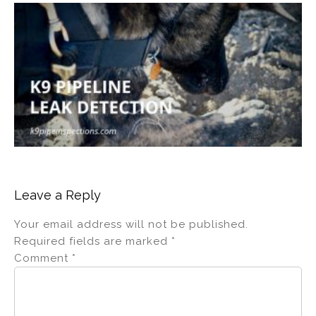
Leave a Reply
Your email address will not be published.
Required fields are marked
*
Comment
*