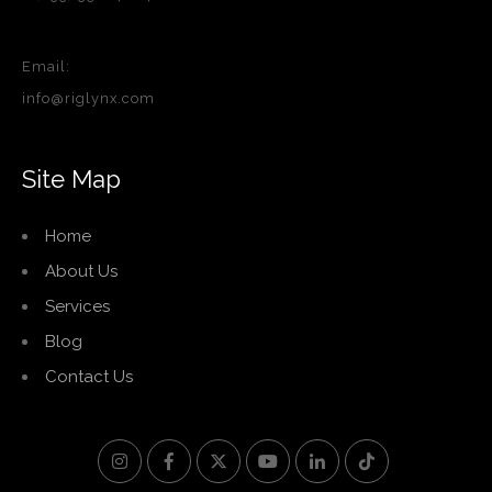
Email:
info@riglynx.com
Site Map
Home
About Us
Services
Blog
Contact Us