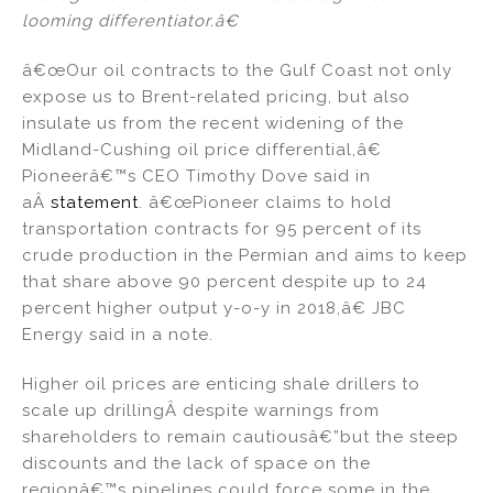
looming differentiator.â€
â€œOur oil contracts to the Gulf Coast not only
expose us to Brent-related pricing, but also
insulate us from the recent widening of the
Midland-Cushing oil price differential,â€
Pioneerâ€™s CEO Timothy Dove said in
aÂ
statement
. â€œPioneer claims to hold
transportation contracts for 95 percent of its
crude production in the Permian and aims to keep
that share above 90 percent despite up to 24
percent higher output y-o-y in 2018,â€ JBC
Energy said in a note.
Higher oil prices are enticing shale drillers to
scale up drillingÂ despite warnings from
shareholders to remain cautiousâ€”but the steep
discounts and the lack of space on the
regionâ€™s pipelines could force some in the