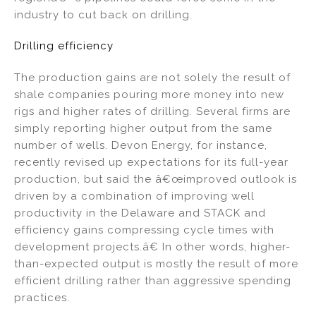
industry to cut back on drilling.
Drilling efficiency
The production gains are not solely the result of
shale companies pouring more money into new
rigs and higher rates of drilling. Several firms are
simply reporting higher output from the same
number of wells. Devon Energy, for instance,
recently revised up expectations for its full-year
production, but said the â€œimproved outlook is
driven by a combination of improving well
productivity in the Delaware and STACK and
efficiency gains compressing cycle times with
development projects.â€ In other words, higher-
than-expected output is mostly the result of more
efficient drilling rather than aggressive spending
practices.