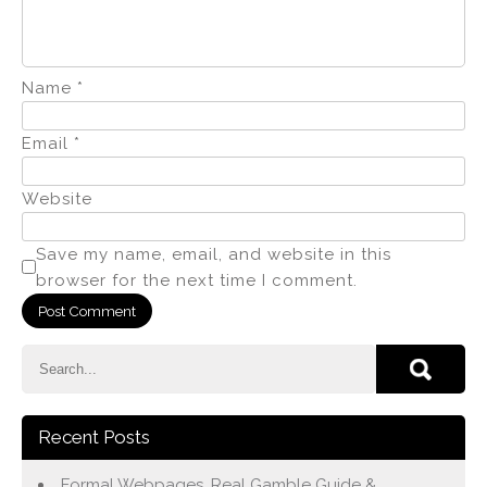
Name
*
Email
*
Website
Save my name, email, and website in this
browser for the next time I comment.
Recent Posts
Formal Webpages, Real Gamble Guide &