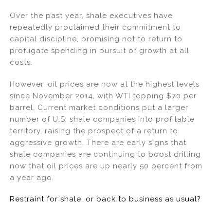
n
a
m
h
Over the past year, shale executives have
k
c
ai
ar
repeatedly proclaimed their commitment to
e
e
l
e
capital discipline, promising not to return to
dI
b
profligate spending in pursuit of growth at all
costs.
n
o
o
However, oil prices are now at the highest levels
k
since November 2014, with WTI topping $70 per
barrel. Current market conditions put a larger
number of U.S. shale companies into profitable
territory, raising the prospect of a return to
aggressive growth. There are early signs that
shale companies are continuing to boost drilling
now that oil prices are up nearly 50 percent from
a year ago.
Restraint for shale, or back to business as usual?