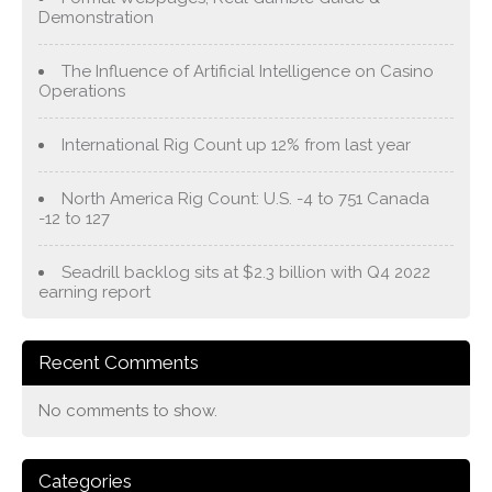
Demonstration
The Influence of Artificial Intelligence on Casino
Operations
International Rig Count up 12% from last year
North America Rig Count: U.S. -4 to 751 Canada
-12 to 127
Seadrill backlog sits at $2.3 billion with Q4 2022
earning report
Recent Comments
No comments to show.
Categories