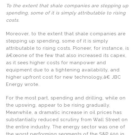
To the extent that shale companies are stepping up
spending, some of it is simply attributable to rising
costs.
Moreover, to the extent that shale companies are
stepping up spending, some of it is simply
attributable to rising costs. Pioneer, for instance, is
â€œone of the few that also increased its capex,
as it sees higher costs for manpower and
equipment due to a tightening availability, and
higher upfront cost for new technology,â€ JBC
Energy wrote.
For the most part, spending and drilling, while on
the upswing, appear to be rising gradually.
Meanwhile, a dramatic increase in oil prices has
substantially reduced scrutiny from Wall Street on
the entire industry. The energy sector was one of
the worst performing segments of the S&P 500 in