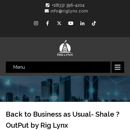
+1(833) 396-4204
info@riglynx.com
Menu
Back to Business as Usual- Shale ?
OutPut by Rig Lynx