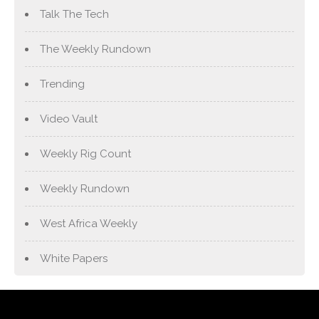
Talk The Tech
The Weekly Rundown
Trending
Video Vault
Weekly Rig Count
Weekly Rundown
West Africa Weekly
White Papers