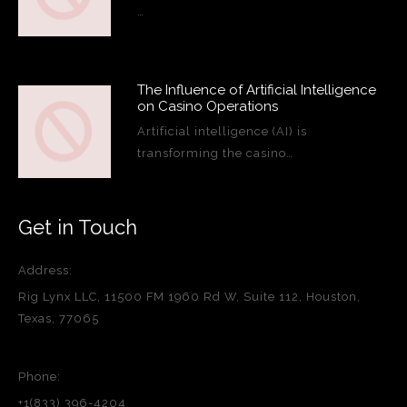
…
The Influence of Artificial Intelligence
on Casino Operations
Artificial intelligence (AI) is
transforming the casino…
Get in Touch
Address:
Rig Lynx LLC, 11500 FM 1960 Rd W, Suite 112, Houston,
Texas, 77065
Phone:
+1(833) 396-4204