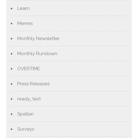
Learn
Memes
Monthly Newsletter
Monthly Rundown
OVERTIME
Press Releases
ready_text
Spellen
Surveys