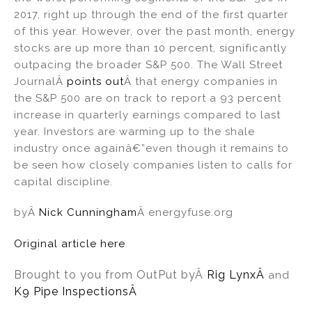
2017, right up through the end of the first quarter
of this year. However, over the past month, energy
stocks are up more than 10 percent, significantly
outpacing the broader S&P 500. The Wall Street
JournalÂ
points out
Â that energy companies in
the S&P 500 are on track to report a 93 percent
increase in quarterly earnings compared to last
year. Investors are warming up to the shale
industry once againâ€”even though it remains to
be seen how closely companies listen to calls for
capital discipline.
byÂ
Nick Cunningham
Â energyfuse.org
Original article here
Brought to you from OutPut by
Â
Rig Lynx
Â
and
K9 Pipe InspectionsÂ