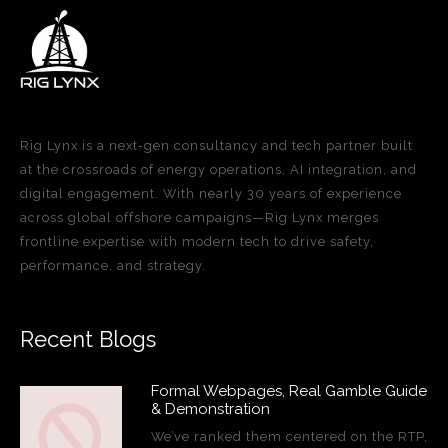
Rig Lynx is a next-gen consultancy and tech partner built
at the crossroads of energy operations, AI integration, and
digital engagement. With nearly 30 years of experience
across global offshore campaigns—Rig Lynx merges
frontline expertise with modern tech to drive safety,
performance, and strategy.
Recent Blogs
Formal Webpages, Real Gamble Guide
& Demonstration
We’ve ranked them centered on the RTP,