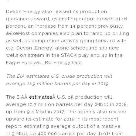
Devon Energy also revised its production
guidance upward, estimating output growth of 16
percent, an increase from 14 percent previously.
â€œMost companies also plan to ramp up drilling
as well as completion activity going forward with
e.g. Devon [Energy] alone scheduling 100 new
wells on stream in the STACK play and 40 in the
Eagle Ford,â€ JBC Energy said.
The EIA estimates U.S. crude production will
average 11.9 million barrels per day in 2019.
The EIAÂ
estimates
Â U.S. oil production will
average 10.7 million barrels per day (Mbd) in 2018,
up from 9.4 Mbd in 2017. The agency also revised
upward its estimate for 2019 in its most recent
report, estimating average output of a massive
11.9 Mbd, up 400,000 barrels per day (b/d) from