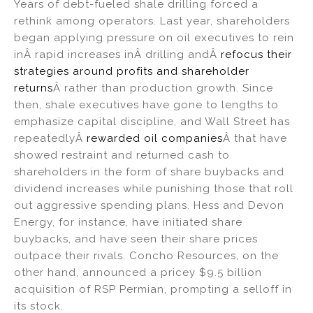
Years of debt-fueled shale drilling forced a
rethink among operators. Last year, shareholders
began applying pressure on oil executives to rein
inÂ rapid increases inÂ drilling andÂ
refocus their
strategies around profits and shareholder
returns
Â rather than production growth. Since
then, shale executives have gone to lengths to
emphasize capital discipline, and Wall Street has
repeatedlyÂ
rewarded oil companies
Â that have
showed restraint and returned cash to
shareholders in the form of share buybacks and
dividend increases while punishing those that roll
out aggressive spending plans. Hess and Devon
Energy, for instance, have initiated share
buybacks, and have seen their share prices
outpace their rivals. Concho Resources, on the
other hand, announced a pricey $9.5 billion
acquisition of RSP Permian, prompting a selloff in
its stock.