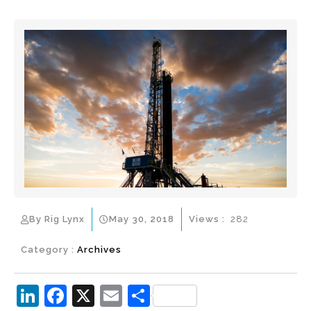
By Rig Lynx
May 30, 2018
Views :
282
Category :
Archives
Li
F
X
E
S