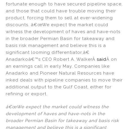
fortunate enough to have secured pipeline space,
and those that could have trouble moving their
product, forcing them to sell at ever-widening
discounts. â€œWe expect the market could
witness the development of haves and have-nots
in the broader Permian Basin for takeaway and
basis risk management and believe this is a
significant looming differentiator,â€
Anadarkoâ€™s CEO Robert A. WalkerÂ
said
Â on
an earnings call in early May. Companies like
Anadarko and Pioneer Natural Resources have
inked deals with pipeline companies to move their
additional output to the Gulf Coast, either for
refining or export.
â€œWe expect the market could witness the
development of haves and have-nots in the
broader Permian Basin for takeaway and basis risk
management and believe this is a significant