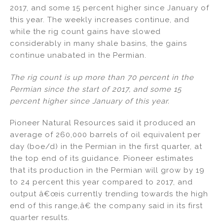
2017, and some 15 percent higher since January of
this year. The weekly increases continue, and
while the rig count gains have slowed
considerably in many shale basins, the gains
continue unabated in the Permian.
The rig count is up more than 70 percent in the
Permian since the start of 2017, and some 15
percent higher since January of this year.
Pioneer Natural Resources said it produced an
average of 260,000 barrels of oil equivalent per
day (boe/d) in the Permian in the first quarter, at
the top end of its guidance. Pioneer estimates
that its production in the Permian will grow by 19
to 24 percent this year compared to 2017, and
output â€œis currently trending towards the high
end of this range,â€ the company said in its first
quarter results.