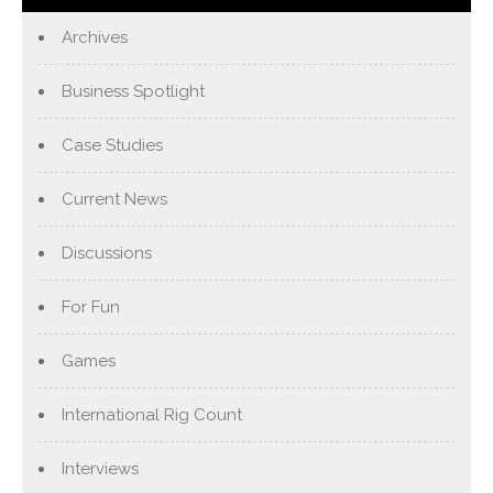
Archives
Business Spotlight
Case Studies
Current News
Discussions
For Fun
Games
International Rig Count
Interviews